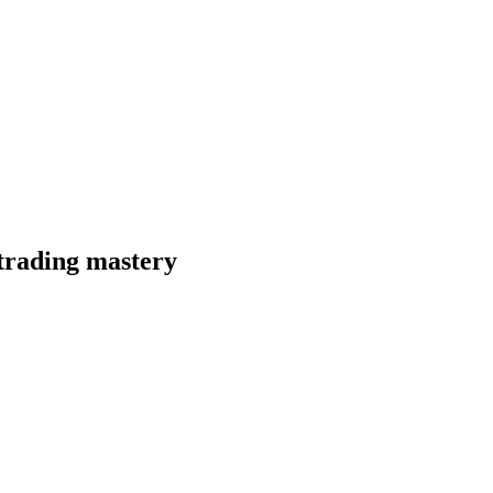
 trading mastery