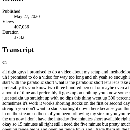
Published
May 27, 2020
Views
407,036
Duration
37:32
Transcript
en
all right guys i promised to do a video about my setup and methodology and process for a long time now and it's the most common question i get asked to explain my process and method and setup selection and uh i promised to do a video for way too long and uh yeah so enough is enough uh it's time to actually do it instead of promising things so i have a few uh basic setups that i trade over and over and over again let's start with the parabolic short what is the parabolic short let's let's take a few examples it's a stock that gets very extended in a short amount of time so there's two components to it you have a percentage move preferably it's you know two three hundred percent or maybe even a thousand percent plus in a short amount of time like three days five days uh two weeks or something uh it's updated goes up a lot in a short amount of time and preferably it goes up on nothing you know some speculation or hype or just a pure pump uh let's take ino for example recently this thing like this is what you're looking for something that's just straight up straight up with no dips this thing went up 300 percent in one two three four five sessions on the fifth day now this is important you have to wait you can't short on the first or second date generally sometimes it's work it works shorting stocks on the first or second day but i prefer to wait the ones that go up for three four even five days those are the best ones uh because you you want to be in a position of strength you don't want to start shorting it down here because you think it's a piece of pump and it's up too much you don't want to short it on day one or day two okay and this is the trade i actually did real time in on the stream so those of you been following my stream you you remember this trade i know several of you they traded with me the fifth day it's a big euphoric gap up and then it just tanks okay let's look at the um now i don't have the intraday five minutes short available right now i think nope i don't have the five minute chart where let's look at the 10 minute chart uh or maybe 15 minutes short yeah let's see here okay so 15 minutes all right still i need the five minute but pretty much what you saw was it had a little bit of push out of the gate and then it took out opening range lows now this is key like i talk a lot about opening range highs and opening range lows and i trade them all the time if i want to short opening range highs sorry opening range lows is usually where i wanna short it and the opening range can be the one minute chart like a one minute candle the first one minute candle it can be that five minute candle first five minute candle or it could be the first hourly candle like like this these charts here i use the one hour short a lot uh and it can also be like for example on ino the opening range lows on the 60 minute chart was 1620 on this day here but on the one minute chart it was up here in the 18s and also in the five minute chart it was also here in the 18th i really i don't have the five minute and one-minute charts right now on this platform um i should have prepared better for this stream it was kind of sporadic i didn't really prepare but yeah let's look at an uh look at the recent example um mrna this one wasn't an opening range lows play it was more of a it was still a 