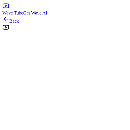
Wave Tube
Get Wave AI
Back