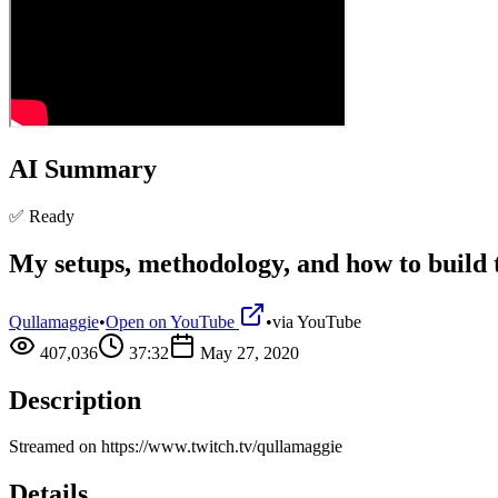
AI Summary
✅ Ready
My setups, methodology, and how to build
Qullamaggie
•
Open on YouTube
•
via
YouTube
407,036
37:32
May 27, 2020
Description
Streamed on https://www.twitch.tv/qullamaggie
Details