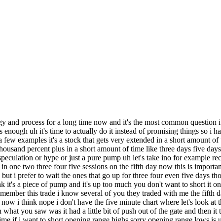
range break like i also talk a lot about long uh tight ranges so mrna was another candidate it's been up 500 percent it's it's a large cap stock 500 in six months for a large cap stock that's a big move that's a very big move a lot of hype and speculation with their uh vaccine kovi 19 vaccine etc etc uh and they had kind of decent data on this day here the stock was already extended they uh released some decent data but it was only from eight patients which is kind of irrelevant so this one i was stalking for a good risk watch set up now it did have i i think i even shorted it i don't remember if i did i i think i shorted on the opening range lows and took a loss on it this is like last week i really don't remember i'm so bad at remembering trades but i may have taken a loss on the first trip and in late day just went in a tight tight range and late date started fading and that's that's where you got a tight tight range on it two dollars raised two dollars to make potentially 20 25 on a downside that's exactly what happened just straight down from there so this was another extended stock uh but it wasn't up like three four days in a row it was yeah it had just been flagging for a week and then it gapped up a date on this uh on this news but it was already pretty overextended so it's kinda similar setup to the ino setup i was talking about but it wasn't straight up as violently as this ino but the key in both of these you don't randomly short them you wait for them to actually start going lower you don't stop uh you know start randomly picking tops you wait for weakness so that's why you wait for this opening range lows or uh mid late day fades so it's kind of the same trade but that variation of of the same trade pretty much and ino had a exactly similar setup a little bit later in april also it went up 100 in just five six sessions and then you had this a little bit of a peak day you you pretty much count the days you know it's up one two three four even on this steven even if it the candle here is red the stock was still higher on this day the candle here is red because it closed lower than it opened but it still closed higher than the previous day so it was still an update so how what one two three four five six on the seventh day you get this uh little bit of a reversal but it actually was a pretty big reversal where are we i can't find it on the five minutes or oh okay i have to look at a 10 minute chart and it's the same thing exactly same thing opening range lows was the key now in the 10 minute shot the opening range lows is here 15 17 or so but i think on the one and five-minute uh charts it was higher like mid or high 15s so you wait for that opening range lows because the stock has been straight up then it triggers it tried to bounce and i'm gonna introduce you another concept the vivap this is an indicator i use a lot when shorting only when i'm shorting stocks pretty much or when i play me in a version trade sometimes i do use it on the long side too but only when i like do bounce plays i'm gonna go through that later so it tests viva can't get above it holds below viva midday similar to what mrna did it built a uh range for several hours and then it breaks below that and then it just you know fade straight down then it went sideways a little bit for a few days and then it had another leg lower uh and i should also mention