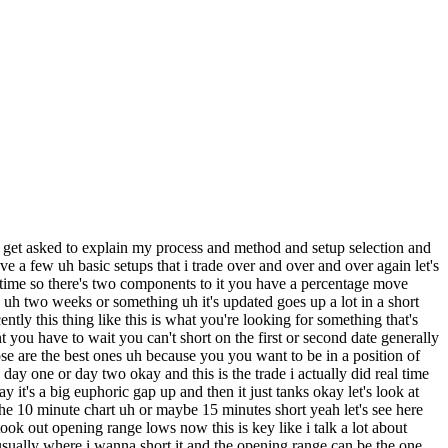
 i'm mostly a swing trader i don't do trades for day trades when i do a trade i do it to hold for several days or weeks if i'm short and generally for weeks and months if i go long so let's look at some mean aversion long trades um i'm gonna see one that i remember i had a really good trade on was on gbtc this is a bitcoin etf back in december 2017. now you should already already recognize this setup here you have something that's up hundreds and hundreds of percent in in a short amount of time you know has a leg higher it goes sideways as a leg higher goes sideways another leg higher then it goes up a bunch of days in a row it pretty much doubles in in a week and then you had this blow-off day and i don't have the intraday shot for it right now but it was a similar shot to what i showed on mrna and i know you get vivap fails and then it just starts fading and you have this you have a set risk reward uh but i'm gonna talk about this bounce now this is uh similar to the short set up the median version of parabolic short this is the parabolic loan the same concept you have a stock that's down 40 50 60 percent in in this uh case it's down almost 70 percent in one two three four sessions the fourth day gaps down big has a washout a little bit of a washout goes a little bit lower from the open and that's the same thing it starts it reclaims v-map it holds above viva puts in opening range lows and that's when you go long when it once it starts proving itself and it bounced the total move higher was 110 110 in two days actually you know what i'm gonna look at i'm gonna find the intraday short for you um let's see here uh okay let's see gbtc i'm gonna find the introduce short i'm gonna find the shot for both the short and the long this was such a perfect trade you want to find these stocks with big big ranges that's where the big money is let's see here so i'm gonna show you guys okay 19. so i'm going to show you this is evernote i have a huge database of shards and stocks that i've been building for years and years this is how you build an a edge so chibi dc was actually a little bit shopping now i'm gonna show you guys on this this day here when it peaked and when it started the big decline okay so it was a little bit choppy intraday it was weak at first it gapped down but then it went straight up reclaimed vivap i don't have evap on this short but uh it reclaimed evap actually took out the previous day size and then midday it peaked it started uh it went below viva app retested viva app and then it started fading and that's when you have a set risk reward because you know a lot of stocks they start fading in mid late day especially these momentum stocks and that's where you have a set risk you would you know you don't have to guess where the top is gonna be and then it faded seventy percent almost in four or five days and now this day here this is the five minute chart okay uh so this day here is the day it bounced this is that day so it's it's like you switch this uh like you flip the short right it's the same trade but on the long side it's extended to the downside and it starts putting in it puts in the first green candle like this is also something i talked about the first green and the first red candle like i