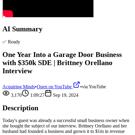
AI Summary
✅ Ready
One Year Into a Garage Door Business
with $350k SDE | Brittney Orellano
Interview
Acquiring Minds
•
Open on YouTube
•
via
YouTube
3,170
1:09:27
Sep 19, 2024
Description
Today's guest was already a successful small business owner when
she bought the subject of our interview. Brittney Orellano and her
husband had founded a business and grown it to $1m in revenue