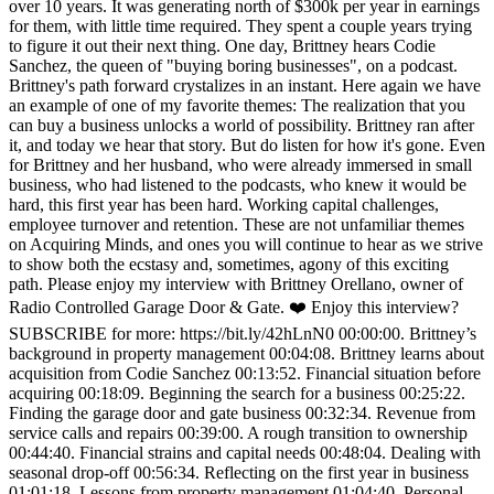
over 10 years. It was generating north of $300k per year in earnings
for them, with little time required. They spent a couple years trying
to figure it out their next thing. One day, Brittney hears Codie
Sanchez, the queen of "buying boring businesses", on a podcast.
Brittney's path forward crystalizes in an instant. Here again we have
an example of one of my favorite themes: The realization that you
can buy a business unlocks a world of possibility. Brittney ran after
it, and today we hear that story. But do listen for how it's gone. Even
for Brittney and her husband, who were already immersed in small
business, who had listened to the podcasts, who knew it would be
hard, this first year has been hard. Working capital challenges,
employee turnover and retention. These are not unfamiliar themes
on Acquiring Minds, and ones you will continue to hear as we strive
to show both the ecstasy and, sometimes, agony of this exciting
path. Please enjoy my interview with Brittney Orellano, owner of
Radio Controlled Garage Door & Gate. ❤️ Enjoy this interview?
SUBSCRIBE for more: https://bit.ly/42hLnN0 00:00:00. Brittney’s
background in property management 00:04:08. Brittney learns about
acquisition from Codie Sanchez 00:13:52. Financial situation before
acquiring 00:18:09. Beginning the search for a business 00:25:22.
Finding the garage door and gate business 00:32:34. Revenue from
service calls and repairs 00:39:00. A rough transition to ownership
00:44:40. Financial strains and capital needs 00:48:04. Dealing with
seasonal drop-off 00:56:34. Reflecting on the first year in business
01:01:18. Lessons from property management 01:04:40. Personal