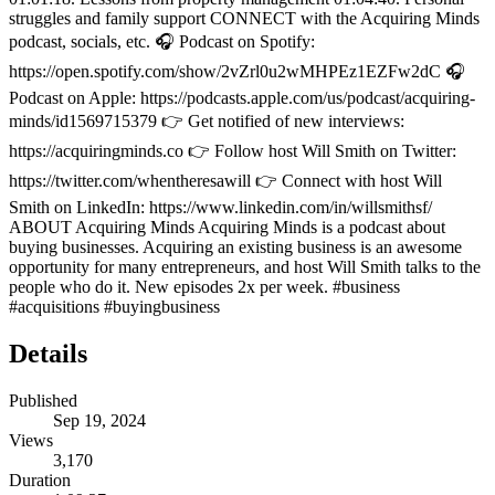
struggles and family support CONNECT with the Acquiring Minds
podcast, socials, etc. 🎧 Podcast on Spotify:
https://open.spotify.com/show/2vZrl0u2wMHPEz1EZFw2dC 🎧
Podcast on Apple: https://podcasts.apple.com/us/podcast/acquiring-
minds/id1569715379 👉 Get notified of new interviews:
https://acquiringminds.co 👉 Follow host Will Smith on Twitter:
https://twitter.com/whentheresawill 👉 Connect with host Will
Smith on LinkedIn: https://www.linkedin.com/in/willsmithsf/
ABOUT Acquiring Minds Acquiring Minds is a podcast about
buying businesses. Acquiring an existing business is an awesome
opportunity for many entrepreneurs, and host Will Smith talks to the
people who do it. New episodes 2x per week. #business
#acquisitions #buyingbusiness
Details
Published
Sep 19, 2024
Views
3,170
Duration