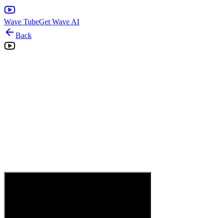
Wave Tube
Get Wave AI
Back