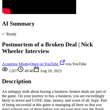
AI Summary
✅ Ready
Postmortem of a Broken Deal | Nick
Wheeler Interview
Acquiring Minds
•
Open on YouTube
•
via
YouTube
1,057
49:40
Aug 10, 2023
Description
An unhappy truth about buying a business: broken deals are part of
the game. On your journey to buy a business, you are exceedingly
likely to invest and LOSE: time, money, and worst of all, hope. Part
of being successful at this game is managing all three so that you
don't exhaust any of them before you get your deal over the finish