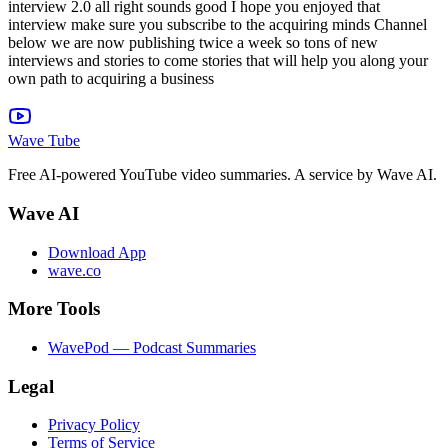
Wave Tube
Free AI-powered YouTube video summaries. A service by Wave AI.
Wave AI
Download App
wave.co
More Tools
WavePod — Podcast Summaries
Legal
Privacy Policy
Terms of Service