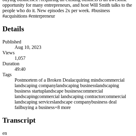
opportunity for many entrepreneurs, and host Will Smith talks to the
people who do it. New episodes 2x per week. #business
#acquisitions #enterpreneur
Details
Published
Aug 10, 2023
Views
1,057
Duration
49:40
Tags
Postmortem of a Broken Deal
acquiring minds
commercial
landscaping company
landscaping business
landscaping
business startup
landscape business
commercial
landscaping
commercial landscaping contractor
commercial
landscaping services
landscape company
business deal
fail
buying a business
+
8
more
Transcript
en