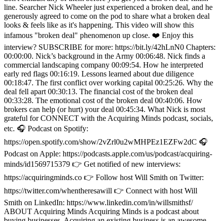
line. Searcher Nick Wheeler just experienced a broken deal, and he
generously agreed to come on the pod to share what a broken deal
looks & feels like as it's happening. This video will show this
infamous "broken deal" phenomenon up close. ❤️ Enjoy this
interview? SUBSCRIBE for more: https://bit.ly/42hLnN0 Chapters:
00:00:00. Nick’s background in the Army 00:06:48. Nick finds a
commercial landscaping company 00:09:54. How he interpreted
early red flags 00:16:19. Lessons learned about due diligence
00:18:47. The first conflict over working capital 00:25:26. Why the
deal fell apart 00:30:13. The financial cost of the broken deal
00:33:28. The emotional cost of the broken deal 00:40:06. How
brokers can help (or hurt) your deal 00:45:34. What Nick is most
grateful for CONNECT with the Acquiring Minds podcast, socials,
etc. 🎧 Podcast on Spotify:
https://open.spotify.com/show/2vZrl0u2wMHPEz1EZFw2dC 🎧
Podcast on Apple: https://podcasts.apple.com/us/podcast/acquiring-
minds/id1569715379 👉 Get notified of new interviews:
https://acquiringminds.co 👉 Follow host Will Smith on Twitter:
https://twitter.com/whentheresawill 👉 Connect with host Will
Smith on LinkedIn: https://www.linkedin.com/in/willsmithsf/
ABOUT Acquiring Minds Acquiring Minds is a podcast about
buying businesses. Acquiring an existing business is an awesome