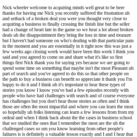
Nick wheeler welcome to acquiring minds well great to be here thanks for having me Nick you recently suffered the frustration uh and setback of a broken deal you were you thought very close to acquiring a business to finally crossing the finish line but the seller had a change of heart late in the game so we hear a lot about broken deals uh the disappointment they bring the loss in time and treasure but I haven't had someone on who's dealing with that particular pain in the moment and you are essentially in it right now this was just a few weeks ago closing week would have been this week I think you said and you agreed to come on and share what it's like so first things first Nick thank you for saying yes because we are going to spend some time on something that maybe isn't the most Pleasant uh part of search and you've agreed to do this so that other people on the path to buy a business can benefit so appreciate it thank you I'm happy to do it and I think uh it's important to hear these types of stories you know I know you've had a few episodes recently with people who have had challenges with search and of course everyone has challenges but you don't hear those stories as often and I think those are often the most impactful and where you can learn the most so hopefully uh folks listening can learn a few lessons from from my ordeal and when I think back about the the cases in business school that we studied the ones that I remember the most are the uh the challenged cases so um you know learning from other people's failures is is definitely a valuable lesson exactly and I and I hear that from the audience a lot they really seem to I don't know if enjoy is the right word but get a lot of value from the stories that don't go perfect before we get into it Nick let's get um some quick background on you please sure so I grew up in the Philadelphia area and around small business owners my dad had a small printing business really he was a print broker um very very small business but always worked for himself my grandfather had a Horticulture distribution business so it was always in the DNA I suppose though I never thought I would do it one day myself I went a very different path don't really come from a military family but I think 911 had a pretty big influence on my life when I was in high school so ended up going to West Point for college spent 10 years as an army officer ultimately I always wanted to become a Green Beret which you can't do in the Army until you're a captain so about five years in so I spent my first five years as an infantry officer I got to lead a infantry platoon for a couple years then I went to the ranger regiment and led arrangeable tune and then eventually when I was eligible went through uh the two years of special forces training and spent my last few years leading a Green Beret team so had a phenomenal time in the military did it for nearly a decade and um and when I was getting out I knew I wanted to do something entrepreneurial um in fact funny enough I wrote in my business school application about taking over my dad's very small business and kind of scaling that so I I was an acquisition entrepreneur I suppose before I realized it and I later learned you know it probably wouldn't have been a good uh you know search fund type of acquisition but funny enough I I um I was interviewing at HBS and part of that was talking about you know my plans after school and then about an hour after the interview my friend A.W Simmons uh who I served with and was already a student there told me about the whole search fund model which I frankly thought was it had to have been a a hoax or two sounded too good to be true so um he told me to read this book the hbr guide to buying a small business and I quickly realized that that was the path that I wanted to pursue after business school so um spent two years at HBS and learned about search and then decided to do a self-funded search immediately following School um I'm doing a search in the the greater DC area where my wife and I live so you know I have a pretty tight Geographic filter um and decided to sell fund for for a variety of reasons if we want to get into that but um you know I was fortunate we have a fellowship through through HBS that I won uh to help kind of fund my self-funded search it's just a grant that that I'm get that I get for a two-year period but really I'm a wife-funded Searcher so my wife has a job but here at the government technology company so uh you know that helps float us through the the search period while I don't have a real salary coming in so um yeah I'm about a year into my search not a anniversary I wanted to celebrate and uh would have been closing this week on on this deal but uh moving on to others so such as the such is the life of a Searcher sometimes well you're saying all of this with a smile so I think you're processing it well uh and I have every confidence that you uh will find a business and buy a business Nick so uh and we'll have you back on when that happens so we'll get into to maybe a little bit more of your decision to go self-funded and kind of search prep search philosophy in that conversation I really want to kind of fast forward to just um you know hearing about this particular deal so people because this episode is going to all be kind of all about the experience of of losing a deal and how what that what that's like so how long into you said you're a year into it now how long into your search did you find the the business that's the subject of today's conversation and um and how did you find it sure I was about I think I first heard about it in January so about six months into my search and it was through Steve Ressler who I'm sure you've probably had on the podcast yeah who's also here in the DC area well that's actually how we met um and he mentioned it to me it was a broker deal which I typically don't really do too much uh brokered Outreach most of my search has been proprietary um but uh yeah I had a couple others I was working on so it was kind of you know maybe number four uh Target on my Prospect list but the other ones filtered out and I said Steve let me get that intro so I think I met the owner for the first time in late February with the broker had a great initial conversation at coffee shop in Arlington that I'm sure you know of and he um certainly struck me as a real seller they had been through a broken deal about a year prior with a with a private Equity buyer which which of course I kind of saw as a potential red flag but sometimes broken deals can create fatigue and a really motivated seller we talked about working capital in the first conversation and he was in his early 60s it's a business that's been around for over 30 years and it seemed like the right type of search fund acquisition uh you know frankly I thought it was a little too small for a private Equity buyer a little bit too much key man risk it probably needed a search fund type operator to come in and buy it and um yeah I was really excited after leaving that first meeting with them you know I thought this is a real seller and I think this is a good um search fund type especially self-funded search acquisition um you know in terms of size it was around um you know 1.3 million of adjusted ebitda you know the last six or seven years it was between a million and a million and a half um you know there were some of course seasonality given that it was a commercial landscaping business mainly the snow was the biggest fluctuation year to year uh which caused a little bit of issues with this deal because we we had the first year without snow here in the DC area in the last 10 years so their trailing 12 months was a bit down but um I thought it was a down the Fairway type of self-funded search deal so uh we went so it was commercial commercial landscaping and so what kind of clients just kind of local office Park sort of thing yeah so their biggest client was government which is one of the things I really liked about this business so they have some very large government customers here in the DC area um I would be giving away who the company is if I said specifically who they were serving but the uh the thing I really like about any government service business is you have long-term contracts with really predictable sticky Revenue yeah and so you know they had a mix of government and Commercial they had about 200 Commercial customers everything from you know office parks to Condominiums to HOAs um but they're they're a majority of Revenue came through these large government uh contracts that they served and it and it was unlike a lot of landscaping companies that had the right mix of Maintenance to construction so only about 15 to 20 percent of Revenue per year was tied up in construction so I really liked the recurring Revenue nature of the maintenance work that they were doing yeah sounds like a I mean it's it really is checking a lot of the boxes circling back to where you thought that the broken deal with a private Equity outfit um was a could be interpreted both you know as good or bad good in that maybe they have deal fatigue and they kind of are that much more motivated to sell but why could that be a red flag why did you perceive that as a potential red flag just because they might be sellers who are not serious because they just didn't get across the Finish Line before so maybe they won't get across the finish line again sort of thing well that's one red flag um from a broken deal the other is why did why did the buyer walk away and of course you're only going to write the story of from the seller's perspective what I was told which is a common story is the the PE buyer came in um and they cut cash at close well and well into diligence you know they had already drafted legal docs by this point and the sellers walked away because of that at least that's the story I heard I'm sure there was more to it than that but um yo