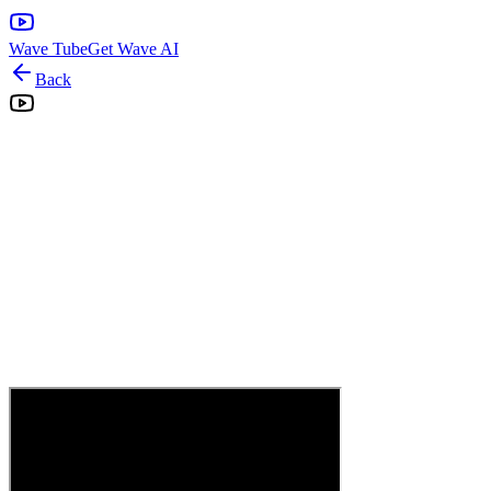
Wave Tube
Get Wave AI
Back