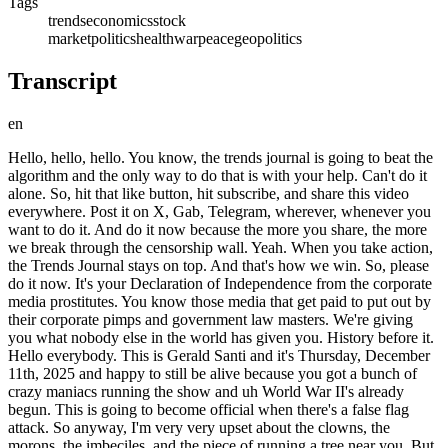
Tags
trends
economics
stock
market
politics
health
war
peace
geopolitics
Transcript
en
Hello, hello, hello. You know, the trends journal is going to beat the algorithm and the only way to do that is with your help. Can't do it alone. So, hit that like button, hit subscribe, and share this video everywhere. Post it on X, Gab, Telegram, wherever, whenever you want to do it. And do it now because the more you share, the more we break through the censorship wall. Yeah. When you take action, the Trends Journal stays on top. And that's how we win. So, please do it now. It's your Declaration of Independence from the corporate media prostitutes. You know those media that get paid to put out by their corporate pimps and government law masters. We're giving you what nobody else in the world has given you. History before it. Hello everybody. This is Gerald Santi and it's Thursday, December 11th, 2025 and happy to still be alive because you got a bunch of crazy maniacs running the show and uh World War II's already begun. This is going to become official when there's a false flag attack. So anyway, I'm very very upset about the clowns, the morons, the imbeciles, and the piece of running a tree near you. But before we go into that, how about the markets today? The Dow, this is how they wrote it in CNBC. The Dow Jones Industrial Average and S&P 500 reached new heights on Thursday as the Federal Reserve interest rate cut followed by disappointing oracle results. You ready? Prompted investors. Shove this word investors up your ass. They're gamblers. It's a crime syndicate. Oh, you like the Black Rockck face, what's the other Vanguard State Street? I'm not calling them that. I'm saying the big zone everything. So it's not investors. Again, when I was a young man, there were no venture capitalists. There were no private equity groups. There were no hedge funds. Yeah. So anyway, that's what's running the show. Investors. And uh they moved out of high-flying tech stocks. No We only said this back in uh let's see the cover of your magazine on February 5th. Do combust 2.0. Oh, now they're talking about it. But you, Centi. We're not going to say what you say. Only the world's number one trend forecaster. Again, if anybody could come up with books better than mine, Trends 2000, Trend Tracking, far better than Mega Trends, international bestselling magazines, a weekly magazine, The Trends Journal, like nothing else in the world. You show it to me. But because I won't suck up a bow down, they don't like me and we don't like your language, you know. off. I don't take from everybody anybody and I don't give anybody but you're a bunch of swallowers. So that's why they ignore the facts and that's why you subscribe to the trends journal. We need your support. We're giving you everything we can. Everything. So if you want to know history before it happens, please subscribe to the Trends Journal for the grand total of $259 a week or subscribe to the Wall Journal for $5 a day. You know, yesterday I didn't get one article from Wednesday's Trends Journal that was trendworthy for the magazine. That's right. Not one. And one from the toilet paper record, which is $4 a day. Anyway, the Dow was up some 400 646 points. S&P 0.21, but the Nasdaq was down 0.25. And why Oracle shares tumbled 11%. Here's the way they write it. After the cloud computing company posted disappointing quarterly re re uh re revenue and raised its spending forecast, heightening concerns about the company's debt. The report added more fuel to the debate about how quickly tech companies will be able to see returns on their artificial intelligence investments. No No We've only been saying this what for almost a year. Got it. Yep. Nvidia down anyway. Brent crude down 67 cents, selling at $6154. That's down some 80 some over 20 bucks from last year at this time because there's way more supply than demand. The global economy is slowing down. Dragflation. Yep. Declining econom economic growth and rising inflation. Bitcoin was down to like the uh 89,000 per coin, but now it's back up to 93,000. And again, as we say, we only call it the way we see it, not what we like, what we don't want, what is. And the Trump family is involved in this. The Witoffs, the Jerkoffs, the Lutnicks, the Scutnicks, the Shitnicks, they're all involved in this thing. So, they're going to do everything they can to keep the money going up. and gold 4,281 bucks. That's about a hundred bucks lower from when it hit its high back in mid-occtober and now we're heading to mid December. So now gold is trading in that strong territory that I said it needs to be in. We have to see what this is going to do for the till now till the end of the year. It stays in this range goes higher we see it going much more. And silver, holy wow, up a buck 80. There's went on the air selling at $6355, up over 100% this year. And what it's telling you is how bad the geopolitical situation is and also how strong the demand in silver is going to be. So precious metals are precious to us. And again, we don't tell you what to do. We just give you the trends and you think for yourself. So, um, and remember this is perfectly clear to everybody listening. Everybody that subscribes to the Trends Journal, go back to your magazine beginning of October. Not a word. Hardly a word about the rising gold and silver prices. Hardly a word in the mainstream media because they don't want you to know how bad things are because all they do is sell They're prostitutes. They don't want you to know how bad things are going. Super glut to dent crude oil prices in 2026. Yeah. Says to figure the oil market faces a super glut. No How long have we been saying this? It's only because of super gut, because there's a super downturn going on in the global economy. More supply than demand. And again, the Fed cut its interest rates uh uh to the lowest in three years. And they're saying because of weak job numbers. And um yeah, they're weak. Retail job cuts up nearly 140% from last year. That's according to Challenger Gray and Christmas. Powell warns of overstated job figures. This is from Wall Street Journal. Fed chairman Jerome Powell pointed Wednesday to a job market risk that economists have been worried about for months now we've been worried about for years. Powell said Fed staffers believe the federal data could be overestimating the creation by up to 60,000 jobs a month. Federal bunch of lying pieces of Federal government. Anyway, Beijing signals official push to buy domestic AI processors. No kidding. What did we say? What did we forecast? China is going to lead the world in AI. Trends are born, they grow, they mature, reach old age and die. AI is a baby born to the public only three years ago in 2022. We've been going week after week after week after week after month after month after month how China's going to lead this. And that's why there's going to be an AI bust. And now is the that they're selling in the media. Yeah. Um, AI bubble stock markets poo poos it. How about that for language? Poo poos it. shits it. shits it. The New York slime. The toilet paper record. You like poo poo? A bunch of crap. You know what they're saying? They're saying that the reason there's not going to be a.com 2.0 do is because the AI companies that are investing in us are very strong economically. Got nothing to do with it. When they start pulling out of the markets, it goes down. It doesn't make a bit of difference what the companies are worth. This thing's going down big. China is going to lead the world in AI and they're way overinvested in the American markets. All right. China plans limited access to Nvidia's H200 chips despite Trump approval. We're gonna make our own. We don't need yours. Shove them. US investors flock to Chinese AI. Yep. Again, this is another Wall Street Journal article. US investors are plowing more money into Chinese companies involved in artificial intelligence. No How long did we say this? How long did we say this? And we get zero credit. And that's why we need you. Please subscribe to the Trends Journal. We have to get the word out there. They're screwing us over. And not the way I like to be screwed in a lot of different ways. Economically, socially, financially, spiritually. We need to change the course. And we're doing it, but we can't do it without you. So, subscribe to the Trends Journal. trendsjournal.com. Oh, you ready? Look at your cover of this week's magazine. Look at it. America, the land of opportunity. No, it's slave land here, owned by the billionaires and politicians who destroyed it. Okay, this is an article in uh today in the Wall Street Journal or is this financial? Yeah, Wall Street Journal. Massive takeovers return. Ain't that nice? Massive takeovers. You're nothing but a piece of We're taking over everything. And article just came out on AP, President Donald Trump's approval on the economy. and immigration have fallen substantially according to APNC poll. Only 31% of US adults now approve of how Trump is handling the economy. And he lied his way into office. You vote for me, right? You vote for me. I'm going to give you more money. All he did was enrich the rich. Look at the money his kids are making. And that Jared Cushion, I got a two billion dollars from Saudi Arabia. Know I got a business to do. You got it. Hey, hey, you would me. I'm that Ukraine war in 24 hours. All right. All right. Hey, how about that, man? Yep. Man of peace or a piece of You decide. And as I say, when all else fails, and it's failing, it's failing, they take you to war. Trump willing to seize more oil tankers off Venezuela coast. White House official says official piece of Seize more tankers. Oh, let's say. What does it say? Trump willing to seize. Oh, Trump, you gonna go there and seize them? Oh, the guy that got a five draft dodgers, the draft dodger in Vietnam War is gonna go seize them. US seized the tanker on Wednesday that allegedly transported oil from Venezuela to Iran. What the do I care? Who the are you to stop this? Hey, shut up.