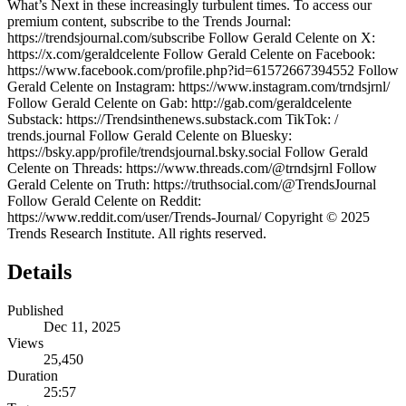
What’s Next in these increasingly turbulent times. To access our
premium content, subscribe to the Trends Journal:
https://trendsjournal.com/subscribe Follow Gerald Celente on X:
https://x.com/geraldcelente Follow Gerald Celente on Facebook:
https://www.facebook.com/profile.php?id=61572667394552 Follow
Gerald Celente on Instagram: https://www.instagram.com/trndsjrnl/
Follow Gerald Celente on Gab: http://gab.com/geraldcelente
Substack: https://Trendsinthenews.substack.com TikTok: /
trends.journal Follow Gerald Celente on Bluesky:
https://bsky.app/profile/trendsjournal.bsky.social Follow Gerald
Celente on Threads: https://www.threads.com/@trndsjrnl Follow
Gerald Celente on Truth: https://truthsocial.com/@TrendsJournal
Follow Gerald Celente on Reddit:
https://www.reddit.com/user/Trends-Journal/ Copyright © 2025
Trends Research Institute. All rights reserved.
Details
Published
Dec 11, 2025
Views
25,450
Duration
25:57