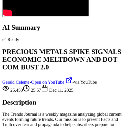
AI Summary
✅ Ready
PRECIOUS METALS SPIKE SIGNALS
ECONOMIC MELTDOWN AND DOT-
COM BUST 2.0
Gerald Celente
•
Open on YouTube
•
via
YouTube
25,450
25:57
Dec 11, 2025
Description
The Trends Journal is a weekly magazine analyzing global current
events forming future trends. Our mission is to present Facts and
Truth over fear and propaganda to help subscribers prepare for