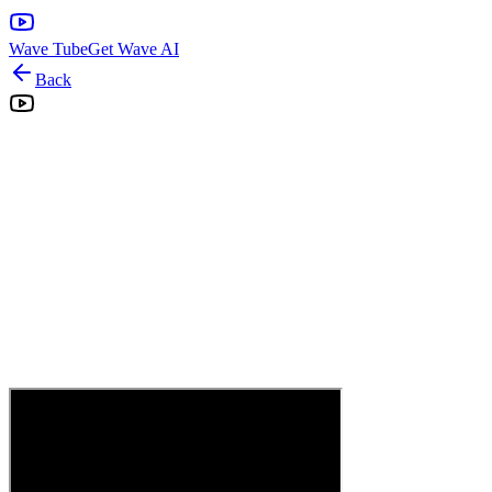
Wave Tube
Get Wave AI
Back