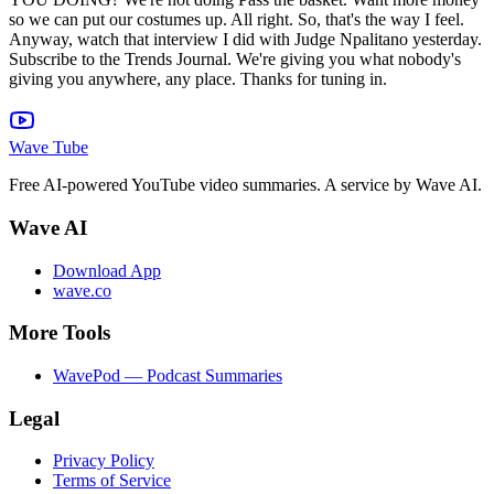
Wave Tube
Free AI-powered YouTube video summaries. A service by Wave AI.
Wave AI
Download App
wave.co
More Tools
WavePod — Podcast Summaries
Legal
Privacy Policy
Terms of Service