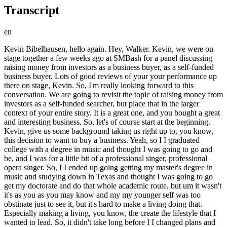
Transcript
en
Kevin Bibelhausen, hello again. Hey, Walker. Kevin, we were on stage together a few weeks ago at SMBash for a panel discussing raising money from investors as a business buyer, as a self-funded business buyer. Lots of good reviews of your your performance up there on stage, Kevin. So, I'm really looking forward to this conversation. We are going to revisit the topic of raising money from investors as a self-funded searcher, but place that in the larger context of your entire story. It is a great one, and you bought a great and interesting business. So, let's of course start at the beginning. Kevin, give us some background taking us right up to, you know, this decision to want to buy a business. Yeah, so I I graduated college with a degree in music and thought I was going to go and be, and I was for a little bit of a professional singer, professional opera singer. So, I I ended up going getting my master's degree in music and studying down in Texas and thought I was going to go get my doctorate and do that whole academic route, but um it wasn't it's as you as you may know and my my younger self was too obstinate just to see it, but it's hard to make a living doing that. Especially making a living, you know, the create the lifestyle that I wanted to lead. So, it didn't take long before I I changed plans and then moved into a corporate role where I spent, you know, about 10 years leading teams and I did all kinds of work through sales and project management and then I moved into technology and software. Um all that leads up to when I when I joined a Parkland Health now it's called in Dallas, Texas where I was I was in the senior leadership team for technology and strategy ops. And that I mean I I really enjoyed the work. I enjoyed the healthcare industry. I'd been in the industry my my whole career except for the music piece. My dad came from the healthcare industry. So it was just kind of part of my blood. Um and it's funny that like immediately when I joined the hospital, I also started like looking over the fence and looking at like oh maybe the grass is greener over there. I was looking at buying a business because I just read the HBR guide that came out in 2017. I was reading it in 2018. Um and I remember looking at the you know reading the reading the guide and thinking as soon as you come across the the story about the guy buying a port-a-potty business. Like this is the business I want to buy. This is the coolest thing cuz I always knew I had this like entrepreneurial streak. I I And and frankly that that's that's kind of what excited me about the music career is that you are the CEO of your own brand, your own career. It is you you're putting out there. And I really liked that aspect. I didn't quite understand it at the time but but looking back on it, that was that was a pretty big thing for me. Um and so I tried to buy this business in 2018 through a brokerage that everybody's heard of um and it didn't end up working. It was a it was a small deal cuz I didn't have any money. And it fell apart in financing because they they told me I needed X in equity and then you know through underwriting they're like actually we need 2X. I'm like well I don't have any more money. I get that's literally all the money I had. Uh and and I didn't know how to raise capital. I didn't know you could raise capital at that point. I didn't I didn't understand that there was fundraising and self self-funded. It's kind of an oxymoron. I didn't realize you could raise capital for this kind of a search. So you know I knocked on a couple doors, didn't go anywhere. Then I broke the deal and and kind of licked my wounds and went back to my my job. And unfortunately, or fortunately, it I guess depends on your perspective, I was in healthcare and in a health system during COVID. And you know, in addition to being, you know, on the in the um uh the disaster management side of that and opening up the uh uh the command center and and running, you know, helping run the command center for the for the whole hospital. Um I ended up getting COVID and it ended up giving me, I was one of the unfortunate few who got myocarditis because of it, which means my heart went from about this size to about this size. And um you know, it so caused heart failure. And I didn't know that until I went to the ED, uh same hospital I had worked at, and within the first 5 minutes of me being in the ED, uh the doctor looked at me and was like, "You're going to need a heart transplant." Um which is pretty jarring. I was 30 at the time. Pretty jarring, uh especially since I thought it was some sort of like stomach issue. Um it just it's it's difficult to describe how everything, you know, you feel, but I mean it was sort of like one of those things you're never thinking about a heart issue at 30. No history of heart issues in my family at all. Uh so, you know, then then began the the long journey of well, I was going to I was going to be in and out of the hospital for the majority of this is 2021. Um so, I spent a not insignificant period of that year in and out of the hospital. I had um what's called a PICC line, uh which is basically a central line that goes, you know, through through an artery to down to your heart, delivering a continuous infusion of uh what the cardiologist affectionately call the rocket fuel, uh which was keeping me alive and helping my, you know, helping my heart be supported throughout this whole process while they started to titrate me up on oral medications and fortunately and I think it's a combination of of luck, you know, just my body responded well to the medication and age. I mean, I was it was unfortunate that I contracted this at 30, but also I was 30 and so you're able to recover a hell of a lot quicker doing, you know, when you're younger than when you're older. So I haven't had a heart transplant. I was able to be taken off the list, but you know, it was a scary period going through I'm not sure if anybody, you know, listening familiar with what palliative care is, but it's basically where they come in and you talk into life and you talk about, you know, what you sign wills, you sign all this kind of stuff and you know, the it's never something that I had done before, obviously. Most of us haven't gone through that and it was it was a very sobering, as you might imagine, experience. But anyway, so getting through the palliative care portion, it was it was one of those sobering clarifying experiences where I was like, okay, if I get out of here and if I'm able to recover or even if I get the transplant and what what do I want to do after all of this is over? You know, what have I sort of what have I learned about myself and am I am I happy doing what I'm doing? Is this the life I want to be leading? And the answer I kept coming to was no, like I wasn't I wasn't happy with what I was doing. I I didn't I didn't feel fulfilled in what I was doing. I wanted to own more of my career I wanted to kind of call my own shots. I wanted to create value for myself and for my family and for employees and I wanted to be a small business owner still. You know, I I I never really lost that from 2018 I'm reading HBR guide and so this was sort of a moment like I I as soon as I came off the PICC line around Thanksgiving of that year. So I was it was in the beginning of the year when I went in the hospital and I ended up getting off the PICC line right like right before Thanksgiving of that year. Um I started looking for businesses and uh it one of the things that, you know, it's I don't really want to go back to my uh my corporate gig. I wanted to uh I wanted to make this happen for real. And that's when I found, you know, I bet this whole community had sprung up around buying small businesses that just that didn't exist in 2018. Um I was sort of left to my own devices in 2018, for better for worse. I mean, I learned a lot doing that. But, you know, SMB Twitter was not a thing. Um and now there's I mean, there's podcasts like this. And it wasn't back then. Um so, there's a whole ecosystem that had developed around this concept, and I felt right at home cuz, you know, it's like, "Oh, I This is what I wanted to do 5 years ago, and now I'm Now there's it's a little bit more mature. And uh I can actually get the help that, you know, somebody coming from, you know, no finance background, no PE, no investment banking, like I was just a corporate guy. Uh I I needed I needed the support and the help and the network to be able to do uh what I wanted to do. So, uh to repeat the dates here. So, this is late 2021 now when you emerge from your health crisis, and you decide you're going to buy business. Pretty much, yeah. And I started I really kicked off that search in earnest um January or February of '22. It was like late January, I think. Where uh and so, it was about that was about a year after my initial diagnosis, right? So, January uh February 2021 is when I went to the hospital, and then went through that whole thing. And then the following year was when I kicked off my search. Uh around the same around the same months. Yeah. Well, that's a pretty dramatic start to a search, Kevin. Very inspirational. And And look at you now. Here you sit, a little bit over a year later. Uh uh the owner of a a really neat business, which we're going to hear about. Yeah. Okay. So, you start looking. Give us the kind of the nature of your search, and also, you know, you had from your previous, quote unquote, failed attempt to buy a business, you didn't have enough capital, and you also didn't realize that raising capital from investors was a thing. This is something that you learn about the second time around. So, start taking us through that. Yeah, I So, when when we started the search, I was looking I I I made a decision early on that I was uh or I guess the decision was made for me just by my personality that I I had a time frame. I wanted to buy before the end of the ye