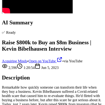
AI Summary
✅ Ready
Raise $800k to Buy an $8m Business |
Kevin Bibelhausen Interview
Acquiring Minds
•
Open on YouTube
•
via
YouTube
2,596
1:20:54
Jun 5, 2023
Description
Remarkable how quickly someone can transform their life when
they buy a business. Kevin Bibelhausen suffered a Covid-related
health scare that caused him to re-evaluate things. He'd flirted with
buying a business before, but after this scare he got serious about it.
Today, just 2 years later, Kevin raised $800k from investors (that he