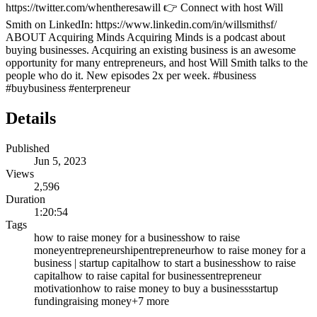
https://twitter.com/whentheresawill 👉 Connect with host Will
Smith on LinkedIn: https://www.linkedin.com/in/willsmithsf/
ABOUT Acquiring Minds Acquiring Minds is a podcast about
buying businesses. Acquiring an existing business is an awesome
opportunity for many entrepreneurs, and host Will Smith talks to the
people who do it. New episodes 2x per week. #business
#buybusiness #enterpreneur
Details
Published
Jun 5, 2023
Views
2,596
Duration
1:20:54
Tags
how to raise money for a business
how to raise
money
entrepreneurship
entrepreneur
how to raise money for a
business | startup capital
how to start a business
how to raise
capital
how to raise capital for business
entrepreneur
motivation
how to raise money to buy a business
startup
funding
raising money
+
7
more