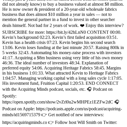
did not already know) to buy a business valued at almost $8 million.
He is now owner & president of a 20-year-old wholesale fabrics
business that does almost $10 million a year in sales — not to
mention the general partner in a fund to invest in other searcher
deals himself. Not bad for 2 years of work. ❤️ Enjoy this interview?
SUBSCRIBE for more: https://bit.ly/42hLnN0 CONTENT 00:00.
Kevin’s background 02:23. Kevin’s first failed acquisition 03:51.
Kevin has a health crisis 07:23. Kevin begins his second search
13:06. Kevin loses funding at the last minute 20:57. Raising 800k in
5 weeks 32:43. Automating his money-raise process with investors
41:17. Acquiring a $8m business using very little of his own money
46:36. The ideal number of investors 48:34. Explanation of
preferred equity 54:06. Acquiring Heritage Fabrics 58:45. Margins
in his business 1:01:33. What attracted Kevin to Heritage Fabrics
1:04:57. Managing working capital with a long sales cycle 1:17:05.
His investment fund, Fruition Capital 1:20:53. END CONNECT
with the Acquiring Minds podcast, socials, etc. 🎧 Podcast on
Spotify:
https://open.spotify.com/show/2vZrl0u2wMHPEz1EZFw2dC 🎧
Podcast on Apple: https://podcasts.apple.com/us/podcast/acquiring-
minds/id1569715379 👉 Get notified of new interviews:
https://acquiringminds.co 👉 Follow host Will Smith on Twitter: