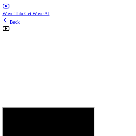
Wave Tube
Get Wave AI
Back