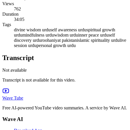
Views
762
Duration
34:05
Tags
divine wisdom urdu
self awareness urdu
spiritual growth
urdu
mindfulness urdu
wisdom urdu
inner peace urdu
self
discovery urdu
roohaniyat pakistan
islamic spirituality urdu
live
session urdu
personal growth urdu
Transcript
Not available
Transcript is not available for this video.
Wave Tube
Free AI-powered YouTube video summaries. A service by Wave AI.
Wave AI