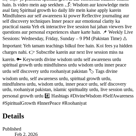
hain. Is video mein aap seekhen گے: Wisdom aur knowledge mein
asal farq Spiritual growth ko daily life mein kaise apply karein
Mindfulness aur self awareness ki power Reflective journaling aur
self discovery techniques Inner peace aur emotional clarity ka
practical raasta Yeh ek interactive live session hai jahan viewers live
questions aur personal experiences share karte hain. 📌 Weekly Live
Sessions: Wednesday, Friday, Sunday – 9 PM (Pakistan Time) ⚠️
Important: Yeh tamam teachings bilkul free hain. Koi fees ya hidden
charges nahi. 👉 Subscribe karein aur next live session miss na
karein. 🔑 Keywords divine wisdom urdu self awareness urdu
spiritual growth urdu mindfulness urdu wisdom urdu inner peace
urdu self discovery urdu roohaniyat pakistan 🏷️ Tags divine
wisdom urdu, self awareness urdu, spiritual growth urdu,
mindfulness urdu, wisdom urdu, inner peace urdu, self discovery
urdu, roohaniyat pakistan, islamic spirituality urdu, live session urdu,
personal growth urdu #️⃣ Hashtags #DivineWisdom #SelfAwareness
#SpiritualGrowth #InnerPeace #Roohaniyat
Details
Published
Feb 2, 2026