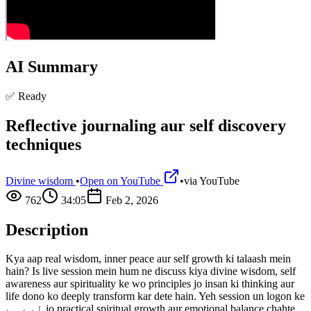
AI Summary
✅ Ready
Reflective journaling aur self discovery
techniques
Divine wisdom
•
Open on YouTube
•
via
YouTube
762
34:05
Feb 2, 2026
Description
Kya aap real wisdom, inner peace aur self growth ki talaash mein
hain? Is live session mein hum ne discuss kiya divine wisdom, self
awareness aur spirituality ke wo principles jo insan ki thinking aur
life dono ko deeply transform kar dete hain. Yeh session un logon ke
لیے ہے jo practical spiritual growth aur emotional balance chahte