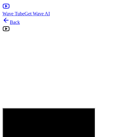
Wave Tube
Get Wave AI
Back