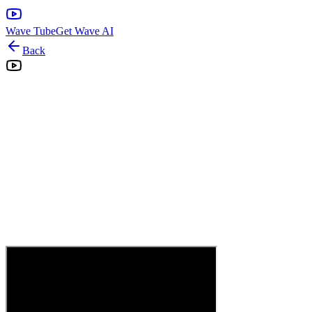
Wave Tube
Get Wave AI
Back