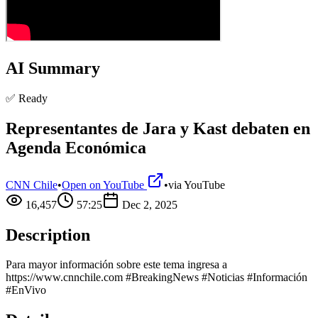
AI Summary
✅ Ready
Representantes de Jara y Kast debaten en
Agenda Económica
CNN Chile
•
Open on YouTube
•
via
YouTube
16,457
57:25
Dec 2, 2025
Description
Para mayor información sobre este tema ingresa a
https://www.cnnchile.com #BreakingNews #Noticias #Información
#EnVivo