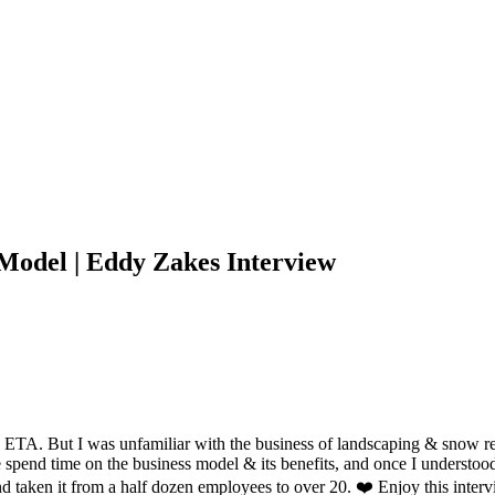
 Model | Eddy Zakes Interview
n ETA. But I was unfamiliar with the business of landscaping & snow 
end time on the business model & its benefits, and once I understood 
 and taken it from a half dozen employees to over 20. ❤️ Enjoy this in