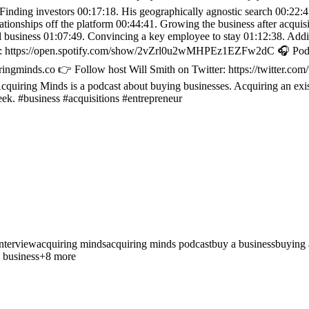
 Finding investors 00:17:18. His geographically agnostic search 00:22:
ationships off the platform 00:44:41. Growing the business after acqui
nal business 01:07:49. Convincing a key employee to stay 01:12:38. A
ify: https://open.spotify.com/show/2vZrl0u2wMHPEz1EZFw2dC 🎧 Podcas
ringminds.co 👉 Follow host Will Smith on Twitter: https://twitter.co
uiring Minds is a podcast about buying businesses. Acquiring an exis
eek. #business #acquisitions #entrepreneur
nterview
acquiring minds
acquiring minds podcast
buy a business
buying 
 business
+
8
more