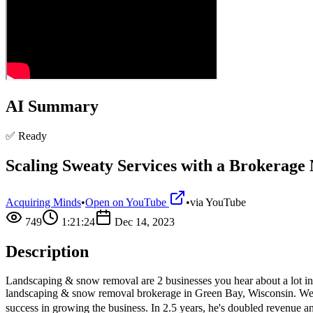
AI Summary
✅ Ready
Scaling Sweaty Services with a Brokerage
Acquiring Minds
•
Open on YouTube
•
via
YouTube
749
1:21:24
Dec 14, 2023
Description
Landscaping & snow removal are 2 businesses you hear about a lot i
landscaping & snow removal brokerage in Green Bay, Wisconsin. We sp
success in growing the business. In 2.5 years, he's doubled revenue