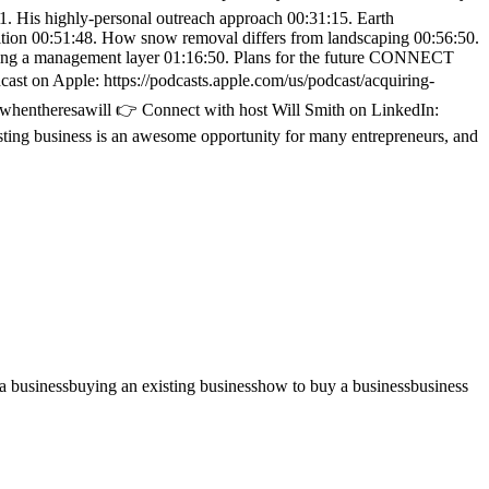
41. His highly-personal outreach approach 00:31:15. Earth
sition 00:51:48. How snow removal differs from landscaping 00:56:50.
dding a management layer 01:16:50. Plans for the future CONNECT
t on Apple: https://podcasts.apple.com/us/podcast/acquiring-
m/whentheresawill 👉 Connect with host Will Smith on LinkedIn:
ting business is an awesome opportunity for many entrepreneurs, and
a business
buying an existing business
how to buy a business
business