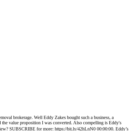
removal brokerage. Well Eddy Zakes bought such a business, a
the value proposition I was converted. Also compelling is Eddy's
terview? SUBSCRIBE for more: https://bit.ly/42hLnN0 00:00:00. Eddy’s