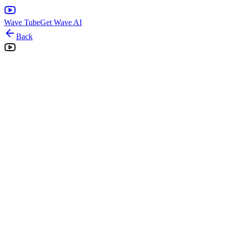
Wave Tube
Get Wave AI
Back