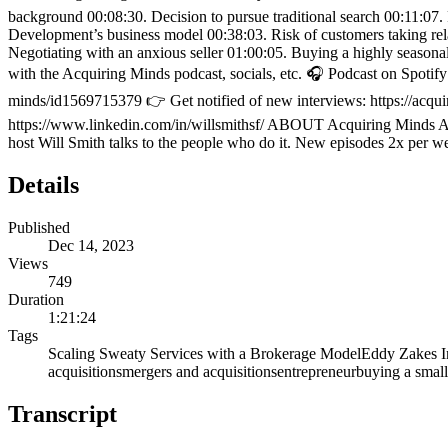
background 00:08:30. Decision to pursue traditional search 00:11:07.
Development’s business model 00:38:03. Risk of customers taking rel
Negotiating with an anxious seller 01:00:05. Buying a highly seaso
with the Acquiring Minds podcast, socials, etc. 🎧 Podcast on Spot
minds/id1569715379 👉 Get notified of new interviews: https://acqui
https://www.linkedin.com/in/willsmithsf/ ABOUT Acquiring Minds Acq
host Will Smith talks to the people who do it. New episodes 2x per w
Details
Published
Dec 14, 2023
Views
749
Duration
1:21:24
Tags
Scaling Sweaty Services with a Brokerage Model
Eddy Zakes I
acquisitions
mergers and acquisitions
entrepreneur
buying a small
Transcript