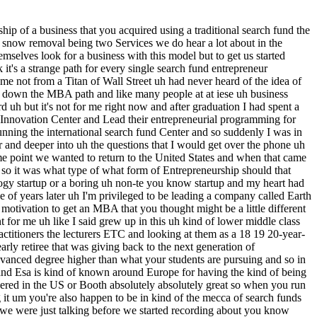
and whether it's traditional search funds or or any other form uh about the community and the strength of the community uh the collaboration that takes place I I think as an entrepreneur you know the company that I started prior to the MBA uh was a construction company it wasn't sexy it wasn't cool uh it was bricks and mortar's physical Goods it was a service that I thought that I could do as well as anybody else or even a little bit better um and you know I probably am not going to be the guy who starts the next autonomous vehicle company or artificial intelligence uh or augmented reality you know startup that that's not me I don't have those technology skills um I I like the commity aspect of it I like the alignment of incentives it's not perfect but by and large since the early 1980s the model has has worked really well I love that you have this sort of captive set of advisers and coaches uh that you're you're you're tied at the hip and they're they're helping you succeed uh and you're not going it alone um whereas yeah there are many other collaborative environments um but to me of of the ones that I explored this was one that that really stood out to me where the prevalence of search fund operators who have successfully exited then sticking around to return the favor uh for a financial reward to be clear but uh return the favor because they believe so heavily so hardily in the model uh you know they're they're drinking the the Kool-Aid uh that they're that they're pouring into the cup for you as well yeah talk to us about the decision to do a traditional search fund versus self-funded and and just to make sure we're clear um at Esa especially I guess due to the linkages with Stanford the focus there was very much on traditional search funds so it's kind of like what you knew but so so talk us through the decision to pursue so I think I think that's that is first to to recognize is that you're the you know you're the composite of your four or five closest friends uh in your life or whatever and you uh study a version or your friends have pursued a version of Entrepreneurship through acquisition that's the one that you know the best you know the pros and cons of it but it's it still is the one that maybe is the most natural fit for you because you're the most expert in it and so for me yes that that is absolutely worth acknowledging uh additionally though being uh in my mid-30s and having three kids and having uh you know done this International adventure for about five years uh having student debt you know I didn't uh I wasn't a sponsored student uh in my MBA I I was a debt-funded student uh in my MBA and so the idea of doing a self-funded search financially wasn't terribly realistic for me I didn't have the same depth of a network in the self-funded space I had an incredible Network in the traditionally funded space both of investors as well as you know entrepreneurs and so uh that was it and then like I said I think having the sort of dedicated uh set of investors mentors advisers was a sort of security blanket where you knew that you know when push came to shove these people uh should have your back um and in my case they they consistently did have my back uh and there was so much other upheaval going on in my life there's uh I think wha