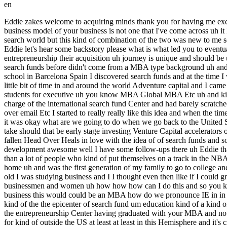
en
Eddie zakes welcome to acquiring minds thank you for having me excited to be here will Eddie you're about two and a half years into ownership of a business that you acquired using a traditional search fund the business model of your business is not one that I've come across uh it Blends brokerage with landscaping and snow removal landscaping and snow removal being two Services we do hear a lot about in the search world but this kind of combination of the two was new to me so we're going to hear about that and whether people listening should themselves look for a business with this model but to get us started Eddie let's hear some backstory please what is what led you to eventually want to go out and buy a business fantastic uh great question I think it's a strange path for every single search fund entrepreneur entrepreneurship their acquisition uh journey is unique and should be unique uh and so for me um I grew up in a solidly middle class class home not from a Titan of Wall Street uh had never heard of the idea of search funds before didn't come from a MBA type background uh and after a good 10 years in the nonprofit sector decided I was going to go down the MBA path and like many people at at iese uh business school in Barcelona Spain I discovered search funds and at the time I was on a very different path and it was like this is interesting this is weird uh but it's not for me right now and after graduation I had spent a little bit of time in and around the world Adventure capital and I came and asked if I would become the director of their entrepreneurship and Innovation Center and Lead their entrepreneurial programming for students for executive uh you know MBA Global MBA Etc uh and kind of run that program and as part of that maybe 10% of that job was running the international search fund Center and so suddenly I was in charge of the international search fund Center and had barely scratched the surface of what a what a search fund even was and as I got deeper and deeper into uh the questions that I would get over the phone uh over email Etc I started to really really like this idea and when the time came I was living in Barcelona with my wife and three children at some point we wanted to return to the United States and when that came it was okay what are we going to do when we go back to the United States and uh entrepreneurship was the path that I wanted to pursue and so it was what type of what form of Entrepreneurship should that take should that be early stage investing Venture Capital accelerators or incubators corporate entrepreneurship uh doing some sort of Technology startup or a boring uh non-te you know startup and my heart had fallen Head Over Heals in love with the idea of of search funds and so that's the way that I went uh and raised a search fund and here a couple of years later uh I'm privileged to be leading a company called Earth development awesome well I have some follow-ups there uh Eddie that was great though um first on our preall you had told me that you had motivation to get an MBA that you thought might be a little different than a lot of people who kind of put themselves on a track in the NBA is is kind of one of the natural stages of that track how are you different for me uh like I said grew up in this uh kind of lower mid