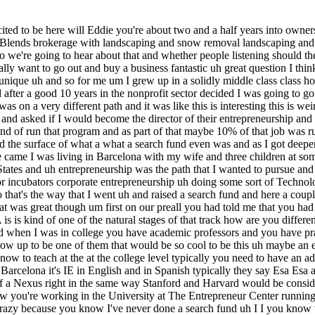
dle class home uh and was the first generation of my family to go to college and when I was in college you have academic professors and you have practitioners the lecturers ETC and looking at them as a 18 19 20-year-old I was studying business and I I thought even then like if I could grow up to be one of them that would be so cool to be this uh maybe an early retiree that was giving back to the next generation of businessmen and women uh how how how can I do this and so you know to teach at the at the college level typically you need to have an advanced degree higher than what your students are pursuing and so in business this would could be an MBA how do we pronounce IE in in Barcelona it's IE in English and in Spanish typically they say Esa Esa and Esa is kind of known around Europe for having the kind of being kind of the the epicenter of search fund um education kind of a kind of a Nexus right in the same way Stanford and Harvard would be considered in the US or Booth absolutely absolutely great so when you run the entrepreneurship Center having graduated with your MBA and now you're working in the University at The Entrepreneur Center running it um you're also happen to be in kind of the mecca of search funds for kind of outside the US at least at least in this Hemisphere and it's crazy because you know I've never done a search fund uh I I you know we were just talking before we started recording about you know those who who can't teach uh and um whether uh you know it's very strange I would get calls and I I can remember you know the search fund concept is very attractive from a return standpoint and I remember getting a call from uh an international uh executive who said I am interested in investing in search funds I've heard about this mythical uh return profile and I have a $ hundred million that I want to deploy into search funds um what should I do and little Eddie on the other end of that phone call is thinking like I have absolutely no idea uh I've never done this before uh I am not a search fund investor myself I I am a recent MBA graduate uh with with no money uh because I've just forgone an income for the last two years and so uh through through tons of conversations with search fund investors and search fund entrepreneurs both searching as well as operating uh you start to figure out kind of how to answer those questions and direct those calls and taking phone calls from search fund entrepreneurs who were rejoicing as they pop the champ cign after a large exit and they weren't sure who to call because they still weren't publicly announcing it and getting that phone call where it's like hey I can't believe that i' like made the round trip and I've I've I've exited my search fund to entrepreneurs calling um literally in tears uh and doing a zoom call uh with somebody on the other end in tears going I just I don't know who else to call what do I do um this isn't like we're this isn't working and I I need to figure out how to pull the plug uh it painted a very real picture of the breadth and depth of of search fund activity and when you said Eddie that you fell in love with it and you when you went back to the States you were considering all the various flavors of Entrepreneurship but realized you really in love with search funds what is it that you like about it sure I think you'll hear everybody talk 