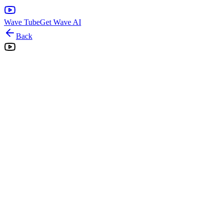
Wave Tube
Get Wave AI
Back