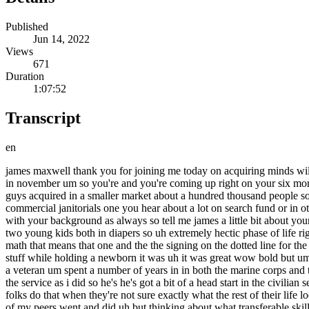
Published
Jun 14, 2022
Views
671
Duration
1:07:52
Transcript
en
james maxwell thank you for joining me today on acquiring minds will super glad to be here thanks for having me appreciate it james you and your partner jordan inman acquired a commercial janitorial business in november um so you're and you're coming up right on your six month uh anniversary um lots of themes to the story that we're gonna dive into it was a partner search obviously want to hear about that you guys acquired in a smaller market about a hundred thousand people so i want to hear um kind of about a search in a smaller market you acquired in an industry that's really appealing to a lot of searchers commercial janitorials one you hear about a lot on search fund or in other places you're both ex-military uh and and much more lots to go over lots that's gonna be valuable to the audience on this so let's begin with your background as always so tell me james a little bit about yourself um and and anything you want to mention also about your partner jordan yeah thanks will um so let's see i'm uh i'm married i've got got two young kids both in diapers so uh extremely hectic phase of life right now i've got one who's just a little bit over two and then we have a seven month old uh seven months ago so if i do the math if i do the math that means that one and the the signing on the dotted line for the business happen right around the same time yeah yeah i was i was doing due diligence uh you know from the hospital i was uh reviewing stuff while holding a newborn it was uh it was great wow bold but um yeah so so had the second child and uh and then closed on the business shortly thereafter um backing up a little bit uh as you mentioned i'm a veteran um spent a number of years in in both the marine corps and the navy um in the marine corps is where i met my partner jordan um he's a he's a former marine officer as well um didn't do quite as long in the service as i did so he's he's got a bit of a head start in the civilian sector which has been great but um as i was thinking about my life post-military and what i wanted to do i i went and got a an mba a lot of folks do that when they're not sure exactly what the rest of their life looks like and really great experience i knew the traditional paths weren't right for me um you know consulting investment banking what a lot of my peers went and did uh but thinking about what transferable skills do i have leaving the military and what career would i get the most satisfaction of them my time in the service leading people and running a small team was the most gratifying part of my career and entrepreneurship through acquisition is in my mind the most immediate way to replicate that and you know go from leading small teams in the military to leading a small team in the civilian world was was just the perfect fit and learning about eta has been just um an incredible blessing to me my partner jordan i know as well and just kind of the lifestyle we want to live and the satisfaction we want to get out of our careers and that takes you today we're about six months in did you learn about eta at in the mba program so i'd say a couple years prior i was just kind of starting to brainstorm what am i going to do when i when i leave the service and a lot of people wait until two days before they leave the service to figure out their nex