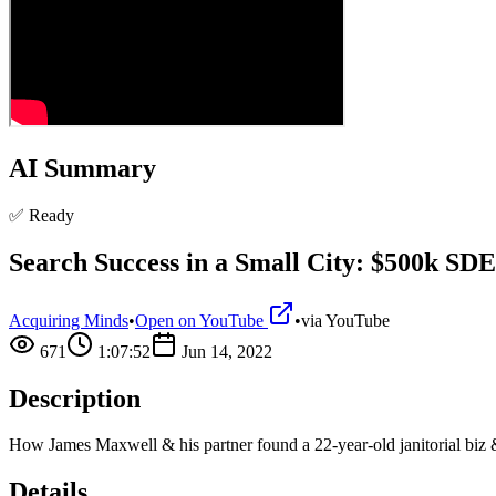
AI Summary
✅ Ready
Search Success in a Small City: $500k SD
Acquiring Minds
•
Open on YouTube
•
via
YouTube
671
1:07:52
Jun 14, 2022
Description
How James Maxwell & his partner found a 22-year-old janitorial biz &
Details