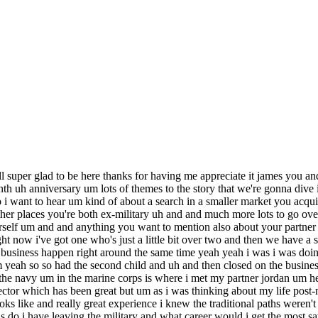
t move um i wanted to have you know a longer runway than that and um i can't remember exactly how i how i came across it but um uh was recommended some books um you know all the all the majors that everybody talks about let me guess right yeah you got it uh landed on sites you know like searchfunder.com and um uh it was just like that light bulb moment like wow this is this is actually a thing and nobody really knows that until they they kind of learn about it and so i get to my mba program and i dedicate everything i do there to how can i give myself tools for the toolbox for an eta career and don't tell some of my professors but maybe i gaffed off some of the stuff that was a little bit less relevant for for my future but um but using using uh that time in the mba program to really arm myself for proposed mba was was really awesome and i had a lot of great professors and mentors along the way too well you're only six months in so this question might be a bit premature but i do want to i do want to ask to what extent you feel like the mba program did prepare you for being an entrepreneur eta is is a lot of people's discovery of eta does happen in mba programs um at the same time you know lots of entrepreneurs and particularly in silicon valley land will say that mba is more you know kind of training to be a manager rather than being an entrepreneur so weigh in on that how did your mba program prepare you for these first six months i 100 don't think an mba is required or necessary is it helpful yes um i think it was helpful for me in the fact that i was so far removed from undergrad you know i you know i graduated undergrad um you know 15 years ago yeah so my last finance class or economics class was a very long time ago and um with a couple kids thrown in the mix you know that might as well be 100 years ago so i think the the what the mba allowed me to do was kind of reset my brain and kind of um relearn some of the things that i that i had already learned but things that uh definitely helped and you know we'll get into this in a bit but talking about due diligence and some of the classes i took in uh in my mba program allowed me to dig into some of the accounting things that two years prior i you know would have been a complete foreign language to me but um yeah i'm a 100 passionate believer that an mba is not required and um for those who are coming from finance type jobs or uh are a little bit closer to undergrad experience i you know i wouldn't even necessarily recommend it and it sounds like to the extent that it was valuable it was really in in these kind of um quantitative technical financial skills that you brushed up on that that was the most valuable stuff from your mba program yeah that and um the networking i think has been great you know just being part of um you know one of the top mba programs and just you know hearing presentations from the search fund community from different uh of the major investors um getting to intern with a traditional search fund which i did between years one and two just so i guess having access to those experiences was was awesome yeah um also you know my my favorite professor um he's a really really great private equity guy and as i was getting ready to close on this business he put me in touch with a really good friend of his who happened to own one of the largest janitorial compa