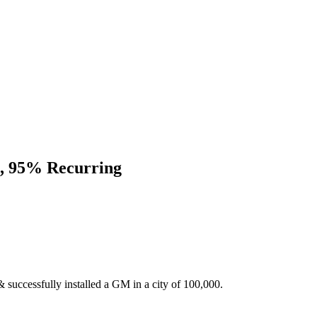
E, 95% Recurring
 successfully installed a GM in a city of 100,000.