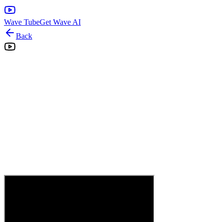
Wave Tube
Get Wave AI
Back