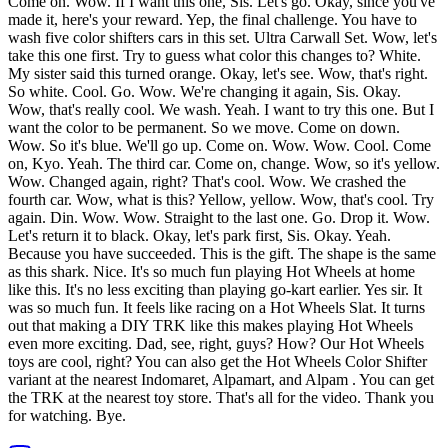
Come on. Wow. If I want this one, Sis. Let's go. Okay, since you've
made it, here's your reward. Yep, the final challenge. You have to
wash five color shifters cars in this set. Ultra Carwall Set. Wow, let's
take this one first. Try to guess what color this changes to? White.
My sister said this turned orange. Okay, let's see. Wow, that's right.
So white. Cool. Go. Wow. We're changing it again, Sis. Okay.
Wow, that's really cool. We wash. Yeah. I want to try this one. But I
want the color to be permanent. So we move. Come on down.
Wow. So it's blue. We'll go up. Come on. Wow. Wow. Cool. Come
on, Kyo. Yeah. The third car. Come on, change. Wow, so it's yellow.
Wow. Changed again, right? That's cool. Wow. We crashed the
fourth car. Wow, what is this? Yellow, yellow. Wow, that's cool. Try
again. Din. Wow. Wow. Straight to the last one. Go. Drop it. Wow.
Let's return it to black. Okay, let's park first, Sis. Okay. Yeah.
Because you have succeeded. This is the gift. The shape is the same
as this shark. Nice. It's so much fun playing Hot Wheels at home
like this. It's no less exciting than playing go-kart earlier. Yes sir. It
was so much fun. It feels like racing on a Hot Wheels Slat. It turns
out that making a DIY TRK like this makes playing Hot Wheels
even more exciting. Dad, see, right, guys? How? Our Hot Wheels
toys are cool, right? You can also get the Hot Wheels Color Shifter
variant at the nearest Indomaret, Alpamart, and Alpam . You can get
the TRK at the nearest toy store. That's all for the video. Thank you
for watching. Bye.