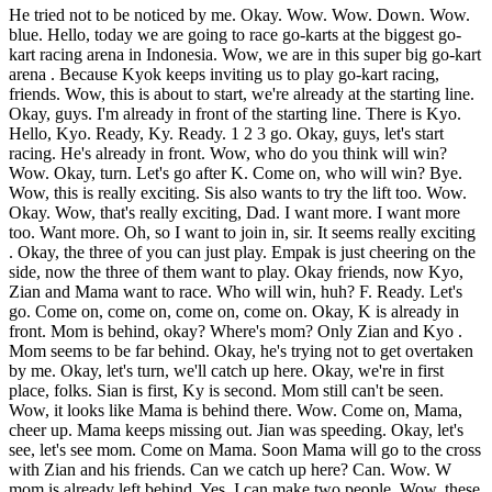
He tried not to be noticed by me. Okay. Wow. Wow. Down. Wow.
blue. Hello, today we are going to race go-karts at the biggest go-
kart racing arena in Indonesia. Wow, we are in this super big go-kart
arena . Because Kyok keeps inviting us to play go-kart racing,
friends. Wow, this is about to start, we're already at the starting line.
Okay, guys. I'm already in front of the starting line. There is Kyo.
Hello, Kyo. Ready, Ky. Ready. 1 2 3 go. Okay, guys, let's start
racing. He's already in front. Wow, who do you think will win?
Wow. Okay, turn. Let's go after K. Come on, who will win? Bye.
Wow, this is really exciting. Sis also wants to try the lift too. Wow.
Okay. Wow, that's really exciting, Dad. I want more. I want more
too. Want more. Oh, so I want to join in, sir. It seems really exciting
. Okay, the three of you can just play. Empak is just cheering on the
side, now the three of them want to play. Okay friends, now Kyo,
Zian and Mama want to race. Who will win, huh? F. Ready. Let's
go. Come on, come on, come on, come on. Okay, K is already in
front. Mom is behind, okay? Where's mom? Only Zian and Kyo .
Mom seems to be far behind. Okay, he's trying not to get overtaken
by me. Okay, let's turn, we'll catch up here. Okay, we're in first
place, folks. Sian is first, Ky is second. Mom still can't be seen.
Wow, it looks like Mama is behind there. Wow. Come on, Mama,
cheer up. Mama keeps missing out. Jian was speeding. Okay, let's
see, let's see mom. Come on Mama. Soon Mama will go to the cross
with Zian and his friends. Can we catch up here? Can. Wow. W
mom is already left behind. Yes, I can make two people. Wow, these