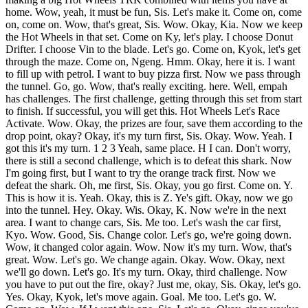
home. Wow, yeah, it must be fun, Sis. Let's make it. Come on, come
on, come on. Wow, that's great, Sis. Wow. Okay, Kia. Now we keep
the Hot Wheels in that set. Come on Ky, let's play. I choose Donut
Drifter. I choose Vin to the blade. Let's go. Come on, Kyok, let's get
through the maze. Come on, Ngeng. Hmm. Okay, here it is. I want
to fill up with petrol. I want to buy pizza first. Now we pass through
the tunnel. Go, go. Wow, that's really exciting. here. Well, empah
has challenges. The first challenge, getting through this set from start
to finish. If successful, you will get this. Hot Wheels Let's Race
Activate. Wow. Okay, the prizes are four, save them according to the
drop point, okay? Okay, it's my turn first, Sis. Okay. Wow. Yeah. I
got this it's my turn. 1 2 3 Yeah, same place. H I can. Don't worry,
there is still a second challenge, which is to defeat this shark. Now
I'm going first, but I want to try the orange track first. Now we
defeat the shark. Oh, me first, Sis. Okay, you go first. Come on. Y.
This is how it is. Yeah. Okay, this is Z. Ye's gift. Okay, now we go
into the tunnel. Hey. Okay. Wis. Okay, K. Now we're in the next
area. I want to change cars, Sis. Me too. Let's wash the car first,
Kyo. Wow. Good, Sis. Change color. Let's go, we're going down.
Wow, it changed color again. Wow. Now it's my turn. Wow, that's
great. Wow. Let's go. We change again. Okay. Wow. Okay, next
we'll go down. Let's go. It's my turn. Okay, third challenge. Now
you have to put out the fire, okay? Just me, okay, Sis. Okay, let's go.
Yes. Okay, Kyok, let's move again. Goal. Me too. Let's go. W.