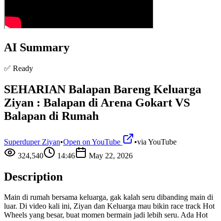
AI Summary
✅ Ready
SEHARIAN Balapan Bareng Keluarga
Ziyan : Balapan di Arena Gokart VS
Balapan di Rumah
Superduper Ziyan
•
Open on YouTube
•
via
YouTube
324,540
14:46
May 22, 2026
Description
Main di rumah bersama keluarga, gak kalah seru dibanding main di
luar. Di video kali ini, Ziyan dan Keluarga mau bikin race track Hot
Wheels yang besar, buat momen bermain jadi lebih seru. Ada Hot