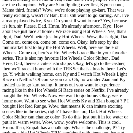
are the champions. Why are Sian fighting over first, Kyu second,
Mama third, friends? Wow, we're done playing go-kart. That was
really exciting, wasn't it? Bah, but I still want to go karting. Ah, I've
already played twice, Kyo. Do you still want to race? Yes, because
it's fun, sir. Please, Dad. Hmm. It's already afternoon, Kyo. How
about we just race at home? We race using Hot Wheels. Yes, that's
right, Dad. We'd better just buy Hot Wheels. Wow, that's right, Dad.
Come on, come on, come on, come on. Okay, let's stop by the
minimarket first to buy the Hot Wheels. Well, here are the Hot
Wheels. Come on, here's a Hot Wheels L race like in your favorite
series. This is also my favorite Hot Wheels Color Shifter , Dad.
Here, Dad, there's a cute sushi shape. Okay, let's go to the cashier,
then we'll race at home with the TRKSet that's already there. Let's
go. Y, while walking home, can Ky and I watch Hot Wheels Light
Race on Netflix? Of course you can. Oh, no wonder Zian and Ky
invited us to go kart racing. It turns out you want to experience
racing like in the Hot Wheels Sl Race series on Netflix. I've already
bought the Hot Wheels. Now we want to go home. Okay, we're
home now. Want to see what Hot Wheels Ky and Zian bought ? P I
bought Hot Red Range. Wow, that means K can imitate exciting
scenes like in the series, right? I have this too, Dad. Hot Wheels
Color Shifter can change color. To do this, just put it in ice water or
put it in warm water. Wow, wow, you're welcome. This is cool.
Hmm. If so, Empah has a challenge. What's the challenge, P? Try
making a big Hot Wheels TRK combined with items you have at