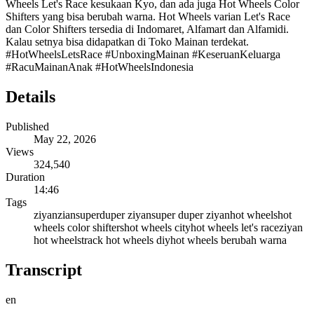
Wheels Let's Race kesukaan Kyo, dan ada juga Hot Wheels Color
Shifters yang bisa berubah warna. Hot Wheels varian Let's Race
dan Color Shifters tersedia di Indomaret, Alfamart dan Alfamidi.
Kalau setnya bisa didapatkan di Toko Mainan terdekat.
#HotWheelsLetsRace #UnboxingMainan #KeseruanKeluarga
#RacuMainanAnak #HotWheelsIndonesia
Details
Published
May 22, 2026
Views
324,540
Duration
14:46
Tags
ziyan
zian
superduper ziyan
super duper ziyan
hot wheels
hot
wheels color shifters
hot wheels city
hot wheels let's race
ziyan
hot wheels
track hot wheels diy
hot wheels berubah warna
Transcript
en