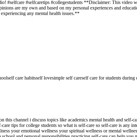
o! #selfcare #selfcaretips #collegestudents **Disclaimer: This video w
 opinions are my own and based on my personal experiences and educatio
e experiencing any mental health issues.**
hool
self care habits
self love
simple self care
self care for students during
is channel i discuss topics like academics mental health and self-care so
lf-care tips for college students so what is self-care so self-care is any i
lness your emotional wellness your spiritual wellness or mental wellness
school and personal responsibilities practicing self-care can help you