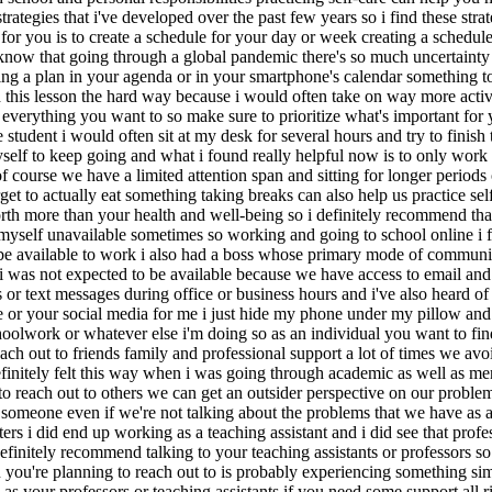
strategies that i've developed over the past few years so i find these str
ave for you is to create a schedule for your day or week creating a sched
l know that going through a global pandemic there's so much uncertainty 
ting a plan in your agenda or in your smartphone's calendar something t
 this lesson the hard way because i would often take on way more activ
verything you want to so make sure to prioritize what's important for yo
udent i would often sit at my desk for several hours and try to finish 
 myself to keep going and what i found really helpful now is to only wor
f course we have a limited attention span and sitting for longer periods o
et to actually eat something taking breaks can also help us practice se
worth more than your health and well-being so i definitely recommend tha
 myself unavailable sometimes so working and going to school online i f
to be available to work i also had a boss whose primary mode of commun
 was not expected to be available because we have access to email and i
s or text messages during office or business hours and i've also heard 
or your social media for me i just hide my phone under my pillow and pu
hoolwork or whatever else i'm doing so as an individual you want to fi
 reach out to friends family and professional support a lot of times we a
finitely felt this way when i was going through academic as well as ment
le to reach out to others we can get an outsider perspective on our probl
o someone even if we're not talking about the problems that we have as a
rs i did end up working as a teaching assistant and i did see that profe
initely recommend talking to your teaching assistants or professors so 
n you're planning to reach out to is probably experiencing something si
as your professors or teaching assistants if you need some support all r