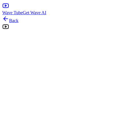
Wave Tube
Get Wave AI
Back