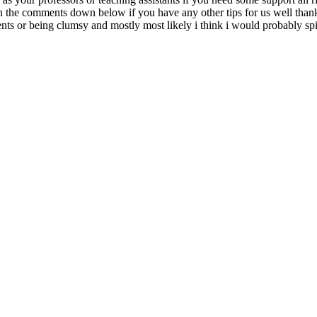
 in the comments down below if you have any other tips for us well than
s or being clumsy and mostly most likely i think i would probably spill