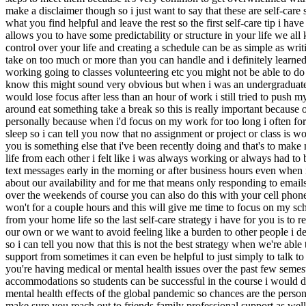
make a disclaimer though so i just want to say that these are self-care 
what you find helpful and leave the rest so the first self-care tip i h
allows you to have some predictability or structure in your life we al
control over your life and creating a schedule can be as simple as wri
take on too much or more than you can handle and i definitely learned
working going to classes volunteering etc you might not be able to do e
know this might sound very obvious but when i was an undergraduate st
would lose focus after less than an hour of work i still tried to push
around eat something take a break so this is really important because o
personally because when i'd focus on my work for too long i often forg
sleep so i can tell you now that no assignment or project or class is 
you is something else that i've been recently doing and that's to make
life from each other i felt like i was always working or always had 
text messages early in the morning or after business hours even when i
about our availability and for me that means only responding to email
over the weekends of course you can also do this with your cell phone 
won't for a couple hours and this will give me time to focus on my sc
from your home life so the last self-care strategy i have for you is to
our own or we want to avoid feeling like a burden to other people i de
so i can tell you now that this is not the best strategy when we're ab
support from sometimes it can even be helpful to just simply to talk t
you're having medical or mental health issues over the past few semeste
accommodations so students can be successful in the course i would def
mental health effects of the global pandemic so chances are the perso
make sure you reach out to friends family professional support as well 