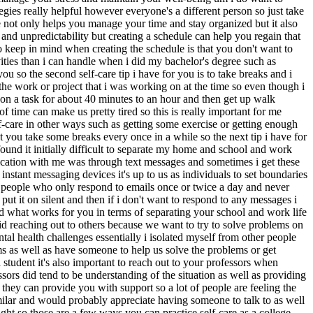
ategies really helpful however everyone's a different person so just take
ule not only helps you manage your time and stay organized but it also
and unpredictability but creating a schedule can help you regain that
o keep in mind when creating the schedule is that you don't want to
ities than i can handle when i did my bachelor's degree such as
u so the second self-care tip i have for you is to take breaks and i
the work or project that i was working on at the time so even though i
k on a task for about 40 minutes to an hour and then get up walk
f time can make us pretty tired so this is really important for me
lf-care in other ways such as getting some exercise or getting enough
t you take some breaks every once in a while so the next tip i have for
ound it initially difficult to separate my home and school and work
ication with me was through text messages and sometimes i get these
nstant messaging devices it's up to us as individuals to set boundaries
of people who only respond to emails once or twice a day and never
t it on silent and then if i don't want to respond to any messages i
nd what works for you in terms of separating your school and work life
void reaching out to others because we want to try to solve problems on
al health challenges essentially i isolated myself from other people
ems as well as have someone to help us solve the problems or get
 student it's also important to reach out to your professors when
ssors did tend to be understanding of the situation as well as providing
they can provide you with support so a lot of people are feeling the
milar and would probably appreciate having someone to talk to as well
ight so those are a few ways you can practice self-care as a college