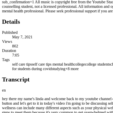
sub_confirmation=1 All music is copyright free from the Youtube Studi
counselling student, not a licensed professional. All information and
mental health professional. Please seek professional support if you ar
Details
Published
May 7, 2021
Views
802
Duration
7:05
Tags
self care tips
self care tips mental health
college
college student
sc
for students during covid
studying
+
8
more
Transcript
en
hey there my name's linda and welcome back to my youtube channel on th
button and let's get to it in today's video i'm going to be discussing se
wellness can include many different aspects such as your physical wel
steps to meet them because it's very common to get overwhelmed with 