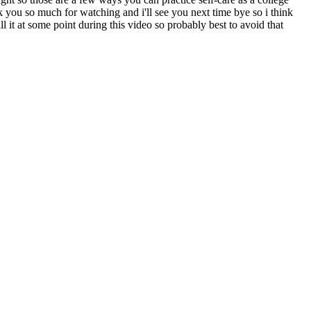
k you so much for watching and i'll see you next time bye so i think
 it at some point during this video so probably best to avoid that