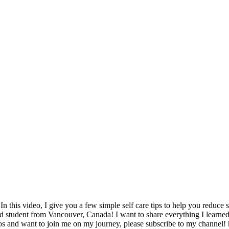
1
 this video, I give you a few simple self care tips to help you reduce 
 student from Vancouver, Canada! I want to share everything I learned 
videos and want to join me on my journey, please subscribe to my ch