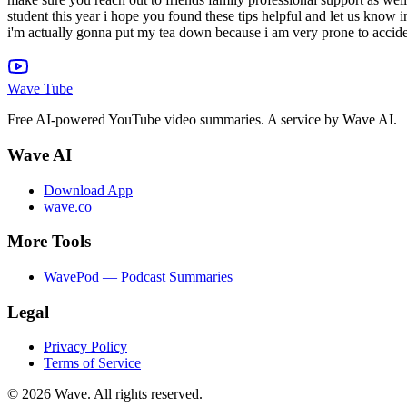
student this year i hope you found these tips helpful and let us know
i'm actually gonna put my tea down because i am very prone to accident
Wave Tube
Free AI-powered YouTube video summaries. A service by Wave AI.
Wave AI
Download App
wave.co
More Tools
WavePod — Podcast Summaries
Legal
Privacy Policy
Terms of Service
©
2026
Wave. All rights reserved.