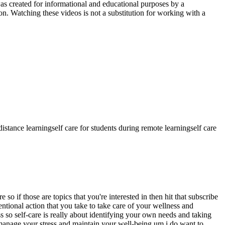
as created for informational and educational purposes by a
n. Watching these videos is not a substitution for working with a
 distance learning
self care for students during remote learning
self care
 if those are topics that you're interested in then hit that subscribe
ntentional action that you take to take care of your wellness and
 so self-care is really about identifying your own needs and taking
 manage your stress and maintain your well-being um i do want to