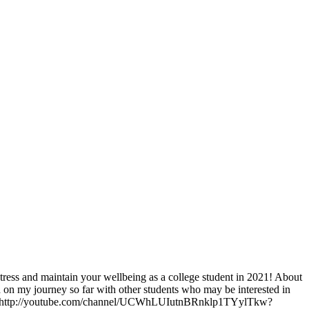
stress and maintain your wellbeing as a college student in 2021! About
on my journey so far with other students who may be interested in
annel! http://youtube.com/channel/UCWhLUIutnBRnklp1TYylTkw?