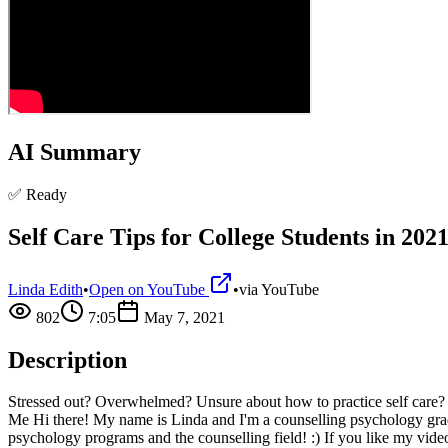
AI Summary
✅ Ready
Self Care Tips for College Students in 202
Linda Edith
•
Open on YouTube
•
via
YouTube
802
7:05
May 7, 2021
Description
Stressed out? Overwhelmed? Unsure about how to practice self care? In
Me Hi there! My name is Linda and I'm a counselling psychology grad
psychology programs and the counselling field! :) If you like my 