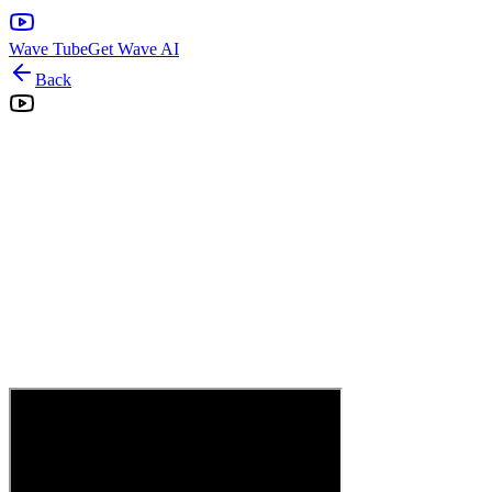
Wave Tube
Get Wave AI
Back