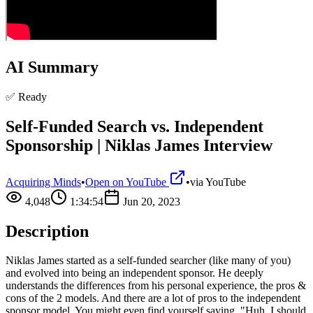
AI Summary
✅ Ready
Self-Funded Search vs. Independent
Sponsorship | Niklas James Interview
Acquiring Minds
•
Open on YouTube
•
via
YouTube
4,048
1:34:54
Jun 20, 2023
Description
Niklas James started as a self-funded searcher (like many of you)
and evolved into being an independent sponsor. He deeply
understands the differences from his personal experience, the pros &
cons of the 2 models. And there are a lot of pros to the independent
sponsor model. You might even find yourself saying, "Huh, I should