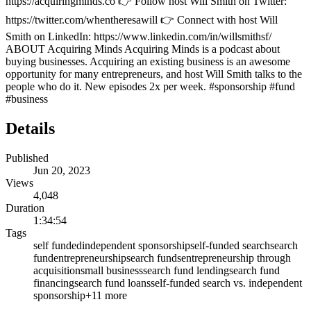
https://acquiringminds.co 👉 Follow host Will Smith on Twitter:
https://twitter.com/whentheresawill 👉 Connect with host Will
Smith on LinkedIn: https://www.linkedin.com/in/willsmithsf/
ABOUT Acquiring Minds Acquiring Minds is a podcast about
buying businesses. Acquiring an existing business is an awesome
opportunity for many entrepreneurs, and host Will Smith talks to the
people who do it. New episodes 2x per week. #sponsorship #fund
#business
Details
Published
Jun 20, 2023
Views
4,048
Duration
1:34:54
Tags
self funded
independent sponsorship
self-funded search
search
fund
entrepreneurship
search funds
entrepreneurship through
acquisition
small business
search fund lending
search fund
financing
search fund loans
self-funded search vs. independent
sponsorship
+
11
more