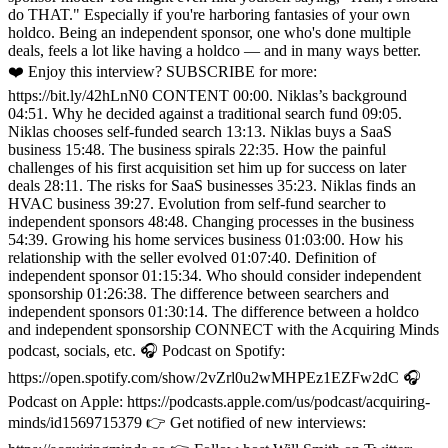
do THAT." Especially if you're harboring fantasies of your own
holdco. Being an independent sponsor, one who's done multiple
deals, feels a lot like having a holdco — and in many ways better.
❤️ Enjoy this interview? SUBSCRIBE for more:
https://bit.ly/42hLnN0 CONTENT 00:00. Niklas’s background
04:51. Why he decided against a traditional search fund 09:05.
Niklas chooses self-funded search 13:13. Niklas buys a SaaS
business 15:48. The business spirals 22:35. How the painful
challenges of his first acquisition set him up for success on later
deals 28:11. The risks for SaaS businesses 35:23. Niklas finds an
HVAC business 39:27. Evolution from self-fund searcher to
independent sponsors 48:48. Changing processes in the business
54:39. Growing his home services business 01:03:00. How his
relationship with the seller evolved 01:07:40. Definition of
independent sponsor 01:15:34. Who should consider independent
sponsorship 01:26:38. The difference between searchers and
independent sponsors 01:30:14. The difference between a holdco
and independent sponsorship CONNECT with the Acquiring Minds
podcast, socials, etc. 🎧 Podcast on Spotify:
https://open.spotify.com/show/2vZrl0u2wMHPEz1EZFw2dC 🎧
Podcast on Apple: https://podcasts.apple.com/us/podcast/acquiring-
minds/id1569715379 👉 Get notified of new interviews: