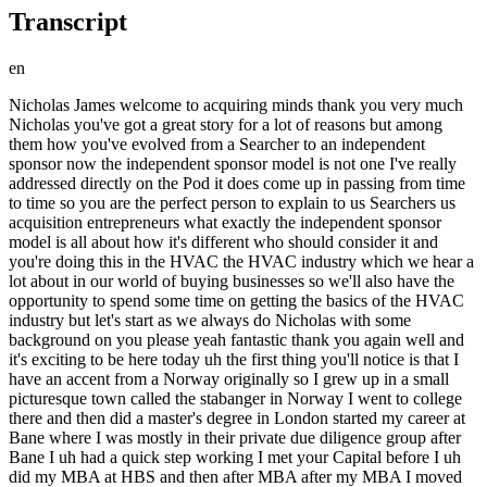
Transcript
en
Nicholas James welcome to acquiring minds thank you very much Nicholas you've got a great story for a lot of reasons but among them how you've evolved from a Searcher to an independent sponsor now the independent sponsor model is not one I've really addressed directly on the Pod it does come up in passing from time to time so you are the perfect person to explain to us Searchers us acquisition entrepreneurs what exactly the independent sponsor model is all about how it's different who should consider it and you're doing this in the HVAC the HVAC industry which we hear a lot about in our world of buying businesses so we'll also have the opportunity to spend some time on getting the basics of the HVAC industry but let's start as we always do Nicholas with some background on you please yeah fantastic thank you again well and it's exciting to be here today uh the first thing you'll notice is that I have an accent from a Norway originally so I grew up in a small picturesque town called the stabanger in Norway I went to college there and then did a master's degree in London started my career at Bane where I was mostly in their private due diligence group after Bane I uh had a quick step working I met your Capital before I uh did my MBA at HBS and then after MBA after my MBA I moved to Texas where I've been for 10 years now just got back from my HBS reunion here a couple of days ago and uh in Texas I first worked in the oil and gas industry for a few years this was set when fracking was booming and oil price was 110 um and then as soon as I got my green card I have been very inspired by a lot of my HBS Brands who had done search funds and acquired businesses by then so I left my job and uh you know started a career self-employed and since then I've been in this search fund slash independent sponsor space so now for seven or eight years been involved in a number of things and uh excited to be here to talk more about it great now let me ask one one something on the side here Nicholas when I would imagine a reunion at HBS could be of all of the kind of high school or college reunions you could have that would be an anxiety-inducing uh reunion if you're not you know the prime minister or president of a country yet you feel like you're under achieving uh what's the vibe like in an HBS reunion that's a great question and this is actually a topic of conversation when you go to these reunions there are certainly a lot of people who've done very impressive things by the time you get to the 10-year War uh but I also think by the time you get to the 10-year Mark everyone has experienced life in different ways and uh that can be on the personal side or on the professional side but everyone has had ups and downs um so you know the story at HBS goes that the an impact one of my professors the parking words from him was do not go to your five year five year reunion because at the five-year reunion everyone is just five years out people haven't quite started to have families yet or had any health issues everyone is really into their careers and supercharged and doing well so it's uh it's pretty intense but by the time you get to 10 years and apparently it gets even softer as we get older you know it's more about you know how many kids do you have uh where do you live these days and you know what what are you experiencing and less all about kind of who is doing who's earning the most money um so yeah I would say it was a really a football atmosphere all with them long and and the school does a fantastic job of putting on a great show with good speakers and I had a fantastic experience that's great that's great well it's nice to hear that even even in in the the August world of HBS that you know everybody gets a little bit softer as uh with age um I like that's reassuring for me okay well you have touched search in a number of ways um I I know your story but let's give a little bit more to the audience you initially set out to do a traditional search fund actually um what tell us that story sure so I was still employed in the oil industry um and this was best in 2014 2015. a few of my friends as I said from HBS have graduated and gone on to do search funds and acquire businesses so they would give me tourists of their facilities which was very inspiring and you know look at them and say what do they have that I can't do my answer was I can probably have a crack at this as well you know out of HBS there are two models that you can pursue they're also kind of a professor sponsored uh books similar to traditional search fun that you could go but I hadn't been in that class so that was nothing Avenue for me and then it was the traditional search fund and I started networking with people who had gone that route um I spent a couple of months traveling a country I would still avoid I think when I met a lot of the investors in the search fund space so I raised a fund uh 400 000 or maybe it was 450 000 and as you know the fund is meant to give you a salary I've called it 90 000 a year and then also a budget for two years and in exchange you lock in for two years per day on your bill flow and their first dips at any deal you may pursue um so I raised the fund and uh then I actually made the decision to not cash those checks so I called back to all the investors and I said love meeting you uh we look forward to having you as a mentor would love to have you as a Capital Partner if and when I find a deal but at this stage I don't need to lock myself in for a 90 000 salary um and there are a number of reasons for that but but that was the calculus I made and why uh well first of all my wife was working I was also a couple of years out of HBS so I didn't really I wasn't desperate for ninety thousand dollars um and I realized that I would give up some economics down the line potentially by going the traditional search phone or model um it's a very specified you know formula for what kind of Economics you get but they actually own your deal flow and uh you're enough to really uh as independent as I maybe was hoping to be also and this was important I was uh talking to a company about a position that was quite interesting just at that decision point that they were maybe looking to hire me for and that made me realize that it would be nice to be flexible I just quit my job by now and who knows what's going to come up in the next two months or two years but it's nice to be autonomous and be able to to uh to be flexible so so those were kind of the the reasons behind why uh the Morton did anything I think I understood early on that the major problem back in private Equity is is not Capital it's a deal flow so I trusted that if I do find a good Target and get it under Roi then I will be able to find a capital for it and I think I along with many others have found this to be true well um that's something that my audience has heard a lot on here if you have a deal the capital is there for you it's not as intimidating as raising Capital can be to a first timer this was what actually this past Monday's episode was all about with Kevin biebelhausen um if you actually have a good deal you put one foot in front of the other you do some Outreach and it's actually not that difficult to connect to connect with people who would be more than happy to to help you with your deal um so that's a great that's a great um point for you to emphasize um and just out of curiosity Nicholas how did how did your traditional search fund investors react when you called him back and said actually I I'm going to send you back your check or I'm going to tear up the check I I um yeah I mean what was what was the reaction there I think most of them didn't react you know they are busy and didn't reply to that email um react you know for the most popular react in positively and one one reacted with some disappointment but the also reaffirmed that yes you know please let us know about your deal flow and we'll take a look which kind of reaffirmed my my belief that the uh it's all about the deals that you bring to the table so okay and and so in this decision Nicholas you it sounds like there were um you weren't actually sure what you were gonna do you had this this very nice W-2 offer which you did I don't think you ended up taking um you had the traditional search fund money then you were contemplating I guess going self-funded um so so how did all of that shake out and where are you living at the moment sure so the self-funded the model or that terminology I haven't yet been established so this was 2015 so I've never heard the term self-funded surge but that is what I ended up doing I ended up pursuing a search uh sponsoring the search itself myself and then not taking a salary and uh so I was living in Houston Texas at the time and uh I started the you know just like any other Searchers building the infrastructure and reaching out to intermediaries in particular I would say my search also one thing that distinguished me was that I had been in the oil and gas base I'd also spent quite a bit of time in oil and gas while I was at Bain I'm foreign from an oil and gas town in Norway and my thesis going into this was actually a little bit more specialized I saw that uh in 2014 there have been a huge crash in the oil Market um only had gone from 105 dollars down to 26 dollars and it was because of the activity happening in Texas so fracking had taken off there was a lot more production happening in the U.S and the US wanted to becoming energy independent and I saw that this activity in the U.S it's going to sustain and it's going to be at the expense of more expensive production areas around the world such as Venezuela or Canada or Brazil so I my thesis was that this is a great time the oil industry is down but I activity long term in the U.S and in Texas will be strong so that was kind of my thesis going into it then so initially I spent probably half of my time focused on finding oil and gas