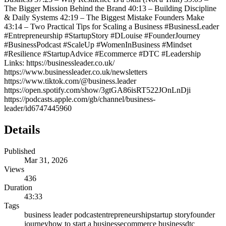
The Bigger Mission Behind the Brand 40:13 – Building Discipline
& Daily Systems 42:19 – The Biggest Mistake Founders Make
43:14 – Two Practical Tips for Scaling a Business #BusinessLeader
#Entrepreneurship #StartupStory #DLouise #FounderJourney
#BusinessPodcast #ScaleUp #WomenInBusiness #Mindset
#Resilience #StartupAdvice #Ecommerce #DTC #Leadership
Links: https://businessleader.co.uk/
https://www.businessleader.co.uk/newsletters
https://www.tiktok.com/@business.leader
https://open.spotify.com/show/3gtGA86isRT522JOnLnDji
https://podcasts.apple.com/gb/channel/business-
leader/id6747445960
Details
Published
Mar 31, 2026
Views
436
Duration
43:33
Tags
business leader podcast
entrepreneurship
startup story
founder
journey
how to start a business
ecommerce business
dtc