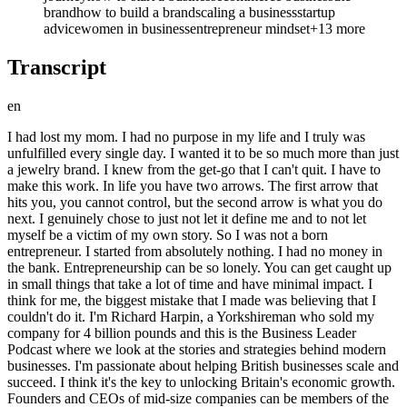
brand
how to build a brand
scaling a business
startup
advice
women in business
entrepreneur mindset
+
13
more
Transcript
en
I had lost my mom. I had no purpose in my life and I truly was unfulfilled every single day. I wanted it to be so much more than just a jewelry brand. I knew from the get-go that I can't quit. I have to make this work. In life you have two arrows. The first arrow that hits you, you cannot control, but the second arrow is what you do next. I genuinely chose to just not let it define me and to not let myself be a victim of my own story. So I was not a born entrepreneur. I started from absolutely nothing. I had no money in the bank. Entrepreneurship can be so lonely. You can get caught up in small things that take a lot of time and have minimal impact. I think for me, the biggest mistake that I made was believing that I couldn't do it. I'm Richard Harpin, a Yorkshireman who sold my company for 4 billion pounds and this is the Business Leader Podcast where we look at the stories and strategies behind modern businesses. I'm passionate about helping British businesses scale and succeed. I think it's the key to unlocking Britain's economic growth. Founders and CEOs of mid-size companies can be members of the Business Leader Community for coaching, peer-to-peer forums and exclusive learning events. So please get involved. In the meantime, please click on the subscribe button. It's just one click, it's free and it helps us grow the community. With more people on board, Business Leader can have better conversations and inspire the UK's next wave of business leaders. Today my guest is Olivia Jenkins, the founder of the jewelry brand Daisy Louise, named after her mother who passed away in 2017 from colon cancer. How did Olivia deal with this tragedy and set up a business in her memory? How did she teach herself to run a business and attract investors? And what is her best piece of advice? Olivia, great to have you on the Business Leader Podcast. Who is Daisy Louise? So Daisy Louise is a jewelry brand and we specialize in waterproof, sweat-proof jewelry that you never have to take off. And where did the where did the name originate from? Yeah, so in 2021, which is when we started, I was in a place in my life that I like to describe as a perfect storm. So everything was sort of going around me and I was in the middle and and I had lost my mom. I had no purpose in my life and I truly was unfulfilled every single day. So when the idea came around to start a business, I wanted it to be so much more than just a jewelry brand and I wanted it to almost be like my guiding light in life and I decided to name it after my mom who I did lose in 2017. So her name was Deborah Louise and the decision early on made such a transformative impact on me. Like I knew from the get-go that I can't quit. I have to make this work and it has allowed me to show up in a way which has been so impactful on my own story, but also on the Daisy Louise customer. Feels like every day with that name you're doing it in memory of your mom. Yeah, and honestly, um grief is such a weird thing and people really struggle to talk about grief because it is like a very um it's a difficult topic. But what the company has allowed me to do is that I'm able to talk about her every single day and it was almost like a way of me healing my own grief and my own my own journey. Um so that's just one way that I have dealt with that um and been able to come through the other side. There's a business school theory that anybody that's been through a crucible, a personal or business crisis, can come out the other end and go on and take over the world and achieve much more. Feels like you you believe that. >> Yeah, no, definitely. And what I like to say is um I'm not necessarily a religious person person, but I am quite spiritual. And Buddha has this thing where he says um in life you have two arrows. So the first arrow that hits you, you cannot control and it's going to hurt and it's going to feel messy and it's probably going to set you back, but the second arrow is what you do next. You can decide if that second arrow hurts you. You can decide if you want it to have a negative impact on your life and lots of people suffer from that second arrow, but I genuinely chose to just not let it define me and to not let myself be a victim of my own story. And so what would your advice be to anybody that's listening to this that's grappling with a crisis at the moment, whether it's a personal one or a business one? I think for me, it's about knowing that everything is temporary and that is positive and negative. So things in life when you're really happy is only for a short amount of time and things in life when it's negative, not saying it's going to be a short amount of time, but it is temporary and one thing that I find really really helps me is that there is this thing called the circle of control. And the wider circle are things that you can't cannot control and this will be like economy, politics, uh the weather and then within that circle you have a little circle which you can control and this is where I found great fuel and great power and that is how you show up every single day. It is how you talk to yourself. It's how you treat other people. It's about making steps every single day that are having a positive impact on your life. And when you have that little circle of control, it makes you stronger to deal with the bigger circle of things that you can't control. So the message is focus on the things you can't you can control and forget about whatever the world crisis is, you've just got to keep growing your business. Yeah, definitely. And so I'd love to hear how it it was set up in 2021. >> Yeah. How did you go about setting up the business and talk us through that story? Yeah, so I um I'm probably different to uh most entrepreneurs. So I was not a born entrepreneur. I was a girl who wanted a 9-5 and I wanted to close my laptop at the end of the day and forget about my job. And I quickly realized when we started um building the brand that entrepreneurship can be learned and every single day I was teaching myself from scratch and in itself that is entrepreneurship, but I didn't label it as that in the very beginning. So I started from absolutely nothing. I had no money in the bank. I had no idea how to do international sourcing, no idea how to sell a product, marketing, accounting um and when you have that like great resilience and that great like belief system, you take steps every single day in order to build the business. So it very much in the beginning was from my spare bedroom, me shipping out orders, um my co-founder and fiance Jack was uh spending a lot of money on paid advertising to get us our sales. Um he famously tells the story that um so when we were setting it all up, he had spent lockdown uh working out Facebook ads and this was like they say it's like in the good old days when it was a lot easier to acquire customers. And he said to me um he was like, "If you set if you set up the business, you decide the brand, you decide on all the jewelry and the products and all the all the fun stuff, I will make sure that you get sales." And uh so we went live on like the Thursday and then by the Friday all of all of the sales had been people I knew like family, friends and then it on the 24 hours later I was like, "There's no sales and there's no uh there's no every name I know has bought." Um and I said to him like, "What's going on? Like why are we not getting any sales from these like strangers that you're going to find?" And he was like, "No, this is so normal. Like don't worry about it. It's like it's it's all going to be okay." And um we eventually got a sale maybe like on the Sunday, but he now tells me that he spent nearly like a thousand pound to get that first sale. A thousand pounds? >> And he was basically saying to me, "Don't worry about it," but in his head he was like, "Oh my god, what's going to happen if we don't get this sale?" Has it mattered that he was panicking then? Yeah, exactly. Um but it was so good that we just persevered and and kept going even though we didn't have it all figured out in the beginning. How important do you think it is to have a co-founder? Oh, so important. That would probably be like one of the biggest tips for me for anyone going into business cuz I think entrepreneurship can be so lonely and when you are a solo founder, you have no one to bounce off. You um have all of the responsibility and I think when you have a co-founder, there is just someone else to lean on and they love the business just as much as you do and they have almost like they are a part of it as you are and I think it like for me, you are who you surround yourself with and you need you need resource. So you need yings and yangs. So me and Jack are totally opposite. So he is someone who is so commercially driven, so a big visionary and then we describe me as an operator. So I'm able to make his dreams come true and I think when you're starting out as a small business or you need resource and if you have two co-founders, you don't have to pay anyone. >> >> Um so yeah. >> easy then to separate the roles and work out who does what between the two of you? Yeah, definitely. I feel like our natural skill sets um do send us on different directions and that will probably be my second piece of advice is that if are going to find a co-founder, make sure they have different skills to you cuz there is absolutely no point you both having the same skills. And does it make it more difficult when to separate the personal and the business given that uh Jax your fiance and um you're getting married this year? Yeah, so I think for me one of the biggest shifts that I had is that business our relationship is business and personal and I think because we have put our heart and soul into the business, it would be quite strange if it didn't seep into our relationship. And the other thing is that there's such a story and a narrative that when you come home you have to leave work at hom