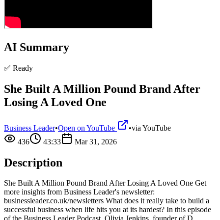
AI Summary
✅ Ready
She Built A Million Pound Brand After
Losing A Loved One
Business Leader
•
Open on YouTube
•
via
YouTube
436
43:33
Mar 31, 2026
Description
She Built A Million Pound Brand After Losing A Loved One Get
more insights from Business Leader's newsletter:
businessleader.co.uk/newsletters What does it really take to build a
successful business when life hits you at its hardest? In this episode
of the Business Leader Podcast, Olivia Jenkins, founder of D