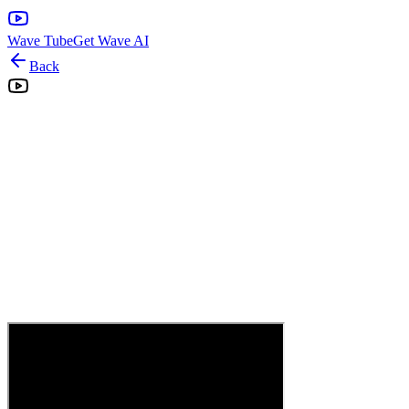
Wave Tube
Get Wave AI
Back