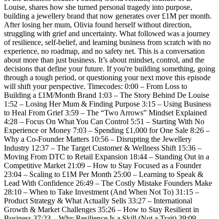
Louise, shares how she turned personal tragedy into purpose,
building a jewellery brand that now generates over £1M per month.
After losing her mum, Olivia found herself without direction,
struggling with grief and uncertainty. What followed was a journey
of resilience, self-belief, and learning business from scratch with no
experience, no roadmap, and no safety net. This is a conversation
about more than just business. It’s about mindset, control, and the
decisions that define your future. If you're building something, going
through a tough period, or questioning your next move this episode
will shift your perspective. Timecodes: 0:00 – From Loss to
Building a £1M/Month Brand 1:03 – The Story Behind De Louise
1:52 – Losing Her Mum & Finding Purpose 3:15 – Using Business
to Heal From Grief 3:59 – The “Two Arrows” Mindset Explained
4:28 – Focus On What You Can Control 5:51 – Starting With No
Experience or Money 7:03 – Spending £1,000 for One Sale 8:26 –
Why a Co-Founder Matters 10:56 – Disrupting the Jewellery
Industry 12:37 – The Target Customer & Wellness Shift 15:36 –
Moving From DTC to Retail Expansion 18:44 – Standing Out in a
Competitive Market 21:09 – How to Stay Focused as a Founder
23:04 – Scaling to £1M Per Month 25:00 – Learning to Speak &
Lead With Confidence 26:49 – The Costly Mistake Founders Make
28:10 – When to Take Investment (And When Not To) 31:15 –
Product Strategy & What Actually Sells 33:27 – International
Growth & Market Challenges 35:26 – How to Stay Resilient in
Business 37:23 – Why Resilience Is a Skill (Not a Trait) 39:09 –