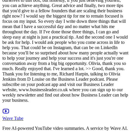
Wave Tube
Free AI-powered YouTube video summaries. A service by Wave AI.