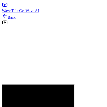
Wave Tube
Get Wave AI
Back