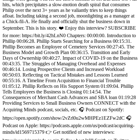
hits, which precipitates a slow-motion death spiral that consumes
Philip over the next 3+ years as he valiantly tries to keep things
afloat. Including taking a second job, moonlighting as a manager at
a Chick-fil-A. He finally and officially shut the business down in
September. This is his story. ❤️ Enjoy this interview? SUBSCRIBE
for more: https://bit.ly/42hLnN0 Chapters: 00:00:00. Introduction to
Phillip 00:06:28. Phillip Starts Searching for a Business 00:15:31.
Phillip Becomes an Employee of Cemetery Services 00:27:45. The
Business Model and Growth Plan 00:36:15. Transition and Early
Days of Ownership 00:40:27. Impact of COVID-19 on the Business
00:43:35. The Struggles of Managing Overhead and Expenses
00:46:14. Losing Prospective Clients and Increased Workload
00:50:03. Reflecting on Tactical Mistakes and Lessons Learned
00:55:16. A Timeline From Acquisition to Financial Trouble
01:05:12. Phillip Reflects on His Support System 01:09:04. Phillip
Tells Employees the Business is Closing 01:14:54. The
Consequences of Merchant Cash Advances and SBA loan 01:19:28
Providing Services to Small Business Owners CONNECT with the
Acquiring Minds podcast, socials, etc. 🎧 Podcast on Spotify:
https://open.spotify.com/show/2vZrl0u2wMHPEz1EZFw2dC 🎧
Podcast on Apple: https://podcasts.apple.com/us/podcast/acquiring-
minds/id1569715379 👉 Get notified of new interviews: