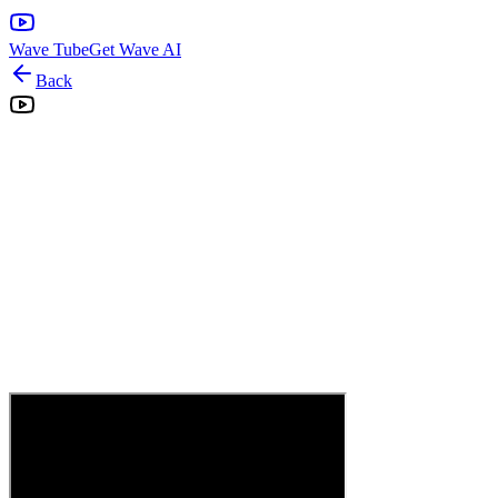
Wave Tube
Get Wave AI
Back