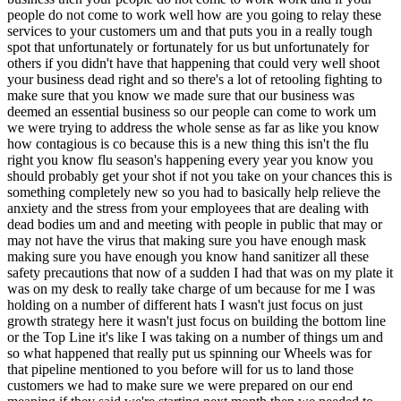
not come to work well how are you going to relay these services to your customers um and that puts you in a really tough spot that unfortunately or fortunately for us but unfortunately for others if you didn't have that happening that could very well shoot your business dead right and so there's a lot of retooling fighting to make sure that you know we made sure that our business was deemed an essential business so our people can come to work um we were trying to address the whole sense as far as like you know how contagious is co because this is a new thing this isn't the flu right you know flu season's happening every year you know you should probably get your shot if not you take on your chances this is something completely new so you had to basically help relieve the anxiety and the stress from your employees that are dealing with dead bodies um and and meeting with people in public that may or may not have the virus that making sure you have enough mask making sure you have enough you know hand sanitizer all these safety precautions that now of a sudden I had that was on my plate it was on my desk to really take charge of um because for me I was holding on a number of different hats I wasn't just focus on just growth strategy here it wasn't just focus on building the bottom line or the Top Line it's like I was taking on a number of things um and so what happened that really put us spinning our Wheels was for that pipeline mentioned to you before will for us to land those customers we had to make sure we were prepared on our end meaning if they said we're starting next month then we needed to make sure we had the Manpower the equipment the vehicles all that ready to go by that point we couldn't just like start all of a sudden we had to be prepared so I had to make investments ahead of time to make sure we had the trucks we had the excavators we had all the equipment we had the people and so what happened was when Co happened for a number of those cemeteries that weren't getting a much barial volume will say as before when that changed because of Co we had a number of those same customers we were anticipating taken on as customers ourselves no longer prospects now saying uh Philip I I think we're actually good I think we actually have enough we we'll just go ahead and take care of this we weren't anticipating this but we got a big busy um season ahead of us if we want to say that um so let's pause on the Outsourcing part we'll take it from here so okay so let me make sure I follow So Co so as as kind of grotesque and insensitive as this sounds Co is probably going to be good for business for cemeteries and they're going to get busy and you would think that that would also therefore mean that you're going to get busy in a good way but in fact these prospective clients who had in the pipeline did get busy but because they were going to get they foresaw getting so busy with covid they didn't want your services anymore why was that they were going to continue doing it all inous why was that well it's just like if thing if things weren't if the volume wasn't picking up on your end where you're taking on all this payroll and expenses whether or not a barrial was happening so if Will Cemetery was a aing for example two barrels a week and you have a team an in-house team that digs the graves people that answer the phones people to interact with the people visiting regardless of your volume and that all costs x amount every month and you're like basically struggling because you have all that extra overhead and expenses that's where you might have yourself saying is it possible we can Outsource to Phillip take away some of that overhead still get those one or two barrels done each week but we now are more Clos to break even than at a loss yeah come Co now you're one or two barrels a week that triples yeah now you have more Revenue triple the revenue coming in that can help you better close the gap between that loss you were you were suffering and hemorrhaging to now being close to break even or slight profit and so now you're thinking to yourself maybe I could just write this out maybe this is the new normal yep maybe I don't need somebody else to do this maybe we could just keep the people here because yeah like if you're letting go of overhead that means you're letting go of jobs so maybe oh no I was just saying like maybe the S like the people that you have working for you you can keep their jobs yeah and you might be more apt to do that than pointing to the business case of we are losing losing money we got to do something or we're not going to be around sorry to say but I I got to let you go versus quote unquote business is better we actually can keep you if we decide not to work with Philip yeah yeah but that's just one side of the coin that happened what else happened the second side of the coin is just like I talk to you about how your volume basically tripled because of Co the arrangement we had with a number of our customers was a monthly allinclusive fee meaning for x amount of dollars will we will do your burials we will cut your grass we will take care of your leaves we will winterize your W your water system we will take care of your records all this for one be regardless of volume as far as how many people um are buried in a a particular time what happens if your cemetery is used to bearing one to three people a week and that now becomes three to nine people a week do you pay me extra money to compensate for me coming out to your Cemetery three times more than I had before no yeah do you pay any triip any more money to compensate for the Triple in gas I'm now paying which at the time gas prices were going up right so gas has gone up triple for me as far as usage and and and and prices going up are you paying for the extra people I have to put on payroll to take care of these at your Cemetery no yep what about the materials no what about the equipment no what about the vehicles no mind you I had already made an investment in these vehicles and equipment and and people for these customers that later tell me thanks but no thanks but now I'm footing the bill because I had to finance those equipment in vehicles but I have no Revenue to offset that so that's that's problem number one problem number two is now with my existing customer base the volume as far as what we're doing has now double or tripled because of Co but they're still paying the same amount each month and you go ahead no so I was like so basically now who's getting closer and closer to in the red what was once profitable customers now is dwindling very very quickly and now we got to make some tough decisions yeah I mean this is really a double whammy either of those sides of the coin sounds like they it could have been catastrophic and and you're hear you're getting it twice at once absolutely not not to to mention the kind of swirling anxiety of just covid I mean everybody's you know there's the there's the kind of undercurrent of like what's going on in the world everybody's just everybody's carrying around new stress like not only that will but it's like all this is happening your first year of running a business yeah this isn't like Philip's been doing this for 10 years okay didn't anticipate this but we can navigate this from our past experience it's like now like this is your Guinea pck moment of I bought a business I'm running it you're thinking things are going to go a certain way Co happens a whole lot of uncertainty comes into the equation and now this is your testing by fire on how to navigate both sides of that coin I just Illustrated to you in addition to the huge unknown of covid and what happens all in your first full year yeah a business you bought yeah Philip V the a lot of the learnings that you've taken away from this experience are kind of more kind of at a higher level um but just tactically when you reflect back on this uh what do you think tactically you could have done should have done differently I mean obviously maybe not have overin or you know gotten somehow gotten more assurance that this new business was really going to sign on the dotted line before making those Investments but how do you do that how would you now with the the benefit of 20 of hindsight how would you have done this differently and both of your two issues yeah I mean I mean I think you hit on one of them clearly it's like you know one of the things I don't want to jump ahead of of those lessons I talk to you about will go over soon but one of them was you know yeah I I have faith in God but not faith in in people in what they say I need to be very conservative and show me the money first before I make that investment right let the let the ink dry on the contract and everything's ironed out we have contingencies in place of what happens if xfy then I'll make the investment then I'll go to the bank and ask if I can get a loan for for these vehicles or this excavator or or this equipment and that sort so that's one um two on the flip side of it I basically retrofitted this solution once it happened but it may have been the occasion where it would have been a good thing for me to say hey coming into this business hey we want to renegotiate if we can all of our contracts to make sure that each one of them has a limit to the number of burials you do in a year meaning we're not going to not service any burials if it exceeds that number but if it does exceed that number the cemetery will be paying to compensate for that additional barrial going forward every additional barrial beyond that number we're going to invoice you and Philip why had the had the contracts or the pricing structure of the business that you inherited why had it been structured in such a way that it was flat basically flat fee as opposed to some sort of you know proportional to to proportional to work unit that you all were delivering so I I think the big thing that comes off is um