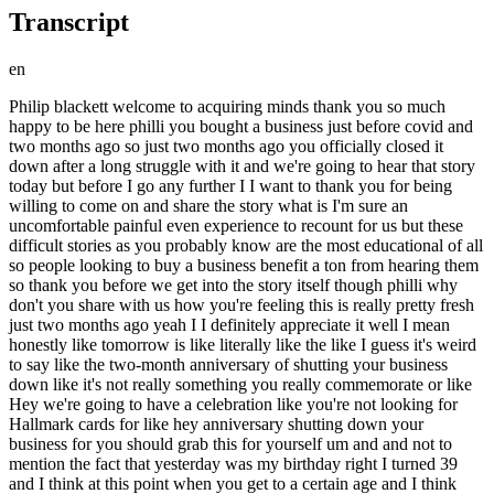
Transcript
en
Philip blackett welcome to acquiring minds thank you so much happy to be here philli you bought a business just before covid and two months ago so just two months ago you officially closed it down after a long struggle with it and we're going to hear that story today but before I go any further I I want to thank you for being willing to come on and share the story what is I'm sure an uncomfortable painful even experience to recount for us but these difficult stories as you probably know are the most educational of all so people looking to buy a business benefit a ton from hearing them so thank you before we get into the story itself though philli why don't you share with us how you're feeling this is really pretty fresh just two months ago yeah I I definitely appreciate it well I mean honestly like tomorrow is like literally like the like I guess it's weird to say like the two-month anniversary of shutting your business down like it's not really something you really commemorate or like Hey we're going to have a celebration like you're not looking for Hallmark cards for like hey anniversary shutting down your business for you should grab this for yourself um and and not to mention the fact that yesterday was my birthday right I turned 39 and I think at this point when you get to a certain age and I think I've started to reach it birthdays are less about like birthday parties and like celebrations at the bar and stuff like that and more like Reflections is like okay how did this past year go and some Reflections are better than others and this one was a lot more sobering compared to like 38 or 37 so but overall I feel I feel I feel good you feel good well what can you give us a an example or two of Reflections from yesterday so I think what comes off top in my for me was you know about four or five years ago I was really looking to buy a business and I looked at that as pretty much the Gateway for me for a better life um at that point four or five years ago you know I finished grad school was looking to do something I had a family um they were two years old at the time my twin daughters and um my wife and you were kind of looking for something like that stability Factor from your end and you know for me like it wasn't so much as far as like finding the right corporate job and consulting or Investment Banking or private Equity as a lot of people who I graduated with would tend to go with but it was one of was just like this whole essence of finding a business that you felt like you can grow and it would help you grow as well and I really thought that that was like my ticket like to like retirement it's like my forever meal ticket uh take care of my kids uh hopefully like bring my M my wife back home from work and that's s like a lot of these things that many people in my position or at least what they were aspiring to do was looking to and you know just in reflection just seeing how that didn't turn out the way I was hoping to um I mean that first month October last month was really tough for me like a lot of days at the house just kind of like thinking what's next you're trying to pick up the pieces you're seeing other people do things you thought you be a little bit further along like a lot of this comparison anxiety like worry some sort of stuff um and then just concern as far as like you know am I going to be able to take care of my family the way I was anticipating now as I'm trying to figure out the next chapter which I didn't anticipate before um but I think now like two months removed now as it will be officially tomorrow but thinking about it in the birthday was more so the thought of more so what have I learned through this experience of four years um and we can get into it but just the thought of like you know when you buy your first business going into a pandemic that you did not anticipate beforehand um it's quite a roller coaster ride and I think for me it was just one to say okay what did I learn from that experience which honestly well like a lot of people it used to kind of tick me off when people said that when he like oh I had I lost the election but I learned a lot or I got fired from a job but I learned a lot and almost seemed like it was like a common catchall like like dare I say Cop Out phrase but I think when it was my turn to think about saying that it was more like no seriously like you ran a business for four years and it was successful and you navigated a pandemic and its post effects for four years um it did not go the way you wanted to but I think it was probably one of the most valuable work experiences I can ever draw on and it clearly open up a whole new way of looking at you know like I said I'm at 39 you know like retirement age to 65 that's another 26 years from now God willing so when you're thinking about that sort of experience you already have under your belt and you're saying to yourself okay what do I want to do next and you still want to get into business ownership you still want to buy another business you still want to you know get back on the saddle and start riding again when most people would just clam up say look that's it I had it I'll just go on one of these job searches you know and just retire from that sort of Entrepreneurship dream um yeah some people could think that's crazy but I think this was also more clarifying for me about where like my heart really is at and where I could see myself really adding a lot of value not just for myself and my family but you know for a lot of people going forward and so wed to share those lessons and not keep that to myself that was a huge thing that really prompted me to want to talk to you today great that was great Philip thank you for for sharing the reflections and as you said you did learn a ton and there is um value to that personally to you but certainly to all of us so we're going to get into some of those concrete learnings or or they'll probably just surface as we go on their own uh but so let's turn to actually what happened here philli so you had said about four or five years ago you really wanted to buy business um so take us back to that time or even before how did you get the notion to go on that crazy adventure yeah so it actually started you know it's 2023 right now at the time we're recording it it actually started seven years ago so I I finished business school I graduated um the day after graduation I got married so now I'm in a sense like okay you're now into Family Life what do you want to do and so at that point I had signed on to um work with a with a group of investors that would helped me along with some other um Searchers of mine um and my cohort to look for a business to buy uh and run a CEO and so I was working out of Boston for that matter and looking at a number of different businesses across the country I was pretty vast I was pretty industry agnostic uh was just trying to find the right fit that would complement the past experiences and education I had um a a Telltale sign for me that really was a driving point for me going forward in that search was um I mentioned that I got married the day after I graduated from business school well what also happened was that first year of marriage we got pregnant and we didn't just get pregnant with one kid we got pregnant with two twins um and so the thought that came out of my mind and and bear in mind my wife was more surprised than I was because the truth was I actually prayed for twins but she didn't know that until she found out and then she was upset at me for good reason afterwards but anyways that's a whole another story but essentially what happened will was um we were having a meal at one of our favorite places Shake Shack at the time and we had an agreement that as I was searching for a business to buy we were on the same page like wherever that business is we would relocate from Boston to wherever it's going to be at and we would just set up shop there you know just us two and maybe a kid too you know she would move on from her job and do something different you know we're putting all our eggs in in this one basket as far as this business to buy um when we had twins though when when two two girls are are basically cooking and Mommy oven right now at the time um that conversation went a lot different because at that point it was just like okay think about double the diapers double the formula double the clothes um all that like two kids for one mother to take on and and a new father too let alone as opposed to one that changed the story where we basically say hey do we really want to go down this route and go where ever this new business takes us or doesn't make sense for us to say hey we're going to be new parents we've never done this before would it make sense for us to stay local and find a business that's within 30 minutes 45 minutes of where we lived in Boston area that would allow my wife to keep her job and so she would be like that rock of stability and that sort where that stable good paying job with benefits and that sort of thing um and I go about this dream of trying to conquer the world with this business to buy and so that's where we went we decided to make that that compromise which clearly cut my prospects of businesses to buy from huge to like very very small yeah um but long story short when we did that I came across a company that was definitely atypical from what you would typically look for and businesses to buy this was wasn't your typical window washing or septic tank cleaning um type of company or Landscaping that sort of thing it was like a company that like operated and managed cemeteries cemeteries right like just the thought of it is like okay there's a business that focuses on operating managing cemeteries like 20 plus cemeteries yeah wow right uh in the New England the region it was definitely something that was novel and on top of that it was within that 30 minute to 45 minute radius of where we lived so bas