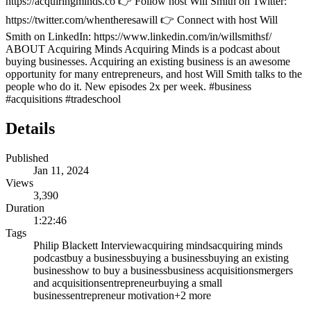
https://acquiringminds.co 👉 Follow host Will Smith on Twitter:
https://twitter.com/whentheresawill 👉 Connect with host Will
Smith on LinkedIn: https://www.linkedin.com/in/willsmithsf/
ABOUT Acquiring Minds Acquiring Minds is a podcast about
buying businesses. Acquiring an existing business is an awesome
opportunity for many entrepreneurs, and host Will Smith talks to the
people who do it. New episodes 2x per week. #business
#acquisitions #tradeschool
Details
Published
Jan 11, 2024
Views
3,390
Duration
1:22:46
Tags
Philip Blackett Interview
acquiring minds
acquiring minds
podcast
buy a business
buying a business
buying an existing
business
how to buy a business
business acquisitions
mergers
and acquisitions
entrepreneur
buying a small
business
entrepreneur motivation
+
2
more