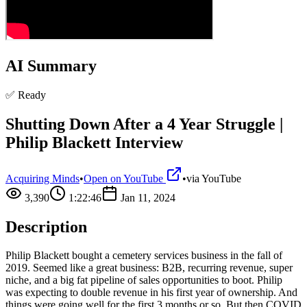
AI Summary
✅ Ready
Shutting Down After a 4 Year Struggle |
Philip Blackett Interview
Acquiring Minds
•
Open on YouTube
•
via
YouTube
3,390
1:22:46
Jan 11, 2024
Description
Philip Blackett bought a cemetery services business in the fall of
2019. Seemed like a great business: B2B, recurring revenue, super
niche, and a big fat pipeline of sales opportunities to boot. Philip
was expecting to double revenue in his first year of ownership. And
things were going well for the first 3 months or so. But then COVID