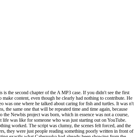
 started saying things, but we knew that she was a hater, that she was a hater and she's infiltrated here. So I tell him, well, start saying things to her, tell her like this , tell her to see if she starts telling you things or if we can meet her in person or if you can meet her in person to see who she is, because we thought she was part of someone's gang. That's why they started doing that. Years ago, Cabesco had made a challenge when he was young to kiss girls using real people's names, but several of them were minors, something that was found out later. This is where the saddest part begins, and what I find most disgusting and degrading about his relationship with Mari. A trip where he was unfaithful with Lily Boy, whose existence Aime already knew about thanks to a video. As soon as the catfish got on the bus, Lily M began to have more direct contact with Lily, practically fawning over him the whole way. During the trip, Nosuko decided to have relations with Lily throughout the entire journey. This without bathing, without using protection, or anything like that . They were at Brenda's parents' house , but he didn't seem to care. In fact, he also made advances towards Brenda, and even Rickerick, but they did not accept. Thanks to this, their relationship ended. A man realized that the other man had been unfaithful to him on multiple occasions during the course of their relationship. She chased him with a badly raspute-style knife . It's called "se pone tod" (I don't want anything serious, but I just want to smoke like hi) there I'll leave it. Kik. She threw the knife at him, and now she tells it as something funny, but it is classified as an attempt. One topic I haven't touched on before, but I'll address it quickly because it's important, is dice filtering. I might be a very bad person, but I do n't advocate for leaking content without consent. There are two classic videos on the internet and the Milanese case. Let's start with the most peaceful one of all. Milaneso was a boy Cabezuuko met online. After a while he decided to meet him in person, and let's let him explain. And then I also found this big- headed idiot. I started following his videos, right? They seemed kind of cheap to me , but I thought they were just starting out . I mean, I thought they were just starting out and we started chatting over time until one day I added him on Free Fire and he never accepted me, he never accepted me. Until she accepted me. Uh, it reminds me of last year's gay pride march. This, because I remember, remember that that day, uh, Mari went with Pau, uh, Chabel, Pau, Chavela, uh, this Pau, well, Rainbow, I don't want to meet him, to get rid of this certain morbid curiosity and also to see if everything they say about him is true , right? He said to me, "Hey, have you ever tried a what?" And like, "Ah, uh, mm that's when I said, this dude definitely wants to do something else right now." He told me, "No, it's just that I'm curious to try one and all that ." And I was like, "Ah, I said, okay." There was a point where he said to me, "Hey, this is what I want to do, what we came here to do, right?" And I was like, "What are we here to do?" Yes, no, and what are we here to do, h