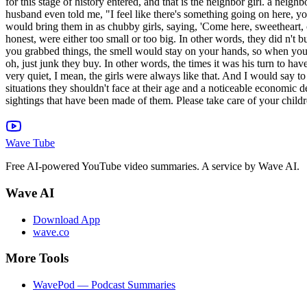
Wave Tube
Free AI-powered YouTube video summaries. A service by Wave AI.
Wave AI
Download App
wave.co
More Tools
WavePod — Podcast Summaries