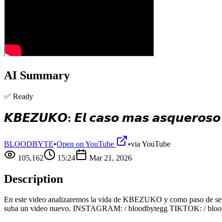
AI Summary
✅ Ready
𝙆𝘽𝙀𝙕𝙐𝙆𝙊: 𝙀𝙡 𝙘𝙖𝙨𝙤 𝙢𝙖𝙨 𝙖𝙨𝙦𝙪𝙚𝙧𝙤𝙨𝙤 
BLOODBYTE
•
Open on YouTube
•
via
YouTube
105,162
15:24
Mar 21, 2026
Description
En este video analizaremos la vida de KBEZUKO y como paso de ser un
suba un video nuevo. INSTAGRAM: / bloodbytegg TIKTOK: / bloo