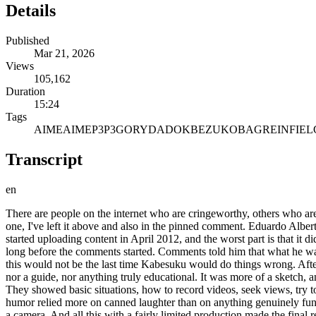
Details
Published
Mar 21, 2026
Views
105,162
Duration
15:24
Tags
AIME
AIMEP3
P3
GORY
DADO
KBEZUKO
BAGRE
INFIEL
Transcript
en
There are people on the internet who are cringeworthy, others who are pathetic, and then there's Cabezuco, who is downright disgusting . This is the second chapter of the A MP3 case. If you didn't see the first one, I've left it above and also in the pinned comment. Eduardo Alberto Lazo Blancas, better known as Cabezuco, is someone who decided to make content, even though he clearly had nothing to contribute. He started uploading content in April 2012, and the worst part is that it didn't start that way. In fact, it all started out quite harmlessly. His first video was one where he talked about caring for fish and turtles. It was n't long before the comments started. Comments told him that what he was explaining was simply not correct. And this is where the pattern begins, the same one that will be repeated time and time again, because this would not be the last time Kabesuku would do things wrong. After a while, Kabesuko decided to do more than just upload videos. And so the Newbis project was born, which in essence was not a course, nor a guide, nor anything truly educational. It was more of a sketch, an attempt at a series where several YouTubers collaborated to show what life was like for someone who was just starting out on YouTube. They showed basic situations, how to record videos, seek views, try to grow, all with a supposedly comedic approach. The problem is that nothing worked. The script was clumsy, the scenes felt forced, and the humor relied more on canned laughter than on anything genuinely funny. The acting didn't help either, because far from seeming like characters, they were just people reading something poorly written in front of a camera. And all this with a fairly limited production made the final result feel more like an improvised project and in the end ended up reflecting exactly what Cabezuuko had already been showing from the beginning. Mediocrity. There comes a time in the life of the die where a group of YouTubers dedicate themselves to following a girl whose channel is called Little Blogger. He no longer uploads videos. Seeing that he didn't get anywhere with this girl , he looks for someone else. He meets a girl with low self-esteem at a YouTubers' gathering and asks her name. They decide to collaborate and after meeting each other they perform curious acts. This young woman is MP3, who decides to lose her to dice and the next day they became boyfriend and girlfriend. There was one extremely disgusting video, and that's why I'm only mentioning it briefly. It was a video that belittled underage girls who were just discovering themselves. The main characters are the pseudo-Fockby guy, who there are rumors is the girl Pigm, the screwdriver Suco, and Gori. The wedding was a community event where many people got married at the same time. After this, there was a leak of an intimate MP3 video that Lito Moxo uploaded. There are suspicions that it could have been the die who made it, which reaffirms the type of characters. Thanks to this, countless memes were made about IMP3 and her husband, considering that they have been separated for about 6 years . The relationship between the two individuals was controversial, full of abnormal things and showing the mental decline that accompanied them. After several controversies and extremely disturbing events, their relationship come