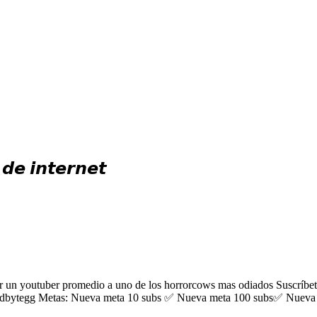
𝙚 𝙞𝙣𝙩𝙚𝙧𝙣𝙚𝙩
 youtuber promedio a uno de los horrorcows mas odiados Suscríbete, d
dbytegg Metas: Nueva meta 10 subs ✅ Nueva meta 100 subs✅ Nueva 