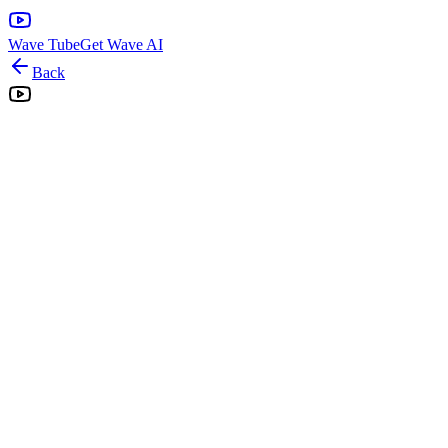
Wave Tube
Get Wave AI
Back