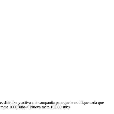
ale like y activa a la campanita para que te notifique cada que
meta 1000 subs✅ Nueva meta 10,000 subs