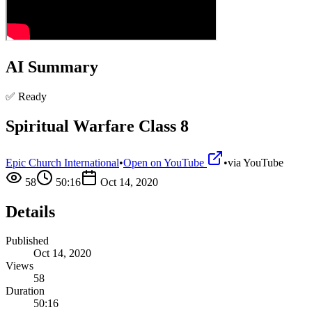
AI Summary
✅ Ready
Spiritual Warfare Class 8
Epic Church International
•
Open on YouTube
•
via
YouTube
58
50:16
Oct 14, 2020
Details
Published
Oct 14, 2020
Views
58
Duration
50:16