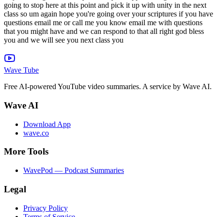
Wave Tube
Free AI-powered YouTube video summaries. A service by Wave AI.
Wave AI
Download App
wave.co
More Tools
WavePod — Podcast Summaries
Legal
Privacy Policy
Terms of Service