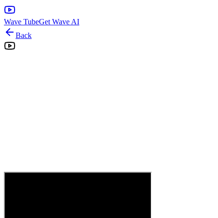
Wave Tube
Get Wave AI
Back