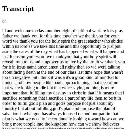
Transcript
en
hi and welcome to class number eight of spiritual warfare let's pray father we thank you for this time together we thank you for your word we thank you for the holy spirit the great teacher who abides within us lord as we take this time and this opportunity to just put aside the cares of the day what has happened what will happen and just focus on your word we thank you that your holy spirit will reveal truth to us and empower us to live by that truth we thank you for it in jesus name amen amen all righty then so we were talking about facing death at the end of our class last time hope that wasn't too uh negative but i think it was a it's a good kind of mindset to understand how people like paul approach things that idea of not that we're looking to die but that we're saying nothing is more important than fulfilling my destiny in christ in that if it means that i sacrifice something that i sacrifice a part of my life then so be it in order to fulfill god's plan and god's purpose not just about my ministry but about fulfilling god's plan and purpose the plan of salvation is what god has always focused on and our part in that plan is what we need to be continually looking toward how can we bring more people into the kingdom how can we show believers how to live a more godly lifestyle not legalistically obviously but in a way that glorifies god so that's what we're looking at um for someone like esther to say if i perish i perish the idea that it's all for nothing if i don't do this okay for her she would have died eventually anyway according you know what mordecai said to her um listen if you're discovered you're going to be you're going to die with the rest of us the thing is you were here put here for such a time as this and i don't think it's being overly dramatic for us to look at our lives and parts in the body of christ again my part in the body of christ as a such a time as this kind of moment at all times this is what i am here for we were made for this we were created with that plan and that purpose in mind because it fits not because i'm so important but because the plan and purpose that i am a part of is so important we are part of something that is so much greater than ourselves it is just impossible for us to comprehend it okay so that's that's really what we need to see here all right so that's how esther saw it so um moving right under there um the next quote from sun tzu the general needs to be capable of keeping his men and officers in ignorance of his plan they join in the rejoicing but not in the laying of the plan if you look at job chapter 38 i mean job's a really interesting book in a lot of ways there are so many things that have been taught so many things that are mistaken from the book of job but if we look at this portion of the book of job um god is talking um he's speaking to job and he's stressing to him the just how much he doesn't understand and how much he doesn't know so just to kind of i'm not going to go through the whole chapter but just to kind of look at this it's a bit of a scolding here that we're seeing but something to take to heart because it's written for a reason okay it wasn't just to job and then it stops there it speaks to us today so job 38 beginning at verse 1. then the lord answered job out of the whirlwind women said who is this the dark and that darkeneth counsel by words without knowledge gird up now thy loins like a man for i will demand of thee and answer thou or answer answer me where were you when i lay the foundations of the earth tell me if you can understand it who has laid the measures thereof do you know and who has stretched out the line upon it so in other words who was the one that created where were you where were you when i created all that exists where were you do you even comprehend what this is all about see he's kind of like placing joke and speaking to us in a sense because sometimes we question no not directly because we never would do that we kind of we in our minds question why are you doing this god um i'm sure you've never done that well just in case you have we question god and then we need to stop and say to ourselves who do i think i am questioning god do i know better than god where was i when he did all of these things i think he's been being god i'm not trying to be facetious but or or to poke fun in any way but he's been god always look at who he is does he need me to tell him how to do something and this is the kind of thing that we've got to get our mind straight on why because when things happen the trust that i have in him overrides my perception of what should or should not be see if i am trusting him then i'm not measuring what should or should not be i'm not coming up with my own plan i'm not coming up with my evaluation of what i see or what i think i see happening around me i pull back and i say wait a minute god has a plan and i have and i have to trust that plan i want to trust that plan i do trust that plan wherever you fit in in that spectrum moving through that spectrum sometimes i have to trust him in his evaluation of the situation in his ability to put things in the right place this is what he's saying to job this is what he's saying to us where were you when i set all things in motion okay so it's it's a good thing to go back and look at that and recognize he has a plan he doesn't he reveals things to us as we need as we need to know them that are important but like the story that i had told you about the man that called in the middle of the night god didn't need to tell me what was going to happen he just needed me to be prepared sometimes our idea of prepared and god's idea of prepared can be two different things and i think that god's idea of being prepared is probably better than mine okay these are the things that we have to confront in ourselves all the time so when god deems me prepared for something then i am prepared i might not think i am sometimes sometimes i don't think i'm ready but if god says i am then i am and then we start to move through the situation okay in john 15 15 jesus tells the disciples that he had revealed to them what the father revealed to him placing them in a position of friends as servants are not privy to that kind of information first corinthians the second chapter speaks of god as revealing to us by his spirit those things that we need to know but also reminds us in verse 16 that in the natural we have no way of understanding what god is really doing or what he may be about to do but he will reveal to us what we need to know what we can handle what is appropriate for us to know and we need to understand that he doesn't need to tell us these things he may choose to like he does you can see in the bible he chooses to tell people certain things he spoke to abraham told him certain things told moses things but he doesn't have to he chooses and what he chooses to tell us is what we need to know that's why when we start filling in the blanks with certain things even in scripture we get into a dangerous place to start inserting things in the bible that it does not say it says plenty and we will spend our lifetime just dealing with with what it does say we don't need to be adding anything else and god certainly doesn't need us to add anything else um in romans chapter nine interesting portion of scripture this is you know i've heard different teachings about the state of paul um when he makes these statements or what he's referring to i think the most important thing is to look at what he's saying here in chapter 9 beginning in verse 19. so what will you then say to me why does god find fault because who has resisted his will but i say who are you that replies against god shall the thing form say to him that formed it why have you formed me so has not the potter power over the clay of the same lump to make one vessel to honor and another to dishonor see this is the thing that we have an issue with especially in our culture and society today we think we earn the right to be treated in such a way or earn a position god has the final say on everything he places us in ways in the body in places in the body to do a specific work in a job okay empowers us to do that enlightens us to do that plugs us in and that's what we're to do it's not for us to turn around and say well why didn't you make me an apostle or why can't i be a prophet or why can't i be a children's ministry person why can't i do this he knows exactly what you should be doing and he empowers you to do it so it is not for us to question that now especially as americans we have a hard time with that because we don't like being told what to do we don't like someone else deciding for us what it is we will do and this is people's be and i'm sure we're not the only ones all right but that is one of the most difficult aspects of this that someone else is deciding even if it's only in our minds that that's a problem someone else is deciding what you're going to be in to do but here's the flip side of that he is the best person to make that decision for us he knows what we're capable of he knows who we are what he's made what we are made of because he made us and knows where we fit the best so he is the perfect one to be making that kind of a decision for us all right so um what if god willing to show his wrath to make his power known endured with much long suffering the vessels of wrath and fitted to destruction that he might make known his voice so in other words what if god these people who were you know fitted to destruction as it says as paul says what if it's god's will to let them go about their business and not to wipe them off the face of the earth from the get-go we see that history with god he doesn't just move in and wipe things out he lets things go as far as is necessary look back at korra's rebellion okay that didn't happen overnight so god didn't immediately squash that situation he let it go to a certain point you y