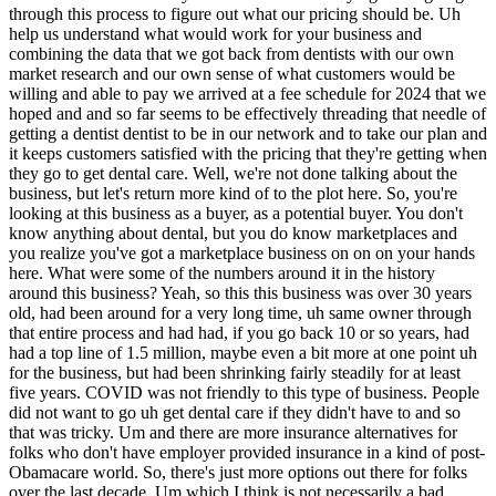
some of the numbers around it in the history around this business? Yeah, so this this business was over 30 years old, had been around for a very long time, uh same owner through that entire process and had had, if you go back 10 or so years, had had a top line of 1.5 million, maybe even a bit more at one point uh for the business, but had been shrinking fairly steadily for at least five years. COVID was not friendly to this type of business. People did not want to go uh get dental care if they didn't have to and so that was tricky. Um and there are more insurance alternatives for folks who don't have employer provided insurance in a kind of post-Obamacare world. So, there's just more options out there for folks over the last decade. Um which I think is not necessarily a bad thing, but made it a little bit tougher environment for this business. So, this is a business that's been shrinking for a while and my sense of why that was was some of those external factors, certainly, but was also an owner who was getting towards retirement age and who was had had built a business in an era of TV advertising and newspaper advertising and call this phone number and we'll mail you a brochure and um had not really evolved effectively into a more internet-driven, e-commerce-driven sales process. And so, I saw an opportunity to certainly improve Yes. Uh you know, there was there was a a big opportunity to get to people looking for this type of plan on the internet that was completely untapped. And so, there there was some web marketing they were running um Facebook lead ads that basically tried to get people to give them a phone number so that they could just call them. And you know, there was some effectiveness in that, but not enough. And so, um I saw a significant opportunity to improve the the way the product was sold for the current environment. Uh and I learned this even more once I bought the business and was inside it, but as as the owner had neared retirement, he had really focused more just on continuing to keep his members and collect cash flow from those members and had really not invested on the dentist side of the business in a number of years. And so, the fee schedule was a bit dated and was not suitable for attracting new dentists into the plan. Um he hadn't kept up as much as I think he could have or should have with his existing dentists. And so, um that flywheel that we talked about that requires investing on both the demand side and the supply side of the business had really probably wasn't investing effectively on either side and was almost completely neglecting the supply side, the dentist side of the business. Uh and so, I saw that opportunity as well. Zack, so clear that it's like the previous owner wasn't doing enough to con- continue to kindle this this business. Um but the kind of external effects that you touched on First of all, let me understand. Is this a business model that is I guess if it's a 30-year-old business, it's not a new business model. It's an old business model. Is it one that still exists in the same strength it did in say the '80s and '90s? Or is the business model itself What Where does the business model itself stand in terms of headwinds, tailwinds? I think the business model itself has faced more headwinds than tailwinds over the last decade, 15 years, maybe. Through some of the stuff we talked about in terms of more insurance options through uh state marketplaces and things like that. Uh So, there've been headwinds. I also think though that the the consumer has just gotten a lot more discerning about understanding what a product offers. I think like I can't imagine myself as a 36-year-old man in 2024 seeing a brochure and sending a check and signing up for something, you know, just because I saw a TV commercial and got a brochure. I would be looking at the website to read more about it and looking at reviews that I could find places and trying to understand a bit more about the product. And frankly, for this product, there's a bit of a kind of an education curve. It is not insurance. It is a little bit outside the most common path for for making care more affordable. And so, there's a there really is an education process and a curve to get up for a potential consumer to say, "Okay, I understand what this is. I understand how it is going to benefit me and I am ready to sign up and pay for it." And And to some extent, not only am I ready to sign up and pay for it, but I also have the money that I need to go see the dentist and pay them for the services that I need, which is probably going to be several hundred more dollars in many cases. And so, all of that means it's got a little bit of a lengthier sales cycle that I think is even longer today than it was probably 15 years ago. And uh I'm understand that much more now 6 months into owning the business than I did a year ago when I was just learning about the business. A year ago, I didn't even know the business existed. But um So, yes, I think I think there are there are some headwinds there, uh but I don't think that's because the model can't work. I just think that it needs to be uh sold and positioned in a more effective way than it had been. And to what extent is there competition? I mean, is there an industry here of of dental benefit benefits organizations? Is that what we call the industry? Dental benefits organizations dental uh dental the the uh health savings plans is sometimes what is probably the the umbrella category that they fall into. Um Okay. Yes, there is there is an industry there. There there are competitors. There are a few bigger more national players. My my business operates primarily in Texas and Florida, uh has a little bit of business outside of that, and really primarily in the Houston metro and the Miami metro. And we've got great coverage there, but not as much nationwide. And so, um again, another growth opportunity, right? I see a potential to build a model that can grow geographically into more areas. There are already some bigger more established players in those in those areas, where I'll hope to be able to differentiate myself by being smaller with better customer service and not this big national uh brand. But as we talked about, that is challenging in a uh in a marketplace where there can be benefits of scale. I think the difference being a little bit that ultimately what you're not going to go see 50 different dentists. You're going to go see one or two or maybe a specialist. And so, as long as we've got good care and good pricing in your micro geography as as the customer, I think we can attract you to this business and and make you a customer. And that's that's kind of what I'm banking on. I heard blue collar earlier. I hear big in Houston, big in Miami. So, is this a uh also a largely Spanish-speaking clientele? Yes, a a decent uh I'm trying to think of it's probably a third of our our customers who tell us that Spanish is their first or preferred language. Um we have a a bilingual uh sales and customer support staff. A decent percentage of customers are are from that demographic. Zack, you'd also said in the pre-call that that the industry had suffered a little bit of reputational bruising at times. Tell us a little bit about that. Yeah, I think um you know, I certainly wasn't aware of it at the time cuz I was uh in high school and college and not thinking about it too much, but I think in the early I'm going to say it was probably the 2000 early 2000s. Um kind of 2000 to 2010 there were definitely there was a probably as reaching consumers was easier kind of for the first time on the internet there were my understanding is there were a decent number of companies that sprung up offering these plans, but having um either not very many dentists or poor fee schedules or essentially just kind of advertising, "Hey, sign up for this card. We'll mail it to you and you can go get free care." And then they would just kind of disappear. Um And so it was sort of that like middle ground of you could just mail a card that said, "Here's your discount card. You got it. You paid for it. Go use it." But then kind of disappear and not not be there. And so I think there was a stretch where there were some players in this industry who were less reputable than you would hope. And um that combined with some of what I talked about about it not being an insurance product, which is what people more intuitively understand uh led to there being some reputational harm in the industry. I don't get a sense today, I'm not hearing from people all dental plans are a scam you know, get out of here. But I do know that that 2005 to 2010 stage was when some states, Texas and Florida among them, chose to start regulating discount plans. I think in response to some complaints that they were hearing about less reputable folks in the market. And so we've held those licenses for you know, 15 plus years now. Um, I'm not worried about that for our business, but I think there are consumers in those markets who who maybe have some wariness around around these types of products. Thank you, Zach. Okay, you had mentioned $500,000 in revenue at its height, maybe a million and a half. So it's in terms of paying members, it's a or aggregate revenue, it's a third of what it was. Um, what do what does profitability look like? What does SDE look like? And how many employees? So, when I was first looking at the business, when I was buying the business, um, the uh, the 2022 top line was uh, 450, 460, I think. And the SDE that was uh, Mark did was 180, 200, right in there. Um, so, you know, 40% uh, ish margins there. And um, you know, but but was shrinking, right? And so there's there's that part of it to to figure out as well. And so, um, I bought the business for $450,000, which was a kind of 2.7-ish multiple on that SDE number. And which, you know, multiple-wise is pretty good, but it's a very small business. And so, and then it's shrinkin