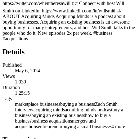
https://twitter.com/whentheresawill 👉 Connect with host Will
Smith on LinkedIn: https://www.linkedin.com/in/willsmithsf/
ABOUT Acquiring Minds Acquiring Minds is a podcast about
buying businesses. Acquiring an existing business is an awesome
opportunity for many entrepreneurs, and host Will Smith talks to the
people who do it. New episodes 2x per week. #business
#acquisitions
Details
Published
May 6, 2024
Views
1,039
Duration
1:25:15
Tags
marketplace businesses
buying a business
Zach Smith
Interview
acquiring minds
acquiring minds podcast
buy a
business
buying an existing business
how to buy a
business
business acquisitions
mergers and
acquisitions
entrepreneur
buying a small business
+
4
more