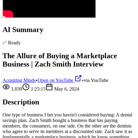
AI Summary
✅ Ready
The Allure of Buying a Marketplace
Business | Zach Smith Interview
Acquiring Minds
•
Open on YouTube
•
via
YouTube
1,039
1:25:15
May 6, 2024
Description
One type of business I bet you haven't considered buying: A dental
savings plan. Zach Smith bought a business that has paying
members, the consumers, on one side. On the other are the dentists
who agree to serve its members at a discounted rate. Zach saw it as
fundamentally a marketplace business, which he knew something