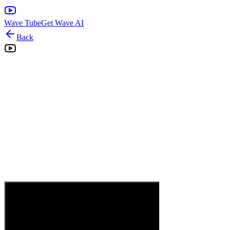
Wave Tube
Get Wave AI
Back