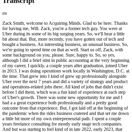
Transcript
en
Zack Smith, welcome to Acquiring Minds. Glad to be here. Thanks for having me, Will. Zack, you're a former tech guy. You were at Uber during its some of its big surging years. So, we'll hear a little bit about that. But, more recently, you have gotten out of tech and bought a business. An interesting business, an unusual business. So, we're going to spend time on that as well. Start us off, Zack, with some background on you, please. Sure, happy to. So, so yes, although I did a brief stint in public accounting at the very beginning of my career, I quickly, a couple years after graduation, joined Uber in 2013. I was doing operations work locally in Washington, D.C. at the time. That grew into I kind of grew up professionally alongside Uber over the next 7 years and did a variety of strategy and product and operations-related jobs there. All kind of jobs that didn't exist before I did them, which was a fun kind of experience at each step of Uber's growth. There was some new opportunity for me and I had a a great experience both professionally and a pretty good outcome from that experience. But, I got laid off at the beginning of the pandemic when the rides business cratered and that set me down a little bit more of my own entrepreneurial path. I spent a couple years freelance consulting for mostly early stage tech companies. And but was starting to feel kind of in late 2022, early 2023, that itch to be building something again in a way that freelance consulting was was not really offering me the opportunity to build. And I'd had a friend who'd mentioned Walker Dieppe's Buy Then Build, got it over the holidays and read it early last year and that set me down a very different path that we'll get to discuss today. Awesome. Well, when you say you weren't you were consulting, but you didn't feel like you were building anything. I think that's pretty clear, but just give us a couple more sentences on what that lacked. You were were working for yourself, it was entrepreneurial, but it still lacked a a certain something in the entrepreneurial journey that is this kind of sense of building. What Why did you feel you weren't building? Uh I felt like I was I was making a very efficient trade of my time for money or occasionally equity in in businesses that may or may not be worth something, but I didn't feel like I was building a business that could continue to generate value without all of my time, all of my professional time going into it. And certainly, there are plenty of people who build a consulting you know, go in a go in an agency model and build their own little consulting firm, and I I kind of thought about that, but from the beginning of my time doing that, I didn't really feel like that was what I wanted to do. What I was really selling was my experience and expertise largely from my time at Uber, and uh trying to productize that or build that into something more generic that I could hire people and sell their time, and you know, it's a great model. There are plenty of people who do it effectively. I just wasn't excited about it, but I did want to be doing something and building something that I felt like could generate value and opportunity beyond just the time that I put into it. Um and certainly, coming from my background, going into a you know, founding a venture-backed tech company was a was a thing that I thought about, but I also never felt like I had that kind of uh great idea. And I'd seen I had a wonderful experience at Uber, one of those just perfect product market fit at the right time uh products and opportunities, and I saw what that rocket ship was like, but in my couple years of consulting, I also saw plenty of pretty good ideas that just couldn't execute and get over over hump and were sort of in a frustrating find the right product market fit or get the right sales strategy just couldn't quite get off the ground the way they hoped to and I wasn't super excited about that path either in a kind of going the venture back route as a founder co-founder early executive type role and so as I learned about acquisition entrepreneurship and buying a longer running smaller cash flow positive business that had a lot of that started to tick a lot of the boxes in my in my head about things that I wanted to have that I wasn't getting from my current roles or what I could have felt like I could have done within that kind of narrower tech path. Um and so yeah now I'm here. Yeah, it sounds like you were a soft target for buy then build a couple years of consulting and and seeing some some how difficult or or how much of a crap shoot zero to one can be and and it's that was probably really good that you were disabused of the zero to one promise in those years because coming out of Uber maybe you were naive and thought they're all just like Uber. It is certainly when that is your No but but when that's your intro to tech it can feel like oh this is this works just go build the great product and raise the money and it it goes goes crazy. I do think the last five years sort of say 2017 on and and certainly 2020 on the venture world has been a much more challenging place the sort of all the free money of the early 2010s has not been there and a lot of companies have made have had to grow in different ways probably healthier ways I would suggest but so I don't think there are plenty of I know plenty of great ex-Uber folks building really interesting tech and who I'm sure many of will be very successful in their tech ventures and I'm rooting hard for them, but um I also think there are plenty who have found how hard that path can be. And so it can go either way and I I wasn't feeling excited or optimistic about any particular specific opportunity that I wanted to bet my next 10 plus years on. Yeah. Yeah. But you do know people from your from your Uber days who have who have gone out and and are are taking a stab at zero to one. Some who have not done well, some who it appears that they've got some traction. Absolutely. Okay. Interesting. Um and you said that you did well at Uber financially. Is I guess because you were there during you were there in relatively early days and then you were there for the IPO. So was that a material a material financial event for you? It was uh and and I think that plays into sort of my thesis as I went into uh acquiring a small business, but yes, I I had a certainly a windfall life-changing uh exit from from Uber and feel very fortunate and privileged to have had that experience and have gotten there when I did and have all that happen. At the same time, it wasn't tens of millions of dollars never work again in my life, but it was um it kind of put me in an interesting spot where uh a lot of the sort of like I'm confident that my I will be able to pay for my kids to go to college when when they're that age, right? That type of thing I can sort of tick those boxes, which is wonderful. And also I want to keep growing and building and and moving forward, but there's a little bit more to risk when you think about, you know, personal guaranteeing a really big loan or that kind of thing. So there's an interesting sort of middle space that is a great problem to have. I I don't uh you know, I'm very very aware of that. But with certainly part of my thought process as I was figuring out how do I want to go about this next step of the process. Yeah. And can you tell us what the dollar number was? Um not specifically but it it's like a a low seven figure type number. Mhm. Yeah, it's it's interesting. Um money is infinitely interesting to me and our relationship to it. Yeah, it's it's it's enough that you got some of the biggest life concerns are no longer concerns. Like you said educating your kids. But it's not enough to stop working. That's right. but but but it's enough to where you have a nest egg that you actually want to protect and don't want to put you know, risk or risk too much of. Yeah, very interesting. Okay. All right. So, you get by the building your hands. Does that do you immediately then do you have the light bulb moment that so many of my guests do? Uh I wouldn't say it was immediate light bulb. You know, I was still I was still doing I had multiple consulting clients for my business and I was working One of the things that happened when I left Uber was early pandemic and I had two young kids and I almost felt like I was given a gift of getting shoved off of the corporate ladder that I was on and an opportunity to rebuild my life the way I want you with the priorities that I wanted to have which largely in that moment meant family in a lot of ways. I've got now an 8-year-old and a 5-year-old. They were certainly younger then. And so the consulting practice that I built was really built around I want to It started because my daughter was in virtual school and I needed to be able to help proctor some of that because my wife works full time as well. Um so I was sort of taking some of those more primary duties and then even as she went back to school, I loved being able to drop them off and pick them up and do those kinds of things. And so I built that consulting practice around sort of the lifestyle that I wanted to be living, which was a really great opportunity. And as I read by then build, I had that I I was starting to feel that itch to maybe prioritize my professional work a little bit more, but also not wanting to go 100% all the way in the other direction. And so I would say it was a little bit of a slower process. I still had consulting work that I was doing. Um but it kept lingering in the back of my mind. And the real catalyst to kind of go full in, or not quite full in, but more full in on a on a search was that I had a uh one of my contracts that was ending. Um and I had some more time in my schedule. And basically instead of focusing on immediately backfilling that with the next client, I decided to treat searching for a business to buy as my my new client. And so uh it