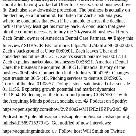
about after having worked at Uber for 7 years. Good business-buyer
fit. Zach also saw downside protection. The business is actually on
the decline, so a turnaround. But listen for Zach's risk analysis,
where he concludes that even if he's unable to arrest the decline,
he'll at the very least get his money back. A conclusion that gave
him the comfort necessary to buy the 30-year-old business. Here's
Zach Smith, owner of American Dental Care Partners. ❤️ Enjoy this
Interview? SUBSCRIBE for more: https://bit.ly/42hLnN0 00:00:00.
Zach’s background at Uber 00:09:01. Zach leaves Uber and
considers his future 00:12:17. Zach’s search parameters 00:17:13.
Zach explains marketplace businesses 00:26:21. American Dental
Care: the business he acquired 00:36:51. Financial history of the
business 00:42:46. Competition in the industry 00:47:59. Changes
post-transition 00:54:45. Pitching services to dentists 00:59:05.
Terms of the deal 01:08:57. Doing a stock sale instead of asset sale
01:11:56. Exploring growth potential and market dynamics
01:18:54. Reflecting on the turnaround journey CONNECT with
the Acquiring Minds podcast, socials, etc. 🎧 Podcast on Spotify:
https://open.spotify.com/show/2vZrl0u2wMHPEz1EZFw2dC 🎧
Podcast on Apple: https://podcasts.apple.com/us/podcast/acquiring-
minds/id1569715379 👉 Get notified of new interviews:
https://acquiringminds.co 👉 Follow host Will Smith on Twitter: