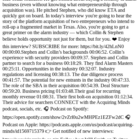
business (even without knowing what entrepreneurship through
acquisition was). He pitched Stephen, who did know ETA and
quickly got on board. In today's interview you're going to hear the
story of the platform acquisition of two entrepreneurs who intend to
roll-up a fragmented market in Texas. Also, you're going to get a
great primer on the alarm industry — which Collin & Stephen
believe holds opportunity not just for them, but for you. ❤️ Enjoy
this interview? SUBSCRIBE for more: https://bit.ly/42hLnN0
00:00:00.Stephen and Collin’s backgrounds 00:06:52. Collin’s
experience with security providers 00:09:37. Stephen and Collin
partner to search for a business 00:18:29. They find Alarm Masters
00:25:11. Opportunities in the industry 00:32:07. Industry
regulations and licensing 00:38:13. The due diligence process
00:41:57. The potential for new entrants in the industry 00:47:33.
The role of the SBA in their acquisition 00:54:39. Deal Structure
00:59:20. Business pricing 01:03:48.Their goal for recurring
monthly revenue 01:08:31. Their first bolt-on acquisition 01:12:34.
Their advice for searchers CONNECT with the Acquiring Minds
podcast, socials, etc. 🎧 Podcast on Spotify:
https://open.spotify.com/show/2vZrl0u2wMHPEz1EZFw2dC 🎧
Podcast on Apple: https://podcasts.apple.com/us/podcast/acquiring-
minds/id1569715379 👉 Get notified of new interviews: