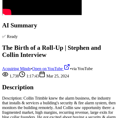
AI Summary
✅ Ready
The Birth of a Roll-Up | Stephen and
Collin Interview
Acquiring Minds
•
Open on YouTube
•
via
YouTube
1,738
1:17:43
Mar 25, 2024
Description
Description: Collin Trimble knew the alarm business, the industry
that installs & services a building's security & fire alarm system, then
monitors the building remotely. And Collin saw opportunity there: a
fragmented market, high margins, recurring revenue, large exits for
blue collar founders. He got excited about buying a security & alarm