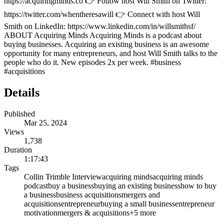
https://acquiringminds.co 👉 Follow host Will Smith on Twitter:
https://twitter.com/whentheresawill 👉 Connect with host Will
Smith on LinkedIn: https://www.linkedin.com/in/willsmithsf/
ABOUT Acquiring Minds Acquiring Minds is a podcast about
buying businesses. Acquiring an existing business is an awesome
opportunity for many entrepreneurs, and host Will Smith talks to the
people who do it. New episodes 2x per week. #business
#acquisitions
Details
Published
Mar 25, 2024
Views
1,738
Duration
1:17:43
Tags
Collin Trimble Interview
acquiring minds
acquiring minds
podcast
buy a business
buying an existing business
how to buy
a business
business acquisitions
mergers and
acquisitions
entrepreneur
buying a small business
entrepreneur
motivation
mergers & acquisitions
+
5
more