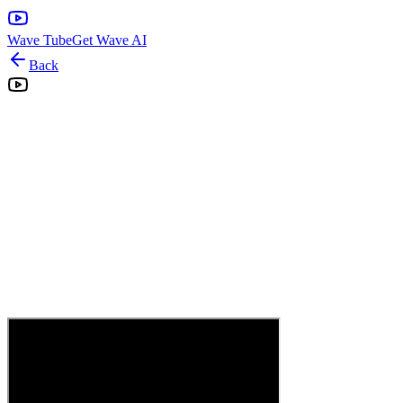
Wave Tube
Get Wave AI
Back