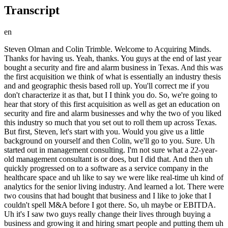
Transcript
en
Steven Olman and Colin Trimble. Welcome to Acquiring Minds. Thanks for having us. Yeah, thanks. You guys at the end of last year bought a security and fire and alarm business in Texas. And this was the first acquisition we think of what is essentially an industry thesis and and geographic thesis based roll up. You'll correct me if you don't characterize it as that, but I I think you do. So, we're going to hear that story of this first acquisition as well as get an education on security and fire and alarm businesses and why the two of you liked this industry so much that you set out to roll them up across Texas. But first, Steven, let's start with you. Would you give us a little background on yourself and then Colin, we'll go to you. Sure. Uh started out in management consulting. I'm not sure what a 22-year-old management consultant is or does, but I did that. And then uh quickly progressed on to a software as a service company in the healthcare space and uh like to say we were like real-time uh kind of analytics for the senior living industry. And learned a lot. There were two cousins that had bought that business and I like to joke that I couldn't spell M&A before I got there. So, uh maybe or EBITDA. Uh it's I saw two guys really change their lives through buying a business and growing it and hiring smart people and putting them uh around them. And so, that gave me an appetite for buying businesses, but um you know, I had come out of like so many do of significant student loan debt. And so, by the time I transitioned out of that company 4 and 1/2 years later, I didn't have significant capital. And although I I wanted to buy a business, I decided to start. And so, for a few years, I was more of a starter of kind of new cos in the more in the productized service space. Um and I have a few different business partners. Um Really enjoyed doing business with others. I'm not a great soloist. And so I love, you know, getting to partner with people like Colin that are way smarter than me and I've convinced them somehow to to do business with me. And so that, you know, it started over the last couple years at an acquisition path. I thought I offered on a handful of businesses with a few different partners. And over the last 9, 10 months, you know, we've been at Alarm Masters and been having a lot of fun doing that and really as I look forward, have no intention of slowing down both at Alarm Masters and otherwise in terms of acquiring small businesses. Stephen, curious the two guys that you worked for after the your consulting gig, when whatever you were doing in the consulting world, would they have self-identified as searchers or were these two entrepreneurial guys who came at their own that venture through some other way? They really backed into it. They joked that it was the longest due diligence period ever because they were brought in as consultants to try to help improve the business. And one was more on the financial side, one was more on the technology side. And as they got to know the business, they really realized that they loved it. And so they ended up buying out the original owner who was more at kind of a classic retirement age by that point. And so they spent about a year and a half in the business before they chose to try to pursue acquiring it. Okay. All right. Yeah, can't beat that due diligence for sure. Awesome, Colin. To you, tell us a little bit about yourself. Yeah. Like like many out of the Texas A&M University, I went the other route instead of consulting, I went to oil and gas. Started out as a financial analyst there and they quickly told me, "Hey, you're not going to go anywhere in this company unless you have an MBA or you're an engineer." So I'm not great at math, so I went ahead and jumped in, did my MBA in finance. Um kind of wandered my my way around and landed in a sales gig there. Um and from there I actually uh jumped into um a startup out of DC that was selling into the physical security space. Um I started over as an inside sales guy. Um effectively calling on security companies, owners of small security companies to have them sell my product. Um and I I worked my way up to to uh sales leadership there, had a couple sales guys reporting to me, and the whole gig was um getting to know owners and helping them improve and learn how to sell um cloud-based technology. That was very new um when I was when I was there at the company and and they didn't know how to sell cloud, they didn't know what cloud was. Literally had a deck that was cloud 101. And um so I learned a lot about that space and I saw a lot of these owners, man, kind of ride off into the sunset on these massive multiples of recurring revenue. Uh and and these were guys that were turning wrenches 20 years ago. Um they they didn't they didn't know anything about EBITDA, they didn't know anything about Salesforce, they didn't know anything about technology. And so that really piqued my interest in this industry. Um I ended up getting recruited from salesforce.com, the technology provider, to go be an enterprise individual contributor selling to Fortune 100. So, I went from sort of a sales management role over to this enterprise selling to these large companies um and and selling massive contracts, continuing to do the RMR thing. Um and while I was there I got um some customers that basically asked me to be their VP of sales. And I said, "Hey, how about I I consult for you?" Um and started doing some fractional sales consulting work. And Stephen and I have been friends for a long time. He has a tremendous amount of digital marketing experience and he kind of approached me and said, "Man, let's let's try to do this thing full-time and start servicing some middle-market companies." Um and so I actually went back to some of my customers in the security space and said, "Hey, you you don't know what you're doing in sales and marketing. Let me Let me help you. Let me see if we can go in there and improve your business." Um, and that was really the first taste. Um, I've I've bought some other businesses and built some other businesses along the way. Um, but my first taste was kind of helping serve these guys. And um, so, we did that and then and then Stephen and I uh kind of chatted a little bit about, "Man, what What if we What if we did this ourself? What if we went and bought a company and and took all the best practices we're already sharing uh and try to build a business ourself through through acquisition?" And so, that's how we uh that's how we landed in uh the searching for for Alarm Masters. So, Colin, from your first experience, you knew a lot of these owners cuz you'd been selling into the market. And And so, you had been selling a cloud solution that you wanted they You were basically developing a channel. They were going to sell to their customers your resell to their customers your solution. Okay. Yep, that's right. And then you guys circle back around with a digital marketing agency to serve this niche. And so, you start calling upon some of these former clients again. That's right. So, at this point, you guys really You guys really know this space. Um, let's hear why you liked it so much. Let's start with Colin, you mentioned how you saw your first gig selling the cloud solution or have building these reseller relationships with these folks, you saw them some of them right off into the sunset. You just mean you'd hear about an acquisition or something or somebody being bought out, one of these owners being bought out, and how much how well they did cuz you weren't You guys weren't doing the buying, you were selling into the This was just kind of Right. hearsay that you were witnessing in the industry. Well, I would I would have, you know, I worked with thousands of security providers across the nation. And uh I would get to know these owners really well. Um, and what would happen is I'd be with them for several years and I'd watch their company grow. And I'd get a call. And they'd say, "Hey, Colin, like I'm really excited. I just sold my business at for X amount of dollars and I was blown away. I didn't even think they would get near that valuation just just simply because I knew the business. I mean, they would operate out of small business park, you know, and had a couple vans and I was blown away. So, I knew these folks pretty intimately and they would a lot of them would share those details with me and kind of give me the inside track on how they sold and what they did and what that valuation was and yeah, so I got kind of first hand experience on that. Okay, great. That's great. And and you mentioned how the these guys were quote turning wrenches 20 years earlier. So, this is kind of this is actually a blue collar business where people like a technician might grow a business around himself gradually over the years. So, so kind of looks like grows like an HVAC or plumbing business might. That's right. Yeah, exactly. That's exactly right. These guys were I mean, a lot of these guys kind of came out of the telecom world. So, they were, you know, doing phone systems and low voltage cabling and started getting into fire alarm and burglar alarm as those technology started to progress and they started out as a technician and built their book of business around them and and then they, you know, before they, you know, picked up their head 20 years later, they've got a full company that they've got a full staff of technicians and yeah. Okay, great. We're going to put a pin in learning more about the industry. I want to return to that later and hear more of the story. So, you guys you know, really are know this industry quite well, see opportunity there to buy a business in it and I think actually like a lot of digital marketing folks. It's like if I'm if I'm able to grow leads and grow the funnel for my customers, wouldn't it be better if I had my own business that I could do that for. So, you're kind of blending that wit