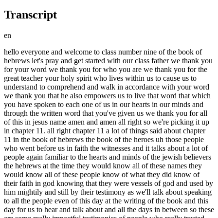
Transcript
en
hello everyone and welcome to class number nine of the book of hebrews let's pray and get started with our class father we thank you for your word we thank you for who you are we thank you for the great teacher your holy spirit who lives within us to cause us to understand to comprehend and walk in accordance with your word we thank you that he also empowers us to live that word that which you have spoken to each one of us in our hearts in our minds and through the written word that you've given us we thank you for all of this in jesus name amen and amen all right so we're picking it up in chapter 11. all right chapter 11 a lot of things said about chapter 11 in the book of hebrews the book of the heroes uh those people who went before us in faith the witnesses and it talks about a lot of people again familiar to the hearts and minds of the jewish believers the hebrews at the time they would know all of these names they would know all of these people know of what they did know of their faith in god knowing that they were vessels of god and used by him mightily and still by their testimony as we'll talk about speaking to all the people even of this day at the writing of the book and this day for us to hear and talk about and all the days in between so these are some really impactful testimonies of people who really trusted god who had their faults had their human side made their mistakes but in the long run when it came to the important things that god needed from them they did what god asked them to do and remember god the word doesn't tell us that you know jesus himself says in this world you will have tribulation things are going to happen but remember as jesus says to us in the new testament church i have overcome the world i am with you i can take you through the situation that you're in just stay with me stick with me all right so i think these are important things for us to remember in our every day these individuals remind us that even without that infilling of the holy spirit these people look to god how much more we should be able to with the holy spirit living within us knowing what we know having a bible seeing and having experienced what we've experienced in god all right so let's pick it up at chapter 11 verse 1. through faith excuse me verse 1. now faith is the substance of things hoped for the evidence of things not seen for by it the elders obtained a good report so faith is real it is both substance and evidence now this word substance that you see in your notes is the same as in chapter one verse three okay and you can go back and look at that it is the ground upon which one builds it is the foundation so faith is the foundation of things hoped for it's what it's made out of in a sense if i could say it that way the substance the things that we hope for come into being because they are reached out for by faith and brought into reality it is the evidence or the proof of what things of what things we may not see right now but things we will see it's the proof and it's interesting i think about it this way our faith is is proof to those around us and to ourselves or it's a and it's a demonstration of the reality of what we believe that we could believe so strongly there's nothing more impressive than someone who believes wholeheartedly listen people can convince you of things that aren't even true because they believe it and you could walk away going i mean for real you know but it because they believe it so thoroughly it almost you almost feel like you have proof of it how much more with the word of god which we see god being faithful in our lives and in the community of believers that we abide in okay that we see things coming to pass the proof is there each and every day and our faith is a testimony to that it is proof of it that keeps producing producing also just a thought you know the bible says faith is the substance of things hoped for well what does the bible also tell us how does faith come faith comes by what hearing and hearing by what the word of god it tells us that in romans 10 17 so faith comes by hearing and hearing by the word of god faith comes when the word of god we read we hear we take in we perceive becomes a part of us and we respond to it in that way you know when we were kids we used to play a game called simon says let me say simon says do this someone says to this someone says to this and you would and then you go do this and then you're out if you do it because only do it when simon says well in a sense faith comes we hear things do this jesus says do this jesus says do this jesus says and we keep acting on what we hear and as we act on what we hear it becomes the substance of what we're moving toward whatever it is that we are believing for whatever it is that we are hoping for that is anchoring our soul in the situation that we're in because we know some we know something is coming we don't just think something's coming we know something's coming so our faith is the substance of things hoped for and faith comes by hearing and hearing by the word of god and that's not just coming in my ears that is coming in and being received in my heart in my mind and being embraced in me holding on to it like we've talked about already in hebrews not letting it slip away when a circumstance comes okay but let's also say this if faith comes by hearing and hearing by the word of god what does it tell us in john chapter one in the beginning was the word and the word was with god and the word was god down to verse 14 that says and the word was made flesh and dwelt among us speaking of who you're right jesus okay so just another little take on this faith comes by hearing jesus word who he is who he was who he always has been faith comes when we experience jesus and let him in read about him pray talk to him talk to other people about him the more we experience jesus the greater and the stronger our faith is okay so the more jesus is involved in my life the more about him that i know the more about him that i am what experiencing epignosis that experiential knowledge not just the knowing about something but the knowing something that comes that that only comes when you have a first hand experience somebody's not telling me about this i'm knowing about it because i experienced it myself and you can't tell me it didn't happen and you can't tell me i didn't meet him and you can't tell me i don't know him right that's that's what we're talking about so faith is that foundation that comes from the word that comes from understanding that person of jesus okay remember i've talked to you in other classes about this it's almost like a mathematical equation this equals this equals this equals this and they all run along a line making a complete thought for us in terms of that understanding all right so back to verse one again now faith is the substance of things hoped for the evidence of things not seen evidence it proves something for by the elders obtained a good report through faith we understand that the worlds were framed by the word of god so that the things which are seen were not made of things which do appear we could stop for a minute and let's talk about this okay god did not go to home depot or the local hardware store to get the materials to build and create all that we see he spoke it he spoke it these are all you know i sometimes i say you know what we need to believe what we believe or what we speak about right as believers we talk these things and we read these things and we say it's great but now let's really dig down double down and say what does this really mean to me god spoke and the worlds were created he didn't need any materials he didn't need anybody else to help him plan it god father son and holy spirit in the beginning was the word the word was with god he spoke the words the holy spirit was there as it says in genesis hovering over so they're all involved in creation they're all there and a part of it but other than them he no one else was ever necessary so by him or we believe by faith did you see it i didn't see it did you see it none of us saw it but we know it's true here's the thing either we believe i've said this to you before either we believe this or we don't believe it because what we believe builds on what we will be excuse me what we will believe is built on what we do believe so we believe that in the beginning god created the heavens and the earth we believe those things that the bible tells us from genesis to revelation and on upon what we believe is built what we will continue to believe grow in and extend our faith toward so it is by faith and through faith that we understand the worlds were framed by the word of god so that the things which are seen were not made of things which do appear there was nothing here to speak of that he spoke and it became by faith abel offered unto god a more excellent sacrifice than cain by which he obtained witness that he was righteous god testifying of his gifts and by it being dead he yet speaks you know i think something that that troubles me sometimes is the need that people seem to have for um it's called it's called legacy i don't have a problem with legacy but this need to be remembered forever and ever hey listen people are not going to remember me forever and ever and ever they don't need to this focus on creating something that everyone will remember people remember what is important and you can't tell them what's important people determine for themselves what is important but i will tell you something what is important to god will always be remembered so what we see here abel is still speaking people know who cain and abel are whether they know all the nuances of what happened there whether they are christians or nothings atheists whatever they are not believing anything that is it doesn't matter people know who cain and abel were and they know who abel was yet still speaking because of what he did okay v