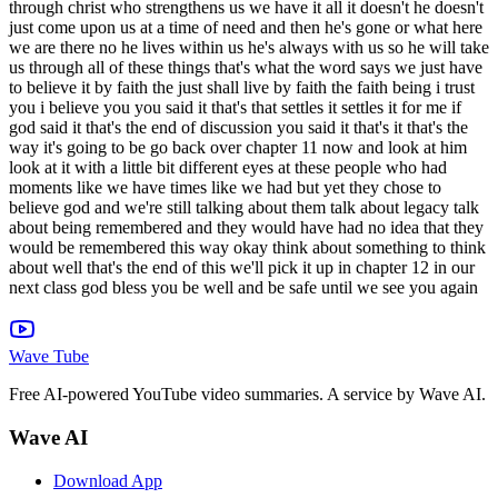
Wave Tube
Free AI-powered YouTube video summaries. A service by Wave AI.
Wave AI
Download App