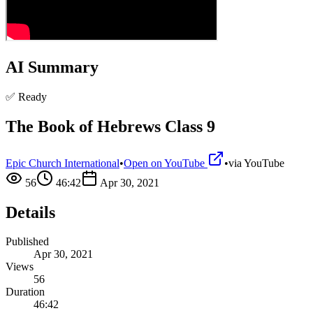
AI Summary
✅ Ready
The Book of Hebrews Class 9
Epic Church International
•
Open on YouTube
•
via
YouTube
56
46:42
Apr 30, 2021
Details
Published
Apr 30, 2021
Views
56
Duration
46:42