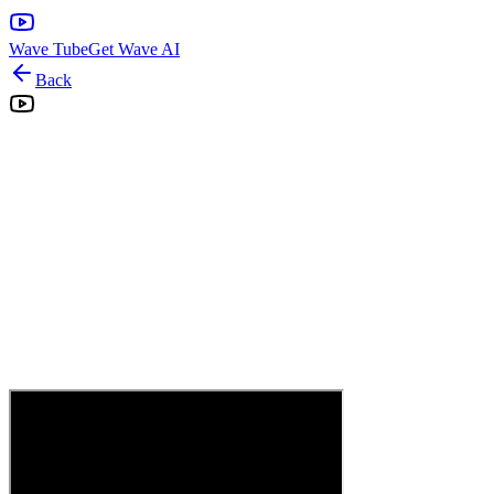
Wave Tube
Get Wave AI
Back