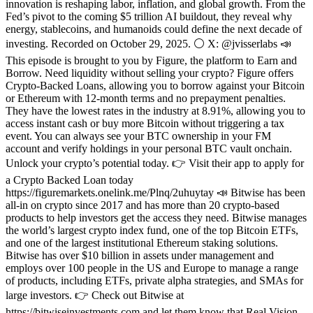
innovation is reshaping labor, inflation, and global growth. From the
Fed’s pivot to the coming $5 trillion AI buildout, they reveal why
energy, stablecoins, and humanoids could define the next decade of
investing. Recorded on October 29, 2025. ⚪ X: @jvisserlabs 📣
This episode is brought to you by Figure, the platform to Earn and
Borrow. Need liquidity without selling your crypto? Figure offers
Crypto-Backed Loans, allowing you to borrow against your Bitcoin
or Ethereum with 12-month terms and no prepayment penalties.
They have the lowest rates in the industry at 8.91%, allowing you to
access instant cash or buy more Bitcoin without triggering a tax
event. You can always see your BTC ownership in your FM
account and verify holdings in your personal BTC vault onchain.
Unlock your crypto’s potential today. 👉 Visit their app to apply for
a Crypto Backed Loan today
https://figuremarkets.onelink.me/Plnq/2uhuytay 📣 Bitwise has been
all-in on crypto since 2017 and has more than 20 crypto-based
products to help investors get the access they need. Bitwise manages
the world’s largest crypto index fund, one of the top Bitcoin ETFs,
and one of the largest institutional Ethereum staking solutions.
Bitwise has over $10 billion in assets under management and
employs over 100 people in the US and Europe to manage a range
of products, including ETFs, private alpha strategies, and SMAs for
large investors. 👉 Check out Bitwise at
https://bitwiseinvestments.com and let them know that Real Vision