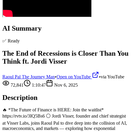
AI Summary
✅ Ready
The End of Recessions is Closer Than You
Think ft. Jordi Visser
Raoul Pal The Journey Man
•
Open on YouTube
•
via
YouTube
72,841
1:10:47
Nov 6, 2025
Description
🔥 *The Future of Finance is HERE: Join the waitlist*
https://rvtv.io/3IQ5Bs6 ⚪ Jordi Visser, founder and chief strategist
at Visser Labs, joins Raoul Pal to dive deep into the collision of AI,
macroeconomics, and markets — exploring how exponential