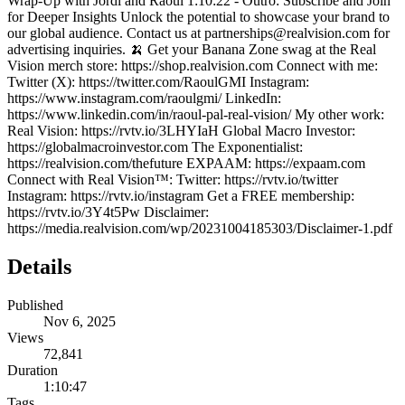
Wrap-Up with Jordi and Raoul 1:10:22 - Outro: Subscribe and Join
for Deeper Insights Unlock the potential to showcase your brand to
our global audience. Contact us at partnerships@realvision.com for
advertising inquiries. 🍌 Get your Banana Zone swag at the Real
Vision merch store: https://shop.realvision.com Connect with me:
Twitter (X): https://twitter.com/RaoulGMI Instagram:
https://www.instagram.com/raoulgmi/ LinkedIn:
https://www.linkedin.com/in/raoul-pal-real-vision/ My other work:
Real Vision: https://rvtv.io/3LHYIaH Global Macro Investor:
https://globalmacroinvestor.com The Exponentialist:
https://realvision.com/thefuture EXPAAM: https://expaam.com
Connect with Real Vision™: Twitter: https://rvtv.io/twitter
Instagram: https://rvtv.io/instagram Get a FREE membership:
https://rvtv.io/3Y4t5Pw Disclaimer:
https://media.realvision.com/wp/20231004185303/Disclaimer-1.pdf
Details
Published
Nov 6, 2025
Views
72,841
Duration
1:10:47
Tags