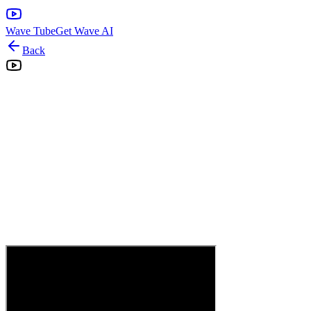
Wave Tube
Get Wave AI
Back