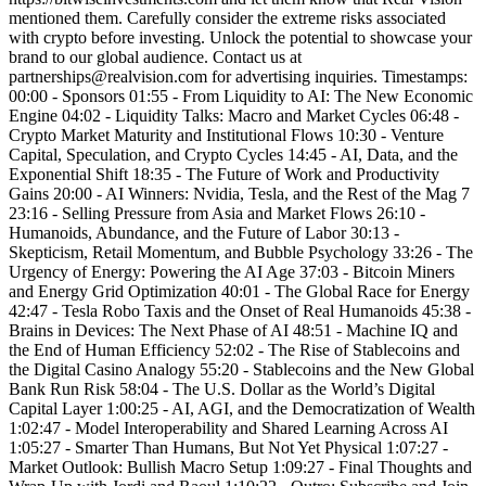
mentioned them. Carefully consider the extreme risks associated
with crypto before investing. Unlock the potential to showcase your
brand to our global audience. Contact us at
partnerships@realvision.com for advertising inquiries. Timestamps:
00:00 - Sponsors 01:55 - From Liquidity to AI: The New Economic
Engine 04:02 - Liquidity Talks: Macro and Market Cycles 06:48 -
Crypto Market Maturity and Institutional Flows 10:30 - Venture
Capital, Speculation, and Crypto Cycles 14:45 - AI, Data, and the
Exponential Shift 18:35 - The Future of Work and Productivity
Gains 20:00 - AI Winners: Nvidia, Tesla, and the Rest of the Mag 7
23:16 - Selling Pressure from Asia and Market Flows 26:10 -
Humanoids, Abundance, and the Future of Labor 30:13 -
Skepticism, Retail Momentum, and Bubble Psychology 33:26 - The
Urgency of Energy: Powering the AI Age 37:03 - Bitcoin Miners
and Energy Grid Optimization 40:01 - The Global Race for Energy
42:47 - Tesla Robo Taxis and the Onset of Real Humanoids 45:38 -
Brains in Devices: The Next Phase of AI 48:51 - Machine IQ and
the End of Human Efficiency 52:02 - The Rise of Stablecoins and
the Digital Casino Analogy 55:20 - Stablecoins and the New Global
Bank Run Risk 58:04 - The U.S. Dollar as the World’s Digital
Capital Layer 1:00:25 - AI, AGI, and the Democratization of Wealth
1:02:47 - Model Interoperability and Shared Learning Across AI
1:05:27 - Smarter Than Humans, But Not Yet Physical 1:07:27 -
Market Outlook: Bullish Macro Setup 1:09:27 - Final Thoughts and