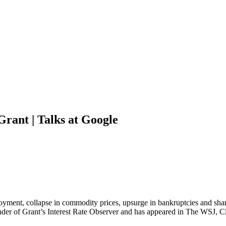
Grant | Talks at Google
yment, collapse in commodity prices, upsurge in bankruptcies and sharp
under of Grant’s Interest Rate Observer and has appeared in The WSJ, 