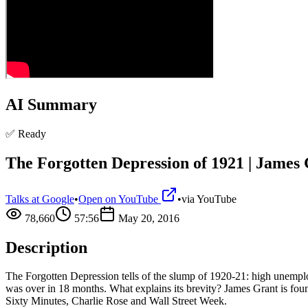
AI Summary
✅ Ready
The Forgotten Depression of 1921 | James 
Talks at Google
•
Open on YouTube
•
via
YouTube
78,660
57:56
May 20, 2016
Description
The Forgotten Depression tells of the slump of 1920-21: high unemplo
was over in 18 months. What explains its brevity? James Grant is fo
Sixty Minutes, Charlie Rose and Wall Street Week.