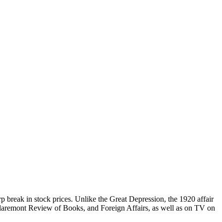
 break in stock prices. Unlike the Great Depression, the 1920 affair
Claremont Review of Books, and Foreign Affairs, as well as on TV on