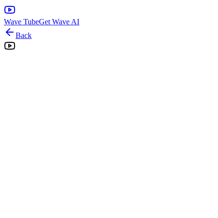
Wave Tube
Get Wave AI
Back