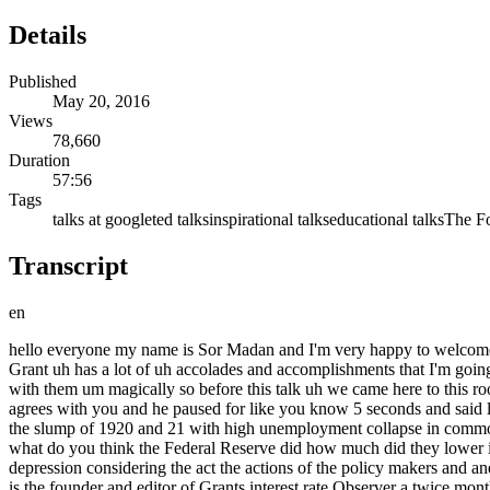
Details
Published
May 20, 2016
Views
78,660
Duration
57:56
Tags
talks at google
ted talks
inspirational talks
educational talks
The Fo
Transcript
en
hello everyone my name is Sor Madan and I'm very happy to welcome you all to the next talk in our investing series I couldn't be more pleased than to have here in person none other than James Grant uh Mr Grant uh has a lot of uh accolades and accomplishments that I'm going to talk about but just to give you a little bit of a flavor uh he has he has a fantastic uh personality and a charm with on liners he comes up with them um magically so before this talk uh we came here to this room for the talk he was telling me he said I'll I'll explain investing to you in one sentence and he said uh brilliant investing is when everybody agrees with you and he paused for like you know 5 seconds and said later and uh and today he's going to share with us a tale of what he calls the Forgotten depression the forget the Forgotten depression tells of the slump of 1920 and 21 with high unemployment collapse in commodity prices upsurge in bankruptcies and a sharp break in stock prices unlike the Great Depression the 1920 Affair was over in 18 months what do you think the Federal Reserve did how much did they lower interest rates by well the fact is they actually raised interest rates and and this is this is puzzling right what explains the brevity of this depression considering the act the actions of the policy makers and and and and Jim is here to help in person to help us unravel and deconstruct what really happened behind the scenes so Mr Grant James Grant is the founder and editor of Grants interest rate Observer a twice monthly Journal of financial markets he is the author of works of History example money of the Mind borrowing and lending in America from the Civil War to Michael milcon and biographies another example John Adams party of one his journalism has appeared in the Wall Street Journal The Claremont Review of Books and Foreign Affairs his television appearances include 60 Minutes Charlie Rose and a 10e stint On The Wall Street week with Louis Razer so without any further Ado ladies and Gentlemen please join me in welcoming the one and only James Grant well I I thank you and I thank Google and I thank the uh worldwide television audience um you know uh um I'm going to uh stop displaying the merchandise so but thank you for the the thought um you know I I may I begin by U inviting you to uh imagine that we are removed in time to the late 17th century and um it's about 1685 and uh and um and you are in a London coffee house and you see two of your acquaintances uh uh one is Sir Isaac Newton um uh and the other is Sir William Petty now Petty will turn out to be one of the the founders of modern economics and of course Newton's reputation preceded him even then uh smart cookies both of them and U uh each as you knew intutive was on the verge of something wonderful in his respective discipline um imagine now that you a citizen of the 17th century are transported in time and in life to the present day and you are informed the physicists have recently discovered the God particle uh whereas the economists who in 2008 failed to predict the biggest cyclical event of their professional lives are debated the efficacy of 0% rates or is it negative per rates or is it something else um plainly uh physics has made a different kind of contribution to Human Society than economics has so I I stand before you in a most unlikely setting in which to