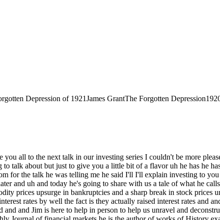
rgotten Depression of 1921
James Grant
The Forgotten Depression
192
 propose the thesis that uh in matters of money and credit the world has gone not ahead but rather behind U if there's any audience in institution that ought to be skeptical of a claim that progress is not uh inevitable and wondrous and irrepressible it surely must be this Splendid company uh but nonetheless that is my thesis I submit to you the progress at least in the physical sciences is cumulative we stand on the shoulders of giants uh in economics and finance progress is rather cyclical we um we forward we go back but we keep on stepping on the same rake um and in the 4 hours given to me today so generously by the company I I'm going to try to persuade you that we are in fact stepping on the rake of money now it's a curious thing about money we spend uh as now as you can tell I'm not an employee of Google you might infer by the fact I did not get the memorandum about dress today I'm on Wall Street and people in my neck of the wood spend their entire lives trying to accumulate a dollar bills but I warrant to you that not a single one of my dollar I was going to say grubbing my dollar accumulating Wall Street friends has devoted more than a few odd minutes in the course of his or her career to thinking about the nature of that piece of paper that he or she has uh invested so many heartbeats in accumulating um you know a bond is a promise to pay money you've heard about bonds of course the debt instruments but what what is money what is uh um so uh um uh Chicago Cubs fans um and now the world is full of them might be wondering about life the last time their team was this good that was 1908 famously the Cubs have been unsuccessful since that time they won the World Series 1908 and uh to set out a marker in time I am going to describe the financial and credit Arrangements prevailing the last time the Cubs on the World Series with the present day which is perspectively the next time the Cubs are going to go someplace besides home in October the year is 1908 and here is the way the world worked with respect to money and credit with regard to money the dollar was defined um as a weight of something tangible uh gold uh $20.60 odd cents got you an ounce uh that was written into the law the dollar was convertible into gold at the option of the holder of the paper currency um such seemed to be the logic of the Constitutional stipulations about money Article 1 Section 8 defined money is well talked about coining it and in that same constitutional breath Congress was given not only that right but also the duty to set weights and measures money was a weight and a measure money uh is today something very different it's become an instrument of national policy uh as to Credit in 1908 um uh the stockholders of a bank were responsible for its solvency which meant if an institution became impaired or insolvent the stockholders got a capital call that is the courts ordered them to Fork over the unpaid in portion of the par value Pro Raa so if you were um a bank stock investor and your bank hit the Rocks um the sheriff would come calling if you didn't uh heed the the first call from the court which seemed to make sense after all you the stockholder got the dividends when things were going well why shouldn't you be responsible for U the debts of the firm when things were not going well that was then uh individual responsibility in credit and money defined as an objective weight and an objective meas