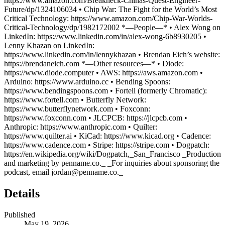
https://www.amazon.com/Breakneck-Chinas-Quest-Engineer-
Future/dp/1324106034 • Chip War: The Fight for the World’s Most
Critical Technology: https://www.amazon.com/Chip-War-Worlds-
Critical-Technology/dp/1982172002 *—People—* • Alex Wong on
LinkedIn: https://www.linkedin.com/in/alex-wong-6b8930205 •
Lenny Khazan on LinkedIn:
https://www.linkedin.com/in/lennykhazan • Brendan Eich’s website:
https://brendaneich.com *—Other resources—* • Diode:
https://www.diode.computer • AWS: https://aws.amazon.com •
Arduino: https://www.arduino.cc • Bending Spoons:
https://www.bendingspoons.com • Fortell (formerly Chromatic):
https://www.fortell.com • Butterfly Network:
https://www.butterflynetwork.com • Foxconn:
https://www.foxconn.com • JLCPCB: https://jlcpcb.com •
Anthropic: https://www.anthropic.com • Quilter:
https://www.quilter.ai • KiCad: https://www.kicad.org • Cadence:
https://www.cadence.com • Stripe: https://stripe.com • Dogpatch:
https://en.wikipedia.org/wiki/Dogpatch,_San_Francisco _Production
and marketing by penname.co._ _For inquiries about sponsoring the
podcast, email jordan@penname.co._
Details
Published
May 19, 2026