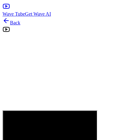
Wave Tube
Get Wave AI
Back