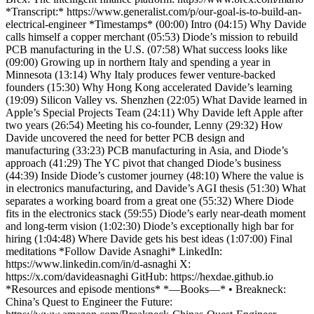
*Transcript:* https://www.generalist.com/p/our-goal-is-to-build-an-
electrical-engineer *Timestamps* (00:00) Intro (04:15) Why Davide
calls himself a copper merchant (05:53) Diode’s mission to rebuild
PCB manufacturing in the U.S. (07:58) What success looks like
(09:00) Growing up in northern Italy and spending a year in
Minnesota (13:14) Why Italy produces fewer venture-backed
founders (15:30) Why Hong Kong accelerated Davide’s learning
(19:09) Silicon Valley vs. Shenzhen (22:05) What Davide learned in
Apple’s Special Projects Team (24:11) Why Davide left Apple after
two years (26:54) Meeting his co-founder, Lenny (29:32) How
Davide uncovered the need for better PCB design and
manufacturing (33:23) PCB manufacturing in Asia, and Diode’s
approach (41:29) The YC pivot that changed Diode’s business
(44:39) Inside Diode’s customer journey (48:10) Where the value is
in electronics manufacturing, and Davide’s AGI thesis (51:30) What
separates a working board from a great one (55:32) Where Diode
fits in the electronics stack (59:55) Diode’s early near-death moment
and long-term vision (1:02:30) Diode’s exceptionally high bar for
hiring (1:04:48) Where Davide gets his best ideas (1:07:00) Final
meditations *Follow Davide Asnaghi* LinkedIn:
https://www.linkedin.com/in/d-asnaghi X:
https://x.com/davideasnaghi GitHub: https://hexdae.github.io
*Resources and episode mentions* *—Books—* • Breakneck:
China’s Quest to Engineer the Future: