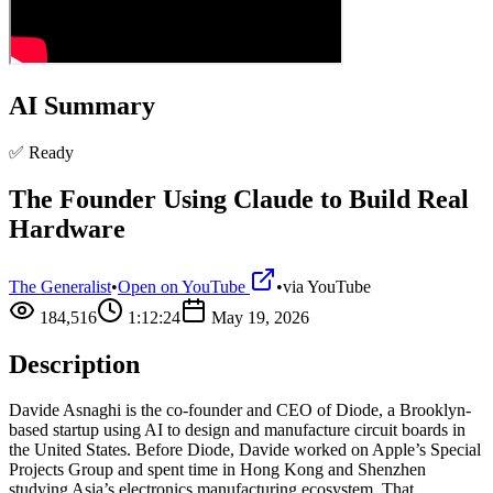
AI Summary
✅ Ready
The Founder Using Claude to Build Real
Hardware
The Generalist
•
Open on YouTube
•
via
YouTube
184,516
1:12:24
May 19, 2026
Description
Davide Asnaghi is the co-founder and CEO of Diode, a Brooklyn-
based startup using AI to design and manufacture circuit boards in
the United States. Before Diode, Davide worked on Apple’s Special
Projects Group and spent time in Hong Kong and Shenzhen
studying Asia’s electronics manufacturing ecosystem. That