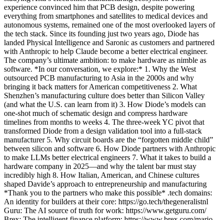
experience convinced him that PCB design, despite powering
everything from smartphones and satellites to medical devices and
autonomous systems, remained one of the most overlooked layers of
the tech stack. Since its founding just two years ago, Diode has
landed Physical Intelligence and Saronic as customers and partnered
with Anthropic to help Claude become a better electrical engineer.
The company’s ultimate ambition: to make hardware as nimble as
software. *In our conversation, we explore:* 1. Why the West
outsourced PCB manufacturing to Asia in the 2000s and why
bringing it back matters for American competitiveness 2. What
Shenzhen’s manufacturing culture does better than Silicon Valley
(and what the U.S. can learn from it) 3. How Diode’s models can
one-shot much of schematic design and compress hardware
timelines from months to weeks 4. The three-week YC pivot that
transformed Diode from a design validation tool into a full-stack
manufacturer 5. Why circuit boards are the “forgotten middle child”
between silicon and software 6. How Diode partners with Anthropic
to make LLMs better electrical engineers 7. What it takes to build a
hardware company in 2025—and why the talent bar must stay
incredibly high 8. How Italian, American, and Chinese cultures
shaped Davide’s approach to entrepreneurship and manufacturing
*Thank you to the partners who make this possible* .tech domains:
An identity for builders at their core: https://go.tech/thegeneralistnl
Guru: The AI source of truth for work: https://www.getguru.com/
Brex: The intelligent finance platform: https://www.brex.com/mario