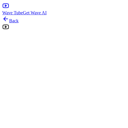
Wave Tube
Get Wave AI
Back