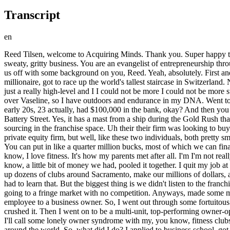
Transcript
en
Reed Tilsen, welcome to Acquiring Minds. Thank you. Super happy to be here, Will. Appreciate you having me on today. Reed, you are a successful acquisition entrepreneur. You bought, grew, and sold a sweaty, gritty business. You are an evangelist of entrepreneurship through acquisition, ETA. You are a teacher of ETA. And now you're an author on the topic of ETA. We want to hear about all of it. Please start us off with some background on you, Reed. Yeah, absolutely. First and foremost, just high-level, I've been lucky enough to live my American dream, okay? I bought and sold a business, became a multi-millionaire, got to race up the world's tallest staircase in Switzerland. Now, I am stoked because I get to work with you and help your uh you and your audience achieve their American dream as well. So, that's just a really high-level and I I could not be more I could not be more stoked to uh be here and talk about it. But yeah, I'm from Northern California originally. My parents met at the starting line of a running race over Vaseline, so I have outdoors and endurance in my DNA. Went to UC Berkeley undergrad, go Bears. Got a job in finance in San Francisco. Did pretty well with it. So, I was able, by the time I was in my early 20s, 23 actually, had $100,000 in the bank, okay? And then you quit. No what I wanted to do next, but I was out at happy hour at the Old Ship Saloon, second oldest pub in San Francisco. I know it. On Battery Street. Yes, it has a mast from a ship during the Gold Rush that sunk in 1851. So, pretty cool place to be hanging out. I was there at happy hour with two private equity pros. They were looking at deal sourcing in the franchise space. Uh their their firm was looking to buy a franchise or Anytime Fitness out of Minnesota. This is way back in 2007 before it was a huge concept. They didn't do the deal for their private equity firm, but well, like these two individuals, both pretty smart guys, one of which is my older brother, looked at these franchise locations, and they were like, these things can do exceptionally well. You can put in like a quarter million bucks, most of which we can finance. These things can like hump out 10, 15k of of EBITDA like per month. This is a great investment. And I'm sitting there thinking, you know, I love fitness. It's how my parents met after all. I'm I'm not really liking like the spreadsheet jockey thing. And this sounds kind of cool. So, I became what I'll call an equity employee. We all took our, you know, a little bit of money we had, pooled it together. I quit my job at the in finance in San Francisco, kept the salary that I was going to, you know, getting paid there, and I went out, and we were going to open up dozens of clubs around Sacramento, make our millions of dollars, and dance off into the sunset. September 2007, okay? One, great recession hit, that didn't help. Two, I had no idea how to run a business, so I had to learn that. But the biggest thing is we didn't listen to the franchisor. We decided we want to go to a bigger, more competitive market. When it turns out with Anytime Fitness clubs, you're much better off going to a fringe market with no competition. Anyways, made some mistakes there, had some tough relationships with those two individuals. Now, that's where I got my identity from being what I'll call an equity employee to a business owner. So, I went out through some fortuitous fina