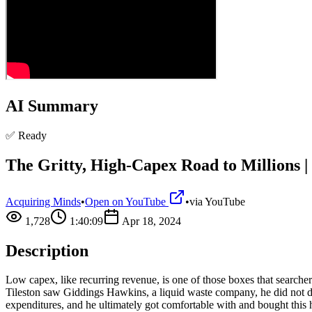
AI Summary
✅ Ready
The Gritty, High-Capex Road to Millions |
Acquiring Minds
•
Open on YouTube
•
via
YouTube
1,728
1:40:09
Apr 18, 2024
Description
Low capex, like recurring revenue, is one of those boxes that searche
Tileston saw Giddings Hawkins, a liquid waste company, he did not dis
expenditures, and he ultimately got comfortable with and bought this