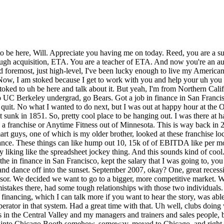
ncing, which I can talk more if you want to hear the story, was able to open up a club in a rural market with no competition, absolutely crushed it. Then I went on to be a multi-unit, top-performing owner-operator in that system. Had a great time with that. Uh well, clubs doing very well. I wanted to get a little more to life. I kind of got a little what I'll call some lonely owner syndrome with my, you know, fitness clubs in the Central Valley and my managers and trainers and sales people, but I was feeling empty. I wanted to get more education. and to travel around the world. So, what did I do? I applied to business school, got into Chicago Booth somehow, someway, moved to Chicago, and right Reed, let me let me stop you um with a couple of follow-up questions on your on your gym adventure. So, how many units did you get to? At any given time, I had three, and I bought and sold a number during that time. And would you consider any of that part of your story ETA? It sounds like if you bought some, you bought some existing locations. I consider franchising, buying a franchise license, and then building it from the ground up. I consider that to be in my personal definition of ETA. And the term that I think about entrepreneurship through acquisition from, which I more transition it to, which is kind of congruent to my story, is I really actually think about the first fitness club as ETA, because then I was an equity employee, and I didn't actually control the company, right? That's like a traditional type of setup. I think about a more nuanced form of ETA, which I'll call entrepreneurial business ownership, which I talk a lot about in the book, which is the idea that one you you know, you're just self-funded, so you control the company, but more importantly, you don't work in you don't work in the business, the business doesn't own you, you work on the business, and you can really have what we might call absentee ownership, or the ability to really work on things, so you're actually building equity value for yourself, and not being what we'll call a traditional business owner, where you're where the business really owns your life. So, Mhm. that's how I think about that. and so you and your first gym acquisition, or your when you your first gym license licenses, you were more of the working in the business not on the business, and you learned to work on the business absentee. Yeah, absolutely. The way I the way I I like to explain to people is the first business I owned, I was a business owner, right? Struggling business owner, we'll say, with the first one. Eventually, it made a little bit of money, you know, spit out a couple thousand bucks a month, but it was never a a IRR or return on the investment. Second club that I opened, I was more of a business owner, but I was a pretty successful one. I actually made really good money off that club. Later, when I scaled it up to three, that's when I became an entrepreneurial business owner where that miniature fitness empire, we'll call it, completely ran itself and I was free to go off and do whatever else I wanted, right? And in which case, I decided to go to business school. So, that's how I think about it. were those how much were those earning when you had those three and it was kind of at the peak of that that empire? Let's just say I wasn't making enough to buy a really good house in like Pacific Heights in San Francisco, but at that point in my life, I wasn't making seven f