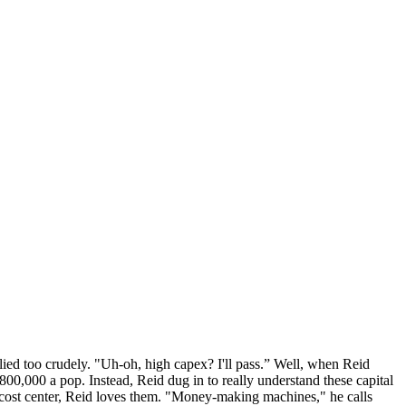
lied too crudely. "Uh-oh, high capex? I'll pass.” Well, when Reid
00,000 a pop. Instead, Reid dug in to really understand these capital
y cost center, Reid loves them. "Money-making machines," he calls