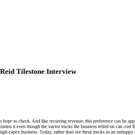
 Reid Tilestone Interview
rs hope to check. And like recurring revenue, this preference can be app
miss it even though the vactor trucks the business relied on can cost $8
 high-capex business. Today, rather than see these trucks as an unhapp