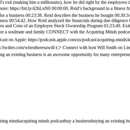
id's exit (making him a millionaire), how he did right by the employees 
e: https://bit.ly/42hLnN0 00:00:00. Reid’s background in a fitness fr
for a business 00:23:38. Reid describes the business he bought 00:30:3
usiness 00:54:42. How Reid analyzed the financials during due diligenc
os and Cons of an Employee Stock Ownership Program 01:23:49. Exit ne
 for a soulmate and family CONNECT with the Acquiring Minds podcast,
on Apple: https://podcasts.apple.com/us/podcast/acquiring-minds/i
ps://twitter.com/whentheresawill 👉 Connect with host Will Smith on 
g an existing business is an awesome opportunity for many entrepreneu
iring minds
acquiring minds podcast
buy a business
buying an existing b