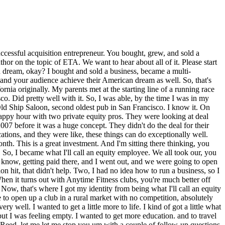
igures yet either, but I was well very well into the six figures for someone that was in like my mid-20s, so it was a good outcome. Great. Well, Reed, little personal aside here, you and I first met in another life, actually in this period in San Francisco. We were in the same Toastmasters club. I think I saw you maybe once or twice, but you were the president of the club at some point, and so I knew you, I knew of you, and we met, but I also knew of you just by reputation cuz you were president of the club and one of the best practitioners uh in the in the group. And uh and I and I remember at the time hearing about you like, "Oh, he's got some gyms or something. He owns some gyms somewhere or some" and I remember being intrigued. This was well before I knew what ETA was. Um but I was always interested in entrepreneurial entrepreneurship. So, I I was intrigued by that, but we never really had the chance to truly meet and have a have a chat. And then, coincidentally, we get on each other's radar here a year or so ago just purely through ETA and I connect the dots and and realize you're you're the very same Reed Hastings from from those Toastmasters days. So, uh I that's why maybe I'm so much so interested in in understanding this gym empire cuz I actually heard about this empire through the grapevine. We had to mention it at some point even interview, but Golden Gate Toastmasters, the club that we met at, I think is one of the best organizations in all of San Francisco. Dianne Feinstein was a member, Nancy Pelosi was a member, and the culture exists that exists in that club around just having fun and building a strong community is absolutely fantastic. So, for anyone that lives in San Francisco and wants to level up their public speaking and just meet a really fun group of people, Golden Gate Toastmasters, check it out. And it's such a great thing that it's eventually what brought Will and I together. It's what brought us together here. So, nothing but positive things to say about about that club. Even though I'm in Salt Lake now and I'm not no longer around in in GGTM, but got to love Golden Gate Toastmasters. It brings a huge smile on my face as we talk about it. For sure. And I and I second all of that. It was a really really valuable experience for me to be part of that club on many levels. Uh and then Reed, I wanted to I think you said that your the two individuals at the Old Ship Saloon, those two guys, one of them your brother, so things did not end up going well with them. You kind of you went your separate ways from a business perspective. Did I hear that? Yeah, yeah. What ended up happening is when I was more successful with the later clubs, cuz they had the opportunity to invest in future endeavors, they chose not to. But I made them whole on their investments years later because ultimately I really credit them for getting me to think about the benefits of going down this acquisition entrepreneur or this entrepreneurial business ownership route that I went down. So, I wanted to do the right thing with them cuz at the end of