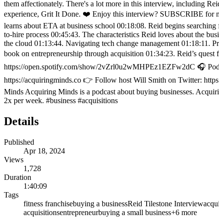
them affectionately. There's a lot more in this interview, including Re
experience, Grit It Done. ❤️ Enjoy this interview? SUBSCRIBE for mor
learns about ETA at business school 00:18:08. Reid begins searching 
to-hire process 00:45:43. The characteristics Reid loves about the b
the cloud 01:13:44. Navigating tech change management 01:18:11. Pr
book on entrepreneurship through acquisition 01:34:23. Reid’s quest
https://open.spotify.com/show/2vZrl0u2wMHPEz1EZFw2dC 🎧 Podcast 
https://acquiringminds.co 👉 Follow host Will Smith on Twitter: htt
Minds Acquiring Minds is a podcast about buying businesses. Acquirin
2x per week. #business #acquisitions
Details
Published
Apr 18, 2024
Views
1,728
Duration
1:40:09
Tags
fitness franchise
buying a business
Reid Tilestone Interview
acqu
acquisitions
entrepreneur
buying a small business
+
6
more