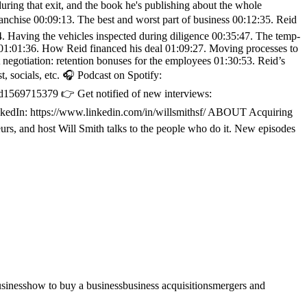
during that exit, and the book he's publishing about the whole
anchise 00:09:13. The best and worst part of business 00:12:35. Reid
4. Having the vehicles inspected during diligence 00:35:47. The temp-
e 01:01:36. How Reid financed his deal 01:09:27. Moving processes to
gotiation: retention bonuses for the employees 01:30:53. Reid’s
 socials, etc. 🎧 Podcast on Spotify:
d1569715379 👉 Get notified of new interviews:
LinkedIn: https://www.linkedin.com/in/willsmithsf/ ABOUT Acquiring
rs, and host Will Smith talks to the people who do it. New episodes
usiness
how to buy a business
business acquisitions
mergers and