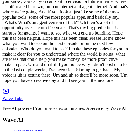
Wave Tube
Free AI-powered YouTube video summaries. A service by Wave AI.
Wave AI