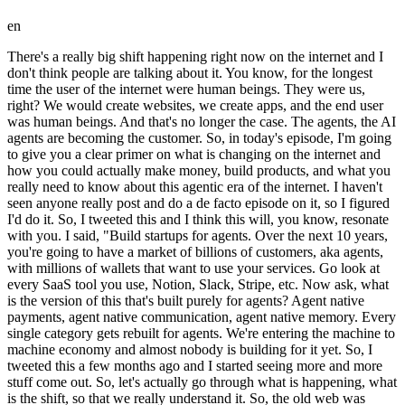
en
There's a really big shift happening right now on the internet and I don't think people are talking about it. You know, for the longest time the user of the internet were human beings. They were us, right? We would create websites, we create apps, and the end user was human beings. And that's no longer the case. The agents, the AI agents are becoming the customer. So, in today's episode, I'm going to give you a clear primer on what is changing on the internet and how you could actually make money, build products, and what you really need to know about this agentic era of the internet. I haven't seen anyone really post and do a de facto episode on it, so I figured I'd do it. So, I tweeted this and I think this will, you know, resonate with you. I said, "Build startups for agents. Over the next 10 years, you're going to have a market of billions of customers, aka agents, with millions of wallets that want to use your services. Go look at every SaaS tool you use, Notion, Slack, Stripe, etc. Now ask, what is the version of this that's built purely for agents? Agent native payments, agent native communication, agent native memory. Every single category gets rebuilt for agents. We're entering the machine to machine economy and almost nobody is building for it yet. So, I tweeted this a few months ago and I started seeing more and more stuff come out. So, let's actually go through what is happening, what is the shift, so that we really understand it. So, the old web was humans searching, reading, comparing, clicking, and buying, and it was your website, your beautiful website, that was built to win the attention. But in the agent web, you know, it's it's not a it's not for humans, right? It's agents discovering, evaluating, invoking tools, paying, renewing. So, your company has to be machine usable. The way I think about it is the human customer wants persuasion, but the agent customer wants structured capability, permission, and trust. So, how should we start how should we think about the agent buying journey? What does that even look like? I know it's weird even to say it, right? But it's important that we map it out so that we truly understand who the agent is, what are their desires, and what are the incentives that are going to get them to do things. Because if we figure that out, um you know, people you know, the people who figure that out are going to have companies that do a tremendous amount of revenue and value. And by the way, for people who are thinking like, who are these agents, right? Well, everyone is going to have personal agents uh in their pocket, on the web, and they're also going to have business agents. You're starting to see this with Codex, Claude Code, um Open Claw, Hermes. I think it's pretty inevitable that agents are going to be everywhere, and that's going to outnumber humans. So, let's talk let's go back to the agent buying journey here. So, for finding, find a payroll tool for 40 car uh contractors. Then, so it you know, agents are going to basically do finding. Agents are going to be doing evaluating, like reading docs, pricing, APIs, reviews. Agents are going to be looking for trust. They're going to be checking policy. They're going to be checking uh you know, limits. They're going to they're going to be asked their identity. Agents are going to be transacting. They're going to be paying. They're going to be booking. They're going to be signing. They're going to be subscribing. Agents are going to be using tools, they're going to be filing tickets, they're going to be changing settings. And agents are going to be recommending what other tools they should use. So, they're going to be telling other agents what worked. And that's honestly the weirdest part about it all. Um we saw a glimpse of this with Maultbook. If you remember, Maultbook got acquired by Facebook. But it was a social network for agents. I think that was just the tip of the iceberg. You're going to see more and more social products that are specifically for agents. So, the opportunity here is every step has missing infrastructure because the old internet assumed a person was doing the work. We're we're now in a new era. So, uh what do agents need that humans do not? That's the obvious question to ask next, right? Next, right? So, they need identity. So, who is this agent acting for? They need uh tools, right? What agent what actions can it safely invoke? Uh it needs an inbox. Um so, where you know, where it could reply, OTPs, docs, and thread lands. Like, where does that all land? Memory. You know, what does it know about my preferences and rules? Wallet. What can it spend and who and and who approves it? So, it's kind of similar, by the way, to like uh an employee, right? As your employee gains trust, you might give them more you know, you might give them a credit card, and then you might increase that limit, and and and stuff like that. And then receipts. What did it see, decide, change, and buy? So, uh let's let's actually talk through some really concrete examples cuz I think this will drive drive the point home to you. Um have you seen agent mail? So, agent mail is this customer support agent uh that has its own inbox basically. So, agent you know, well, a better way to describe it actually is Agent Mail is inboxes for AI agents. So, if you go to the website it says Agent Mail is the email inbox API for AI agents. It gives agents their own email inbox like Gmail does for humans. So, they're basically building the agent infra infrastructure for email inboxes. Huge opportunity backed by YC. I heard they're doing really well. Um not surprised. Uh Stripe recently launched um basically a uh a way to give your agent a wallet. Um and I think you're going to see more and more examples in fintech around this. So, imagine a purchasing agent that can buy software with spend caps, approval rules, shared payment tokens, and an audit trail. Um support. Um a user's agent files the ticket, includes logs, it asks for the refund, follows up, and escalates when ignored. So, if everyone you know, you're I think you're just going to see a lot more support uh support agents um and and there's just a lot of infrastructure to be built around there. Procurement. A CFO agent compares 12 vendors, reads SOC 2 docs, negotiates terms, and recommends one that fits the policy. Um and I'm I'll give you an an MCP server example. A SaaS app gives agents tools, searches customers, creates invoices, refunds order, updates tickets, pulls reports. The agent doesn't scrape the uh the UI. So, uh and one last one here, a local business example. A travel agent books dinner, changes the reservation, calls the hotel, pays the deposit, and updates the calendar. Um you know, as I'm as I'm showing you these examples, right? Like uh inboxes uh email inboxes for AI agents and as you're starting to see like oh I can understand like an agent having a a wallet it it might start to you know you might just visualize it more. Like for me I need to see the examples to really really understand it. And then that's when you really you know drives the point home around like yeah it makes sense that if agents are there more agents than human beings on the internet if agent traffic is more than human traffic on the internet of course we need to create software technology that services that and there's a huge opportunity there. And also just our own websites and apps like you know our own websites and we're going to get into this next is like how do you basically create a homepage that is agent readable, right? So a human readable homepage you know on your website is you might have you know obviously a brand, a video, you'll have copy, you'll have social proof, demo, pricing. But an agent readable is you're going to have structured docs, schemas, you're going to have policies, examples, and endpoints. Um and agent readable means MCP tools, it means SDKs, it means OAuths, it means checkout, it means sandbox, it means receipts. And if an an agent can understand what you do and safely do something with you, you're basically invisible to them. So thinking about structuring your websites around and you know around agents and also creating like a you know a slash agents what your website slash agents and different entry points for agents is is a huge opportunity. So what does this change for you? What does this change for people who are building startups, building businesses. Um I mean one is that and we've talked a lot about this on the channel, is that SEO is moving to AEO. So, you want to optimize for agents citing, who to site, trust, and recommend. So, agents are of of course going to go to other agents in the future and asking, "Hey, like, you know, what's a good website to do XYZ?" But, they're also just going to use with computer use, uh things like, um ChatGPT and things like Perplexity and and and and stuff like that. So, you want to be you want to be top there. And if people are interested, I can I can do more in-depth in-depth how to actually rank on AEO. Um so, subscribe and and comment and like, uh this if you want me to do more there. Instead of having forms on your website, you want to do more tool calls, right? So, the call to action becomes an action endpoint. Um instead of having support docs, you want to actually do executable support. So, the agents do the refund, they do the return, they do the reschedule, they troubleshoot, and they escalate. Um instead of just having landing pages, you want to have capability manifests. So, agents care less about slogans uh and more about what they can actually what they can do with your product or service. Instead of just having sales calls, you want to have agent procurement. You know, buyers send agents to a short list before human ever appears. And instead of just having analytics, uh you want to have agent analytics. Which agents visited? What did they ask? Where did they fail? What did they bounce? You know, earlier earl