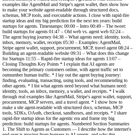
examples like AgentMail and Stripe's agent wallet, then show how
to make your website agent-readable through structured docs,
schemas, MCP tools, and executable actions. I close with rapid-fire
startup ideas and my big prediction for the next ten years: build
startups for agents. Timestamps: 00:00 – Intro 00:49 – The tweet:
build startups for agents 01:47 – Old web vs. agent web 02:24 –
The agent buying journey 04:38 – What agents need: identity, tools,
inbox, memory, wallet, receipts 05:30 – Examples: AgentMail,
Stripe agent wallet, support, procurement, MCP, travel agent 08:24 –
Building an agent-readable website 09:31 – What does this change
for Startups 11:55 – Rapid-fire startup ideas for agents 13:07 –
Closing Thoughts Key Points * I explain that AI agents are
becoming the primary customers online, with agent traffic set to
outnumber human traffic. * I lay out the agent buying journey:
finding, evaluating, transacting, using tools, and recommending to
other agents. * I list what agents need beyond what humans need:
identity, tools, an inbox, memory, a wallet, and receipts. * I walk
through real examples like AgentMail, Stripe's agent wallet, support,
procurement, MCP servers, and a travel agent. * I show how to
make a site agent-readable with structured docs, schemas, MCP
tools, SDKs, OAuth, checkout, sandboxes, and receipts. * I share
rapid-fire startup ideas for the agentic era and frame my big
prediction: build startups for agents. Numbered Section Summaries
1. The Shift to Agents as Customers — I describe how the internet's
end user is moving from humans to AI agents, and why this