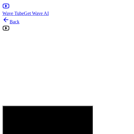
Wave Tube
Get Wave AI
Back