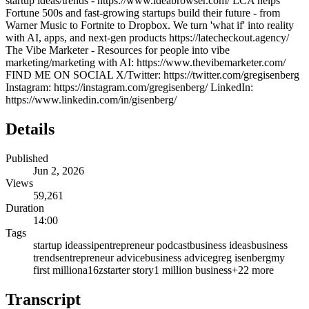
startup ideas/trends - https://www.ideabrowser.com/ LCA helps
Fortune 500s and fast-growing startups build their future - from
Warner Music to Fortnite to Dropbox. We turn 'what if' into reality
with AI, apps, and next-gen products https://latecheckout.agency/
The Vibe Marketer - Resources for people into vibe
marketing/marketing with AI: https://www.thevibemarketer.com/
FIND ME ON SOCIAL X/Twitter: https://twitter.com/gregisenberg
Instagram: https://instagram.com/gregisenberg/ LinkedIn:
https://www.linkedin.com/in/gisenberg/
Details
Published
Jun 2, 2026
Views
59,261
Duration
14:00
Tags
startup ideas
sip
entrepreneur podcast
business ideas
business
trends
entrepreneur advice
business advice
greg isenberg
my
first million
a16z
starter story
1 million business
+
22
more
Transcript