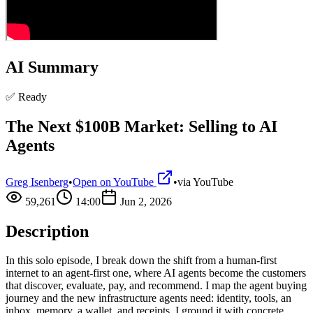
AI Summary
✅ Ready
The Next $100B Market: Selling to AI
Agents
Greg Isenberg
•
Open on YouTube
•
via
YouTube
59,261
14:00
Jun 2, 2026
Description
In this solo episode, I break down the shift from a human-first
internet to an agent-first one, where AI agents become the customers
that discover, evaluate, pay, and recommend. I map the agent buying
journey and the new infrastructure agents need: identity, tools, an
inbox, memory, a wallet, and receipts. I ground it with concrete