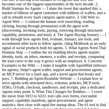
becomes one of the biggest opportunities of the next decade. 2.
Build Startups for Agents — I share the tweet that sparked this: a
market of billions of agent customers with millions of wallets, and a
call to rebuild every SaaS category agent-native. 3. Old Web vs.
Agent Web — I contrast the human web (searching, reading,
clicking, buying through persuasion) with the agent web
(discovering, invoking tools, paying, renewing through structured
capability, permission, and trust). 4. The Agent Buying Journey — I
walk through how agents find, evaluate, transact, use tools, and
recommend other tools to fellow agents, citing Moltbook as an early
signal of social products built for agents. 5. What Agents Need That
Humans Skip — I outline the six building blocks agents require:
identity, tools, an inbox, memory, a wallet, and receipts, comparing
the trust curve to the way it grows with an employee. 6. Concrete
Examples in the Wild — I make it tangible with AgentMail (inboxes
for agents), Stripe's agent wallet, support and procurement agents,
an MCP server for a SaaS app, and a travel agent that books and
pays. 7. Building an Agent-Readable Website — I explain how to
serve agents with structured docs, schemas, policies, MCP tools,
SDKs, OAuth, checkout, sandboxes, and receipts, plus a dedicated
/agents entry point. 8. What This Changes for Builders — I cover
the move from SEO to AEO, tool calls over forms, executable
support, capability manifests, agent procurement, and agent
analytics, then close with rapid-fire startup ideas. The #1 tool to find