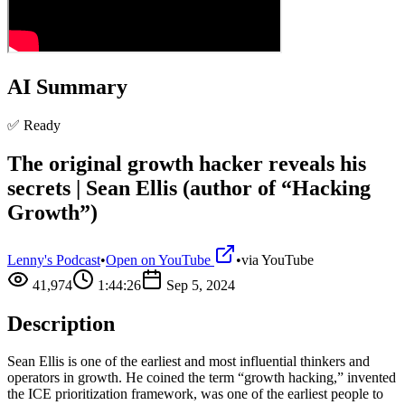
AI Summary
✅ Ready
The original growth hacker reveals his
secrets | Sean Ellis (author of “Hacking
Growth”)
Lenny's Podcast
•
Open on YouTube
•
via
YouTube
41,974
1:44:26
Sep 5, 2024
Description
Sean Ellis is one of the earliest and most influential thinkers and
operators in growth. He coined the term “growth hacking,” invented
the ICE prioritization framework, was one of the earliest people to