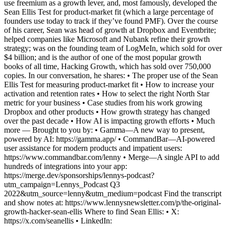
use freemium as a growth lever, and, most famously, developed the
Sean Ellis Test for product-market fit (which a large percentage of
founders use today to track if they’ve found PMF). Over the course
of his career, Sean was head of growth at Dropbox and Eventbrite;
helped companies like Microsoft and Nubank refine their growth
strategy; was on the founding team of LogMeIn, which sold for over
$4 billion; and is the author of one of the most popular growth
books of all time, Hacking Growth, which has sold over 750,000
copies. In our conversation, he shares: • The proper use of the Sean
Ellis Test for measuring product-market fit • How to increase your
activation and retention rates • How to select the right North Star
metric for your business • Case studies from his work growing
Dropbox and other products • How growth strategy has changed
over the past decade • How AI is impacting growth efforts • Much
more — Brought to you by: • Gamma—A new way to present,
powered by AI: https://gamma.app/ • CommandBar—AI-powered
user assistance for modern products and impatient users:
https://www.commandbar.com/lenny • Merge—A single API to add
hundreds of integrations into your app:
https://merge.dev/sponsorships/lennys-podcast?
utm_campaign=Lennys_Podcast Q3
2022&utm_source=lenny&utm_medium=podcast Find the transcript
and show notes at: https://www.lennysnewsletter.com/p/the-original-
growth-hacker-sean-ellis Where to find Sean Ellis: • X:
https://x.com/seanellis • LinkedIn: