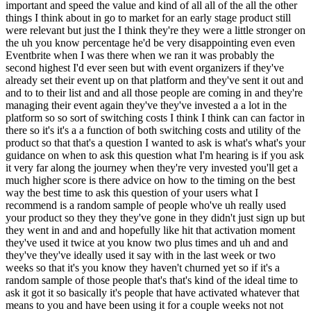
that platform and they've sent it out and and to to their list and and all those people are coming in and they're managing their event again they've they've invested a a lot in the platform so so sort of switching costs I think I think can can factor in there so it's it's a a function of both switching costs and utility of the product so that that's a question I wanted to ask is what's what's your guidance on when to ask this question what I'm hearing is if you ask it very far along the journey when they're very invested you'll get a much higher score is there advice on how to the timing on the best way the best time to ask this question of your users what I recommend is a random sample of people who've uh really used your product so they they they've gone in they didn't just sign up but they went in and and and hopefully like hit that activation moment they've used it twice at you know two plus times and uh and and they've they've ideally used it say with in the last week or two weeks so that it's you know they haven't churned yet so if it's a random sample of those people that's that's kind of the ideal time to ask it got it so basically it's people that have activated whatever that means to you and have been using it for a couple weeks not not people like landing on your homepage not people just signing up right not people months later not people who've seen like a demo of your product but it's it's people who actually have experienced the product but it's okay if they you if if you're hitting people who've used it months later but like in that Lookout example that I gave if I'm if I'm testing people's uh perception of the product after I made updates to the onboarding I'm GNA only want to I'm gonna only want to survey people who went through the new onboarding yeah experimental group yeah okay so I asked people on Twitter what to ask you a lot of people had a lot of awesome questions I'm gonna ask I'm G to sprinkle in a couple of these questions throughout the chat one came in from Shas Doshi uh popular guest of the one of the ones that I listened to recently amazing I think it's the second most popular episode behind bries um okay so he had a question of just what are the limitations of the score when does it break down when should you not use it if ever is there anything of just like here's when it's not going to work for I think one off products would probably you know like how would you feel if you could no longer watch the movie you just watch like I wouldn't care um even like when I run a workshop I don't run I don't run this this as part of my survey after I do a workshop because um like how would you feel if you could no longer attend the workshop you just attend it doesn't make make sense so I'll ask an NPS uh question as my as my filtering question so that I I'm I'm looking at you know focusing on feedback of people who love it also then through a separate lens looking at the people maybe who who would be my detractors so I think I think one-off products are probably not not good products to to run the question on there may be other other uh places as well that I'm not thinking of right now but that but it sounds like not many what I'm hearing is it's generally widely applicable yeah I think it is like at least from from my perspective like I uh it's been really useful for me anyway awesome okay and then the followup question from stos is and I kind of asked this but I'm curious if there's anything more here if just have you seen any instances of startups over relying on the score prematurely declaring product Market fit when in reality they haven't reached it yet and just they nether caveats of like cool I got 40% is there anything else you should know like okay but maybe check this one thing yeah I mean I think to me it's kind of like what really is the definition of product Market fit is the definition that people who get through my crappy onboarding and actually experience the product love it and if I'm able to retain those people that means I have product Market fit or is fixing that crappy onboarding part of getting to product Market fit as well I think that's Up For Debate so I you know to me the hardest I wouldn't obsess on onboarding if if I know those who who kind of get get through the challenge of getting started with a product still don't like the product then feels like it's a a core product issue or you know wrong people using it in the wrong way issue but you know once once you have that then then ultimately it doesn't mean that you're you're ready to grow like when when I focus on growth then customer acquisition is almost the last step like once I once I validate that it's must have for those early users then I'm thinking about okay how how do I optimize speed to Value how do I make sure that people have the right prompts to come back and use the product at the right time so it's kind of more of that engagement Loop how do I how how do I get my existing users to bring in more users if if there's something that makes sense on that end even how do I how do I optimize my Revenue model and um once all of those things are working well then I'll obsess on the customer acquisition side but um like customer acquisition is so hard that if you if you're not really efficient at converting and retaining and monetizing people you're gonna really struggle on the customer acquisition side yeah cool and we'll talk about uh customer acquisition growth sure um another question I want to ask and a couple listeners asked is the 40% so I had a Jag from newbank on the podcast I think you may have worked with them and they use 50% as their threshold because uh apparently Brazilians are very nice and they just I think he said yeah yeah so uh I guess the question is do you find instances where you should increase that percentage and slash in B2B is anything different uh do you change the percentage in B2B any advice there just like when you adjust the threshold yeah I hadn't really thought thought too much on that um again for for me you know generally I'm like I'm I'm trying to just figure out is this a product that can grow so like when I'm when I'm using it I'm I'm trying to just uh you know so if I got a 37% am I going to be like oh no this would be impossible um you know or if I had a a 70% does that mean I guarantee like say oh yeah I want to jump in and work with this company um like it's it's more nuanced than that like like obviously um if if it's a 70% but I have have no idea how I grow the business that I'm I'm going to be stuck there so I but I do think he he brought up a really good point that that culturally some people are going to be more um more optimistic or pessimistic interestingly when I came up with a question I I used to I used to just use kind of a normal satisfaction question I was when I was working at zne I I would I'm I'm just like an intensely curious person anyway so I'm just trying to dig in and understand the customers and so I've always done lots of surveying but at at zne I was gonna ask it as like use my filter as a satisfaction question so you know how satisfied are you with this I'm I'm very satisfied I'm somewhat satisfied and I our our main customers were actually Senior Management and so I thought you know senior Management's Never Satisfied I'm GNA get always this like super lukewarm thing how can I how can I change this question to be more uh you give give me a more kind of real answer from these guys well if I if I flip it and say how would you feel if you could no longer use this product I'll probably get a more honest answer back from them and and of course they're very disappointed if they can't get what they want and so initially it was just for the for the case of of zne but then I went to to Dropbox right after zne and and like oh I'll try the question again and the insights I got back were really useful and so each company I went to I I kept using the question I'm like this works way better than your typical satisfaction question but but initially it was was more about thinking just you know Senior Management to to get a more honest answer out of them so that's the origin story right there yeah wow that's senior managers are just very harsh and they they're not they don't need anything yeah and you have to flip it that is so interesting just like that question is such a good reminder of how hard it is to build anything people really would be disappointed not to have like that's why this works so well people are like ah I don't need this and app cares right like that's the core of this is just that is hard I me especially when I first moved to Silicon Valley so first like 15 years of my career were not in Silicon Valley and so that was as an Eastern Europe and then New York and then Boston you move to Silicon Valley and you have you have people who get really excited about technology for technology sake and so you know just something being cool is like isn't it cool that we can actually do this you know drives a lot of people and so you know to to me I'm I'm I'm very like practical if if if it's not something that that is really bringing value to people then then the likelihood that that product's successful long term is going to be pretty low and so even interestingly at at Dropbox I through the six months I was there I would ask I'd ask one question like like multiple times a month um to I broke kind of the the early beta users into into a bunch of different lists and I'd ask which best describes you I like to be among the first to try cool new technology or I only try things that I think will be useful for me and over the six months it flipped from 90% being people who try things that they want to try cool new technology to six months later it was people who only you know only are going to try something that they feel like is is useful but what's kind of cool is just because what motivates you to try something is like you're an early adopter and you w