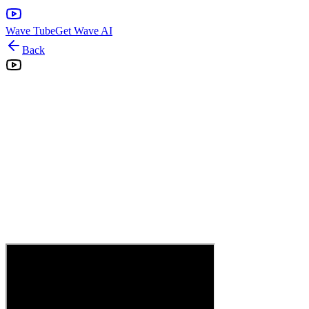
Wave Tube
Get Wave AI
Back