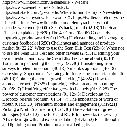
https://www.linkedin.com/in/seanellis/ • Website:
https://www.seanellis.me/ • Substack:
https://substack.com/@seanellis Where to find Lenny: • Newsletter:
https://www.lennysnewsletter.com • X: https://twitter.com/lennysan •
LinkedIn: https://www.linkedin.com/in/lennyrachitsky/ In this
episode, we cover: (00:00) Sean’s background (02:18) The Sean
Ellis test explained (06:28) The 40% rule (08:06) Case study:
improving product-market fit (12:34) Understanding and leveraging
customer feedback (16:50) Challenges and nuances of product-
market fit (22:22) When to use the Sean Ellis Test (23:46) When not
to use the Sean Ellis Test and other caveats (27:13) Defining your
own threshold and how the Sean Ellis Test came about (36:13)
Tools for implementing the survey (37:30) Transitioning from
surveys to retention cohorts (39:13) Nubank’s approach (40:18)
Case study: Superhuman’s strategy for increasing product-market fit
(45:18) Coining the term “growth hacking” (48:24) How to
approach growth (57:25) Improving activation and onboarding
(01:05:17) Identifying effective growth channels (01:10:28) The
power of customer conversations (01:12:43) Developing the
Dropbox referral program (01:14:47) The importance of word of
mouth (01:15:23) Freemium models and engagement (01:19:21)
Picking a North Star metric (01:24:30) The evolution of growth
strategies (01:27:12) The ICE and RICE frameworks (01:30:11)
AI’s role in growth and experimentation (01:32:52) Final thoughts
and lightning round Production and marketing by