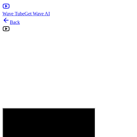
Wave Tube
Get Wave AI
Back