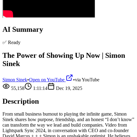
AI Summary
✅ Ready
The Power of Showing Up Now | Simon
Sinek
Simon Sinek
•
Open on YouTube
•
via
YouTube
55,158
1:11:14
Dec 19, 2025
Description
From small business burnout to playing the infinite game, Simon
Sinek shares how purpose, friendship, and an honest “I don’t know”
can transform the way we lead and build companies. Video from
Lightspark Sync 2024, in conversation with CEO and co-founder
David Marcus + + + Simon is an unshakable optimist. He believes