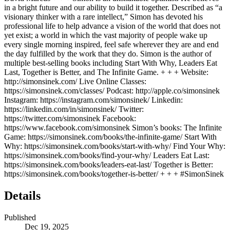
in a bright future and our ability to build it together. Described as “a
visionary thinker with a rare intellect,” Simon has devoted his
professional life to help advance a vision of the world that does not
yet exist; a world in which the vast majority of people wake up
every single morning inspired, feel safe wherever they are and end
the day fulfilled by the work that they do. Simon is the author of
multiple best-selling books including Start With Why, Leaders Eat
Last, Together is Better, and The Infinite Game. + + + Website:
http://simonsinek.com/ Live Online Classes:
https://simonsinek.com/classes/ Podcast: http://apple.co/simonsinek
Instagram: https://instagram.com/simonsinek/ Linkedin:
https://linkedin.com/in/simonsinek/ Twitter:
https://twitter.com/simonsinek Facebook:
https://www.facebook.com/simonsinek Simon’s books: The Infinite
Game: https://simonsinek.com/books/the-infinite-game/ Start With
Why: https://simonsinek.com/books/start-with-why/ Find Your Why:
https://simonsinek.com/books/find-your-why/ Leaders Eat Last:
https://simonsinek.com/books/leaders-eat-last/ Together is Better:
https://simonsinek.com/books/together-is-better/ + + + #SimonSinek
Details
Published
Dec 19, 2025