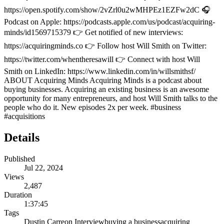
https://open.spotify.com/show/2vZrl0u2wMHPEz1EZFw2dC 🎧
Podcast on Apple: https://podcasts.apple.com/us/podcast/acquiring-
minds/id1569715379 👉 Get notified of new interviews:
https://acquiringminds.co 👉 Follow host Will Smith on Twitter:
https://twitter.com/whentheresawill 👉 Connect with host Will
Smith on LinkedIn: https://www.linkedin.com/in/willsmithsf/
ABOUT Acquiring Minds Acquiring Minds is a podcast about
buying businesses. Acquiring an existing business is an awesome
opportunity for many entrepreneurs, and host Will Smith talks to the
people who do it. New episodes 2x per week. #business
#acquisitions
Details
Published
Jul 22, 2024
Views
2,487
Duration
1:37:45
Tags
Dustin Carreon Interview
buying a business
acquiring