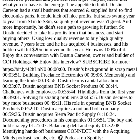
what you do have is the energy. The appetite to build. Dustin
Carreon had a small business that sourced & supplied hard-to-find
electronics parts. It could kick off nice profits, but sales swung year
to year from $1m to $3m, so quality of revenue wasn't great. And
more importantly, he didn't see a path to growing it further. So
Dustin decided to take his profits from that business, and start
buying others. Using low-quality revenue to buy high-quality
revenue. 7 years later, and he has acquired 4 businesses, and his
holdco will hit $20m in revenue this year. He owns 100% of it.
Enjoy this conversation with Dustin Carreon, owner and builder of
COI Holdings. ❤️ Enjoy this interview? SUBSCRIBE for more:
https://bit.ly/42hLnN0 00:00:00. Dustin’s background in scrap metal
00:03:51. Building Freelance Electronics 00:09:06. Mentorship and
learning the trade 00:13:56. Dustin learns capital allocation
00:23:07. Dustin acquires BNB Socket Products 00:28:44.
Challenges with employees 00:35:44. Highlights from the first year
00:39:01. Solving frustrating problems 00:45:55.Dustin decides to
buy more businesses 00:49:11. His role in operating BNB Socket
Products 00:52:10. Dustin acquires a nut and bolt company
00:59:36. Dustin acquires Sierra Pacific Supply 01:10:24.
Documenting procedures in his companies 01:16:51. The buy and
hold strategy 01:25:07. Balancing debt and equity 01:32:08.
Identifying hands-off businesses CONNECT with the Acquiring
Minds podcast, socials, etc. 🎧 Podcast on Spotify: