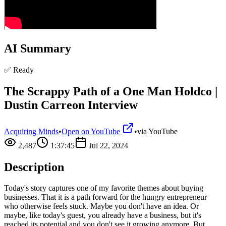
AI Summary
✅ Ready
The Scrappy Path of a One Man Holdco |
Dustin Carreon Interview
Acquiring Minds
•
Open on YouTube
•
via
YouTube
2,487
1:37:45
Jul 22, 2024
Description
Today's story captures one of my favorite themes about buying
businesses. That it is a path forward for the hungry entrepreneur
who otherwise feels stuck. Maybe you don't have an idea. Or
maybe, like today's guest, you already have a business, but it's
reached its potential and you don't see it growing anymore. But