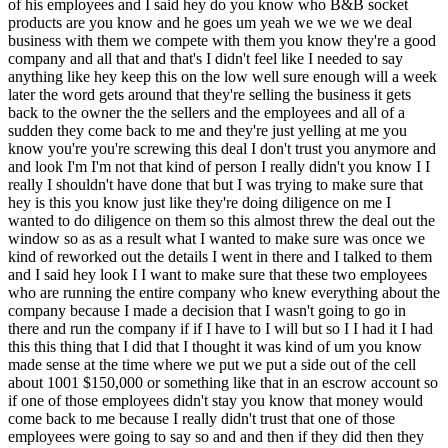
eal out the window so as as a result what I wanted to make sure was once we kind of reworked out the details I went in there and I talked to them and I said hey look I I want to make sure that these two employees who are running the entire company who knew everything about the company because I made a decision that I wasn't going to go in there and run the company if if I have to I will but so I I had it I had this this thing that I did that I thought it was kind of um you know made sense at the time where we put we put a side out of the cell about 1001 $150,000 or something like that in an escrow account so if one of those employees didn't stay you know that money would come back to me because I really didn't trust that one of those employees were going to say so and and then if they did then they get some of the money um the sellers get some of the money back and then the employees will get part of that money as a bonus for staying on in a year and what happened was was that I signed an a a contract with each employee so it's not something I do now but it's something I did at the time like a like an employer employee agreement and I said you know this is your salary I really need you to stay um this is we value you however after a year if things don't work out we just go up on our way and it was one of the best things that by accident that I did because one of the employees was just was was just being very difficult you know was was pretty much taking control of the whole company where she didn't want to delegate anything else to anybody so I was in a real big risk somebody just completely just you know doing things without my knowledge so so what was good was that you got everybody contractually committed to a year without overc committing so that if somebody after a year was not long for their for the business you could let them go which is what happened with this particular woman yes okay all right and sorry and just timing here this is 2017 but you bought the book of how to buy business in like 2012 so it took you a while to actually go out and find a business to buy is there I know we're kind of I'm stepping back a little bit but is there anything to say there because it sounded like you read that book and you went after it but it wasn't until five years later that you bought BNB yeah I didn't I actually didn't start looking until until four or five years after I read that book I I went back and Revisited that book several times I think I was still trying to really figure out what I was going to do like I said I kind of pondered with you know maybe I'm just going to be a fund manager or maybe I'm just going to do this and and the more and more I thought about it the more and more just buying a business just made sense yeah gotcha okay thank you okay so back to BNB so it's a it's a 700 to 800,000 business and you like the moat the the not and bolts are specked into client products which means your clients are other manufacturers for example of pro of prosthetic legs and so in the specification of the prosthetic leg it'll be like this particular nut from this particular vendor is you know goes here and so that's what it means to be specked in it's almost like you know it's it's not just we need some standard nut that you can get from any vendor no it has to come from B&B right yes and this is a dynamic that is common in manufacturing I guess yeah I mean it's it's common in electronic components industry um certain things I mean there's like any other manufacturing industry whether it's cars or or whatever it is there's their standard products standard part numbers but in this specific case because it's in the medical industry and also there's clients that we sell to in the defense industry that it there's very there's there's very specific things and you know we we also have what's called an as9100 which is an aerospace compliance um Quality system that we're certified on every three years and you know in in order to keep that certification you have to buy from certain types of vendors um you have to have paperwork on everything you have to get special tasks so again it's not the hardest thing to do but there's a lot of companies that just don't want to deal with that so this company was very big on you know making sure that they had their certifications and and and making sure that they they kept up on those standards okay Dustin we we'll give us a little bit more about the transition because you've told us that it was I guess your hardest acquisition that the culture was toxic you've given us example of this problematic employee what what else did you learn that year you know give give maybe some more highlights um and I and I want to just get that from you because this was your first time doing this and as hard as it was it it it did make you feel like well no but this is the way as hard as this is this is the way let's do more of this so so tell us how it was hard how you dealt with it but then why you liked it so much ultimately yeah I mean the the reason why I like the business and and this is look I read Investing For Dummies a long time ago and so you know sticking to this topic one of the things that it said when you're going to be an investor you kind of have to decide early on what type of investor are you going to be are you going to be a day trader are you going to be a long-term investor you're going to be you know you're going to trade um you know currencies and so forth and I think with that Acquisitions when I decided to be an acquisition entrepreneur which wasn't a thing then like I had to decide you know what is what is my area competence what are the things that I'm willing to buy what I'm not going to willing to buy and again this whole boring business thing like I know that nuts and bolts are not going to change anytime soon you know they're they're pretty much I'm I'm looking at bolts that been made the same way for like a hundred years just about so so that fits my personality right that fits my my personality of kind of like slow incremental change so I I think knowing that like knowing that I was in the right business and doing the right thing is what made it easier for me to kind of deal with all of the things that I was dealing with at that company so I I think the you know some of the some of the challenges was really trying to understand that even though it was only two people that there was and and eventually I brought in like my own team I brought in people from my other company um my other company freelance Electronics to help out in those companies and and I think that what it was was not not really understanding the culture and not really putting down kind of that Foundation up front meaning um you know these are this is the expectations this is what we expect and um it it was a it was a real Challenge and then what happened was was that I I started bringing in consultants and I started you know delegating a lot of things and and then all of a sudden you know we just started hiring a bunch of salespeople right thought like well you know this is a good little business um it has a good little moat let's go ahead and just expand this and so we started hiring sales people and we just and and brought in um you know brought in people for that and it was it was a little disastrous right the sales people didn't work out you know there was just all these issues first off I just want to go back and say that I made a decision early on like I thought about closing the doors now this we we we made the first year like 2017 I bought the business 2018 you know they went from like a negative profit and we had like a I don't know we we had like a huge like 300 $300,000 cash flow that year right it was huge and a lot of that was the windfall from the inventory right so what happened was is that the inventory just kicked in so then we had to replenish the inventory for the pre for the next year 2 19 and then the business kind of started you know dropping a little bit so I made a decision at that point like even though it was making money I was so frustrated and and I said and and I literally thought about shutting it down right I think I told one of the employees that you know I kind of had like a moment and I think for me I had to make this work right like I felt like it was very important not that I won't um cut my losses if I have to but I felt like I had to prove this to myself you know that I can do this and and the problem was was that I was putting too much expectation on myself instead of just taking a step backwards and saying look this is a good little business it it doesn't have to sell a lot to make enough money and it has this little moat and all we have to do is serve the customers um you know try to increase business with the current customers get back to them in a in a in a in in a good amount of time and give them the service so I I literally started going out there and just kind of talking to the customers and started to really figure out what is what is the business that we're in what what is the type of business this is what are we good at and what are we not good at you know what what are the things we should stay away from and what are the the specific things we should do and once I figured out the business that we're really in and why customers buy from us then just kind of relieved this whole thing like I got to fix this I got to deal with these people and after a year will then things just kind of worked out like the the lady who was second in command she ended up stepping up she ended up basically becoming the general manager of the company the other lady that I brought over from one of my other companies she had experience they just started to work together as a unit and and the whole thing was I want everybody in these small companies and I got this this template I'm building this template good and bad the good things and the bad things of how I'm going to scale