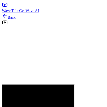
Wave Tube
Get Wave AI
Back