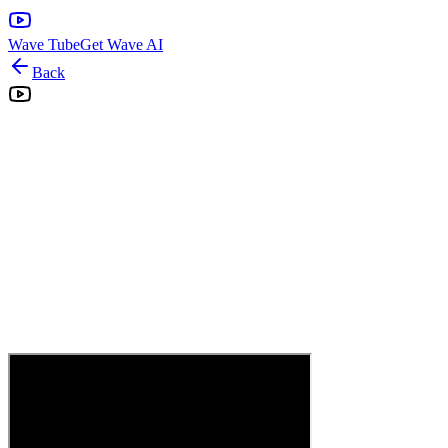
Wave Tube
Get Wave AI
Back