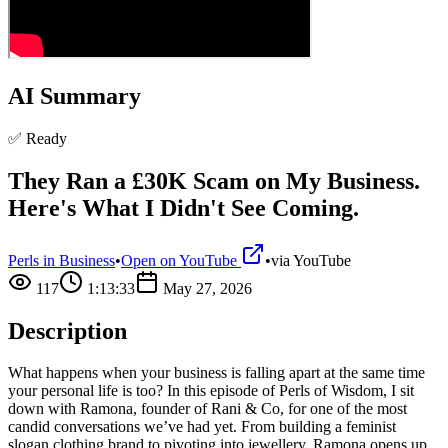
AI Summary
✅ Ready
They Ran a £30K Scam on My Business.
Here's What I Didn't See Coming.
Perls in Business
•
Open on YouTube
•
via
YouTube
117
1:13:33
May 27, 2026
Description
What happens when your business is falling apart at the same time
your personal life is too? In this episode of Perls of Wisdom, I sit
down with Ramona, founder of Rani & Co, for one of the most
candid conversations we’ve had yet. From building a feminist
slogan clothing brand to pivoting into jewellery, Ramona opens up