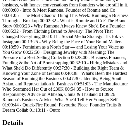
business, with honest conversations from founders who are still in it.
00:00:00 - Intro & Meet Ramona, Founder of Ronnie and Co
00:01:05 - The Most Chaotic Thing This Week: Running a Business
Through a Breakup 00:02:32 - What Is Ronnie and Co? The Brand
Story 00:03:23 - Why Ramona Always Knew She'd Be a Founder
00:05:32 - From Clothing Brand to Jewelry: The Pivot That
Changed Everything 00:10:11 - Social Media Strategy: TikTok vs
Instagram 00:13:25 - Why Being the Face of Your Brand Matters
00:18:59 - Feminism as a North Star — and Losing Your Voice as
You Grow 00:22:50 - Designing Jewelry with Meaning: The
Pressure of a Best-Selling Collection 00:28:00 - Business Finances,
Funding & the Art of Bootstrapping 00:32:10 - Hiring Mistakes and
What She'd Do Differently 00:37:30 - Building the Right Team &
Knowing Your Zone of Genius 00:40:38 - What's Been the Hardest
Season of Running the Business 00:47:30 - Identity, Being South
Asian, and Representation in Business 00:51:03 - The Manufacturer
Who Scammed Her Out of £30K 00:54:35 - How to Source
Responsibly: Advice on Alibaba, China & Thailand 01:09:26 -
Ramona's Business Advice: What She'd Tell Her Younger Self
01:09:44 - Quick-Fire Round: Favourite Piece, Founder Traits &
Dream Collab 01:13:11 - Outro
Details