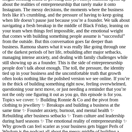
about the realities of entrepreneurship that rarely make it onto
Instagram. The messy decisions, the moments where the business
feels like it’s crumbling, and the pressure of having to keep going
when life doesn’t pause just because you’re a founder. We talk about
navigating a fresh breakup in the middle of Black Friday, leaning on
your team when things feel impossible, and the emotional weight
that comes with building something people assume is “successful”
from the outside. But this conversation goes far deeper than
business. Ramona shares what it was really like going through one
of the darkest periods of her life, rebuilding after major setbacks,
managing intense anxiety, and dealing with family challenges while
still showing up as a founder. This is the side of entrepreneurship
people don’t talk about enough. The toll, the pressure, the identity
tied up in your business and the uncomfortable truth that growth
often looks nothing like the polished version we see online. If you’re
in the thick of building something right now, feeling overwhelmed,
questioning your next move, or just needing a reminder that you’re
not the only one figuring it out as you go, this episode is for you.
Topics we cover: ✨ Building Ronnie & Co and the pivot from
clothing to jewellery ✨ Breakups and building a business at the
same time ✨ Founder anxiety, burnout, and mental health ✨
Rebuilding after business setbacks ✨ Team culture and leadership
during hard seasons ✨ The emotional reality of entrepreneurship ✨
Why growth can feel scarier as your business gets bigger Perls of
Wisdom is the podcast all about the messy middle of building a