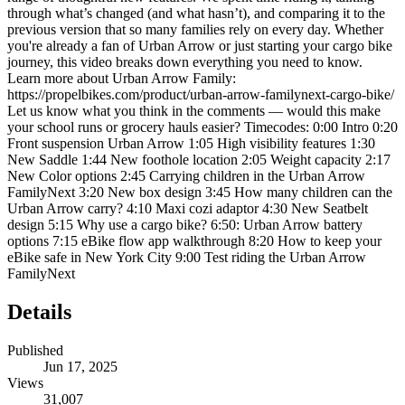
through what’s changed (and what hasn’t), and comparing it to the
previous version that so many families rely on every day. Whether
you're already a fan of Urban Arrow or just starting your cargo bike
journey, this video breaks down everything you need to know.
Learn more about Urban Arrow Family:
https://propelbikes.com/product/urban-arrow-familynext-cargo-bike/
Let us know what you think in the comments — would this make
your school runs or grocery hauls easier? Timecodes: 0:00 Intro 0:20
Front suspension Urban Arrow 1:05 High visibility features 1:30
New Saddle 1:44 New foothole location 2:05 Weight capacity 2:17
New Color options 2:45 Carrying children in the Urban Arrow
FamilyNext 3:20 New box design 3:45 How many children can the
Urban Arrow carry? 4:10 Maxi cozi adaptor 4:30 New Seatbelt
design 5:15 Why use a cargo bike? 6:50: Urban Arrow battery
options 7:15 eBike flow app walkthrough 8:20 How to keep your
eBike safe in New York City 9:00 Test riding the Urban Arrow
FamilyNext
Details
Published
Jun 17, 2025
Views
31,007