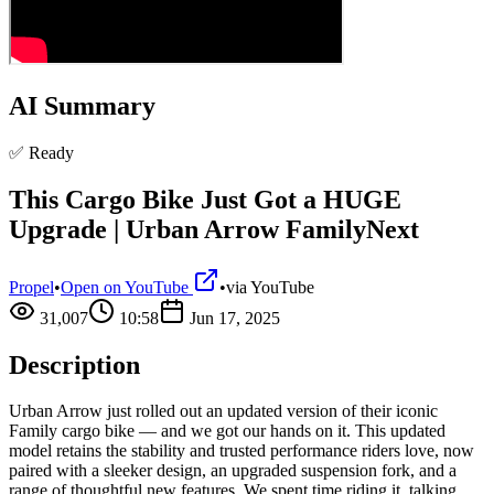
AI Summary
✅ Ready
This Cargo Bike Just Got a HUGE
Upgrade | Urban Arrow FamilyNext
Propel
•
Open on YouTube
•
via
YouTube
31,007
10:58
Jun 17, 2025
Description
Urban Arrow just rolled out an updated version of their iconic
Family cargo bike — and we got our hands on it. This updated
model retains the stability and trusted performance riders love, now
paired with a sleeker design, an upgraded suspension fork, and a
range of thoughtful new features. We spent time riding it, talking