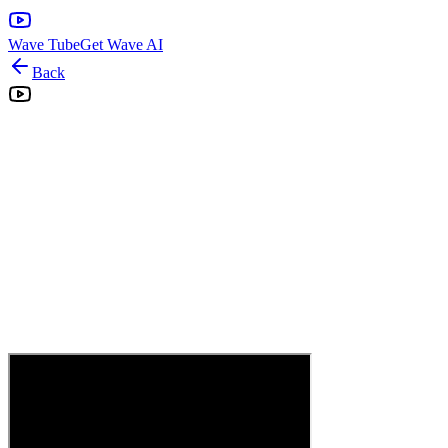
Wave Tube
Get Wave AI
Back