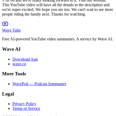
Wave Tube
Free AI-powered YouTube video summaries. A service by Wave AI.
Wave AI
Download App
wave.co
More Tools
WavePod — Podcast Summaries
Legal
Privacy Policy
Terms of Service