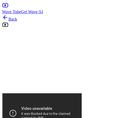
Wave Tube
Get Wave AI
Back