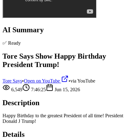
AI Summary
✅ Ready
Tore Says Show Happy Birthday
President Trump!
Tore Says
•
Open on YouTube
•
via
YouTube
6,549
7:46:25
Jun 15, 2026
Description
Happy Birthday to the greatest President of all time! President
Donald J Trump!
Details