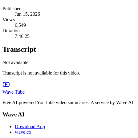
Published
Jun 15, 2026
Views
6,549
Duration
7:46:25
Transcript
Not available
Transcript is not available for this video.
Wave Tube
Free AI-powered YouTube video summaries. A service by Wave AI.
Wave AI
Download App
wave.co