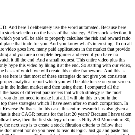
lder than this, and the second scanner he had made for me was one in which there would be no situation of false breakout. Now I needed a scanner, so I told Clot further that you can see both these scanners and let me combine them and make a logic. So from here I got this logic, further I copied it and here I would like to tell you that you have to remove the trends etc. which you are seeing by slashing and you can see this logic only in the columns and here I will go back to our chart link website and I pasted this logic in this magic filter place. Now further we will see by clicking on the Generate button what are our actual results after running this logic. So you can see that now our results of stocks have become comparatively much lower. And if you look at the results, then if you look at the first option, you can see that in this stock, you saw a huge breakout on the same day, day wise recently. That's why the stock has come filtered out. So, that means our logic is working correctly. Now let me make one more thing clear to you here that after applying all these scans, you will get to see the list of stocks every time. This does not mean that if you apply your swing trading setup in those stocks in the coming steps, you will get 100% profit. This scan simply tells us that all the stocks satisfy our logic. And one more thing, in this video we have optimized the logic of the chart link and further we will optimize the logic related to Trading View also. So that it does not take much time for you to get our actual final code and logic, I will already provide you all those things in a document and I will tell you at the end of the video how you can get that complete document. Now before we move to our next step, here I would like to tell you that if you are a slightly more serious kind of investor, then you can consider joining the membership community of our channel where I keep giving you commentary regarding the market on a timely basis and present in-depth analysis regarding the things that are playing out in different sectors and stocks in the market so that you are not further distracted by the market noise. Plus, whatever tools I create like this and whatever I am creating in the future, where I am creating an in-depth tool for stock selection, I will give early access to that also to our membership community first. So if you want that too then please check out our membership for that. So I will give you its link either in the description box or you can go to our channel page and click on that join button. Now after this comes our next step that whatever stocks of ours have been filtered out, which will also be there in your case, we have to check them further by going to Trading View and then see whether our strategy is getting implemented on it or not and we will also automate that process completely. But before going to Trading View, let me tell you here that if I am showing any stock here, then how to implement it. Take that stock only for the purpose of an example and not for any recommendation purpose. So here I have gone to Trading View and here I have put the chart of Gleanar which was our first stock. And in that case we will put a