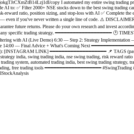
kgTJrCXmZtB14Lzj1dI/copy I automated my entire swing trading proce
ude AI to: ✅ Filter 2000+ NSE stocks down to the best swing trading 
k-reward ratio, position sizing, and stop-loss with AI ✅ Complete the 
 it — even if you've never written a single line of code. ⚠️ DISCLAIMER
arantee future returns. Please do your own research and invest accordin
 follow any specific trading strategy. ━━━━━━━━━━━━━━━━━━━ 🕐 TI
Filtering with AI (Live Demo) 6:30 — Step 2: Strategy Implementat
tine 14:00 — Final Advice + What's Coming Next ━━━━━━━━━━━━━━━
): [INSTAGRAM LINK] ━━━━━━━━━━━━━━━━━━━ 📌 TAGS (paste direct
 strategy india, swing trading india, nse swing trading, risk reward ratio
ng trading system, automated trading india, best swing trading strategy, 
s for trading, free trading tools ━━━━━━━━━━━━━━━━━━━ #SwingTradin
IStockAnalysis