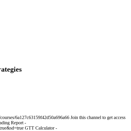
ategies
courses/6a127c63159f42d50a696a66 Join this channel to get access
ding Report -
ue&sd=true GTT Calculator -