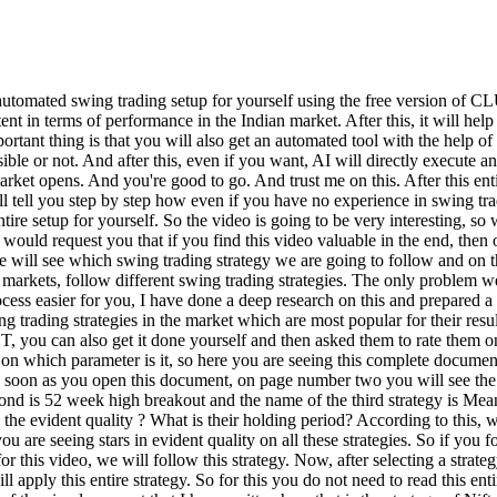
is entire research has also given a rating as to which strategy gives you what kind of results according to the evident quality ? What is their holding period? According to this, what is their CAGR returns for the last 20 years? Because I have taken a very long time period. What is Max Drawdown? And accordingly, you are seeing stars in evident quality on all these strategies. So if you follow these, then the first strategy of ours is Nifty 200 Momentum 30, it has got the maximum stars. So for now, for this entire example and for this video, we will follow this strategy. Now, after selecting a strategy, the next step is to create a stock filtration criteria to follow that strategy, on the basis of which we can filter the stocks on which we will apply this entire strategy. So for this you do not need to read this entire document nor do you need to read its logic. Just go and paste this document on Clout and create the logic of chart link scan on the basis of the simple prompt that I have written here that is the strategy of Nifty 200 Momentum 30 from this document. Now what is this chart link scan? So Chart Link is a website with the help of which if you write a complete logic there, then following that logic, it filters out all the stocks which fall under that criteria and gives them to you. So first of all I will tell you how this process is run and then I will tell you how you have to use the Chart Link website. So look, here I have fast forwarded the entire processing of the clot for you and here we will see some final logic of this type. So what our job is to do is to copy this logic. Now after copying this logic, our next step is to paste this logic on the chart link website. Now as soon as you go to the Chart Link website, here you have to click on the screen and then click on the Create screen and after going to Generate here, paste the entire logic and click on the Generate option. Now let me tell you here that this entire process or the option I am telling you about, the chart link, is completely free. You do not need to pay any price or charges on it. So as soon as you generate this logic, you will see that it will run and here you will see the list of stocks. But there is a problem here that according to the logic of the stocks we have removed, we are seeing a list of 170 stocks which is quite a lot, which somewhere tells us that our entire process of stock filtration is quite loose and we need to tighten it a bit. So to further optimize this, we'll go back to the clot. Now when I saw the complete result of the chart link here, in the first case I observed two faults there. Firstly, the chart link also covers all those stocks whose breakout we had seen four or five days or one week ago. So, in such a situation, the opportunities in many stocks were missed to a large extent and the second problem was that in the case of chart link, many such stocks were also seen in which we saw the situation of false breakout. So I went to Clot here and said that I need both these conditions where you can see that I have said that firstly I need such stocks whose breakout is near one to two days and only then we get to see the breakout and secondly such stocks in which we do not get to see a false breakout. Now fast forward when I got the result of this I got two different scanners. The first scanner included stocks whose breakout was close to zero to one days, i.e. not o