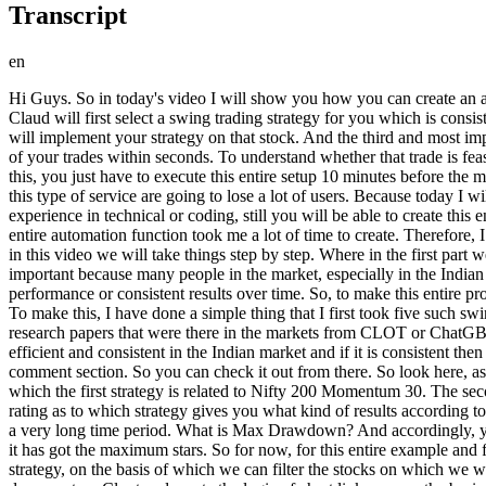
Transcript
en
Hi Guys. So in today's video I will show you how you can create an automated swing trading setup for yourself using the free version of CLUD. And here I deliberately use the word automated. Because here Claud will first select a swing trading strategy for you which is consistent in terms of performance in the Indian market. After this, it will help in stock selection on the basis of that strategy. After stock selection, it will implement your strategy on that stock. And the third and most important thing is that you will also get an automated tool with the help of which you will be able to properly calculate the risk and reward ratio of your trades within seconds. To understand whether that trade is feasible or not. And after this, even if you want, AI will directly execute and place that trade for you. And you know what's interesting. To do all this, you just have to execute this entire setup 10 minutes before the market opens. And you're good to go. And trust me on this. After this entire video goes live, many paid applications in the market that provide this type of service are going to lose a lot of users. Because today I will tell you step by step how even if you have no experience in swing trading and you are a complete beginner and even if you have no experience in technical or coding, still you will be able to create this entire setup for yourself. So the video is going to be very interesting, so watch it till the end. And a small request. This entire video plus this entire automation function took me a lot of time to create. Therefore, I would request you that if you find this video valuable in the end, then only hype this video by liking it at the end. So starting with our video, in this video we will take things step by step. Where in the first part we will see which swing trading strategy we are going to follow and on the basis of which we will create this entire framework. And this is important because many people in the market, especially in the Indian markets, follow different swing trading strategies. The only problem we see here is that most of these strategies do not give you consistent performance or consistent results over time. So, to make this entire process easier for you, I have done a deep research on this and prepared a proper analytical report which you will be able to see on your screen. To make this, I have done a simple thing that I first took five such swing trading strategies in the market which are most popular for their results in the Indian market and then using them, I compared all the research papers that were there in the markets from CLOT or ChatGBT, you can also get it done yourself and then asked them to rate them on the basis of different parameters that which strategy is the most efficient and consistent in the Indian market and if it is consistent then on which parameter is it, so here you are seeing this complete document, you do not need to make it at all. I will pin this to you in the comment section. So you can check it out from there. So look here, as soon as you open this document, on page number two you will see the top three strategies which I have seen after so much comparison. In which the first strategy is related to Nifty 200 Momentum 30. The second is 52 week high breakout and the name of the third strategy is Mean Reverse Pullback. In this case, th