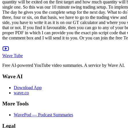
Wave Tube
Free AI-powered YouTube video summaries. A service by Wave AI.
Wave AI
Download App
wave.co
More Tools
WavePod — Podcast Summaries
Legal