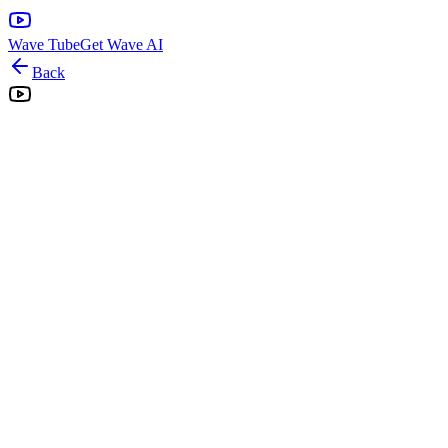
Wave Tube
Get Wave AI
Back