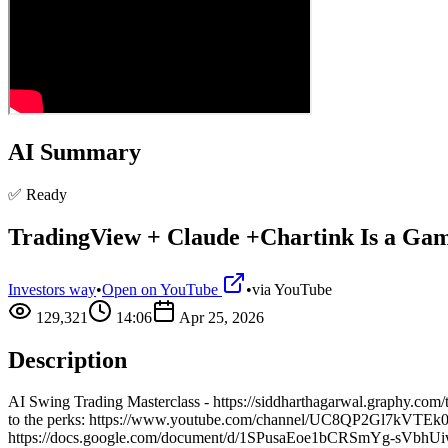
AI Summary
✅ Ready
TradingView + Claude +Chartink Is a Gam
Investors way
•
Open on YouTube
•
via
YouTube
129,321
14:06
Apr 25, 2026
Description
AI Swing Trading Masterclass - https://siddharthagarwal.graphy.co
to the perks: https://www.youtube.com/channel/UC8QP2Gl7kVTEk0Un
https://docs.google.com/document/d/1SPusaEoe1bCRSmYg-sVbhUiw