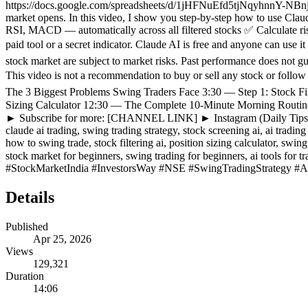
https://docs.google.com/spreadsheets/d/1jHFNuEfd5tjNqyhnnY-NBnjo
market opens. In this video, I show you step-by-step how to use Cla
RSI, MACD — automatically across all filtered stocks ✅ Calculate ris
paid tool or a secret indicator. Claude AI is free and anyone can use
stock market are subject to market risks. Past performance does not gu
This video is not a recommendation to buy or sell any stock or
The 3 Biggest Problems Swing Traders Face 3:30 — Step 1: Stock 
Sizing Calculator 12:30 — The Complete 10-Minute Morning Rou
► Subscribe for more: [CHANNEL LINK] ► Instagram (Daily Tips
claude ai trading, swing trading strategy, stock screening ai, ai trading
how to swing trade, stock filtering ai, position sizing calculator, swi
stock market for beginners, swing trading for beginners, ai tool
#StockMarketIndia #InvestorsWay #NSE #SwingTradingStrategy #A
Details
Published
Apr 25, 2026
Views
129,321
Duration
14:06