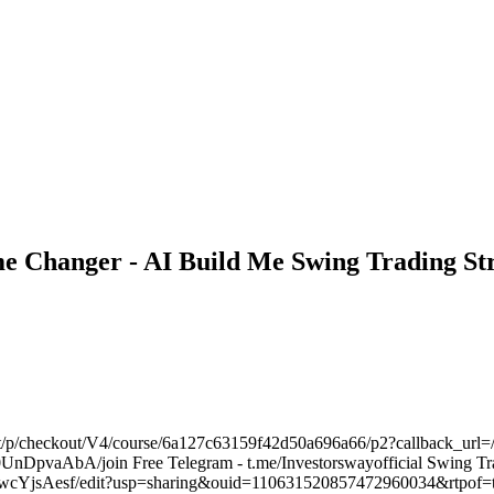
e Changer - AI Build Me Swing Trading Str
m/t/p/checkout/V4/course/6a127c63159f42d50a696a66/p2?callback_url=/
DpvaAbA/join Free Telegram - t.me/Investorswayofficial Swing Tra
cYjsAesf/edit?usp=sharing&ouid=110631520857472960034&rtpof=tr