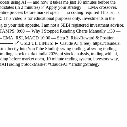
ss using AI — and now it takes me just 10 minutes before the
candidates (in 2 minutes) ✅ Apply your strategy — EMA crossover,
entire process before market open — no coding required This isn't a
: This video is for educational purposes only. Investments in the
g to your risk appetite. I am not a SEBI registered investment advisor.
MESTAMPS: 0:00 — Why I Stopped Reading Charts Manually 1:30 —
ion — EMA, RSI, MACD 10:00 — Step 3: Risk-Reward & Position
━━━━ 🔗 USEFUL LINKS: ► Claude AI (Free): https://claude.ai
ly into YouTube Studio): swing trading, ai swing trading,
 trading, stock market india 2026, ai stock analysis, trading with ai,
trading before market open, 10 minute trading system, investors way,
g #AITrading #StockMarket #ClaudeAI #TradingStrategy