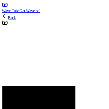
Wave Tube
Get Wave AI
Back