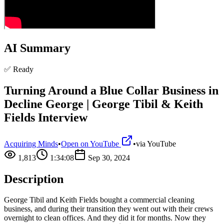
AI Summary
✅ Ready
Turning Around a Blue Collar Business in
Decline George | George Tibil & Keith
Fields Interview
Acquiring Minds
•
Open on YouTube
•
via
YouTube
1,813
1:34:08
Sep 30, 2024
Description
George Tibil and Keith Fields bought a commercial cleaning
business, and during their transition they went out with their crews
overnight to clean offices. And they did it for months. Now they