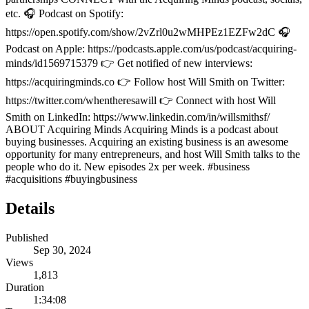
etc. 🎧 Podcast on Spotify:
https://open.spotify.com/show/2vZrl0u2wMHPEz1EZFw2dC 🎧
Podcast on Apple: https://podcasts.apple.com/us/podcast/acquiring-
minds/id1569715379 👉 Get notified of new interviews:
https://acquiringminds.co 👉 Follow host Will Smith on Twitter:
https://twitter.com/whentheresawill 👉 Connect with host Will
Smith on LinkedIn: https://www.linkedin.com/in/willsmithsf/
ABOUT Acquiring Minds Acquiring Minds is a podcast about
buying businesses. Acquiring an existing business is an awesome
opportunity for many entrepreneurs, and host Will Smith talks to the
people who do it. New episodes 2x per week. #business
#acquisitions #buyingbusiness
Details
Published
Sep 30, 2024
Views
1,813
Duration
1:34:08