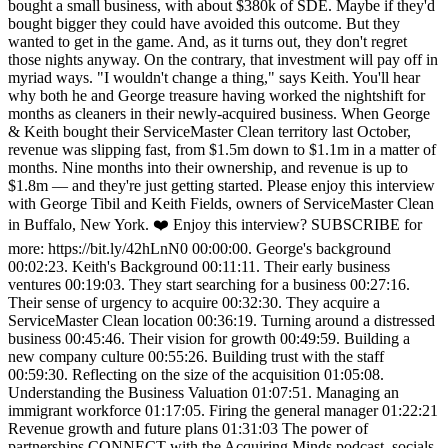
bought a small business, with about $380k of SDE. Maybe if they'd
bought bigger they could have avoided this outcome. But they
wanted to get in the game. And, as it turns out, they don't regret
those nights anyway. On the contrary, that investment will pay off in
myriad ways. "I wouldn't change a thing," says Keith. You'll hear
why both he and George treasure having worked the nightshift for
months as cleaners in their newly-acquired business. When George
& Keith bought their ServiceMaster Clean territory last October,
revenue was slipping fast, from $1.5m down to $1.1m in a matter of
months. Nine months into their ownership, and revenue is up to
$1.8m — and they're just getting started. Please enjoy this interview
with George Tibil and Keith Fields, owners of ServiceMaster Clean
in Buffalo, New York. ❤️ Enjoy this interview? SUBSCRIBE for
more: https://bit.ly/42hLnN0 00:00:00. George's background
00:02:23. Keith's Background 00:11:11. Their early business
ventures 00:19:03. They start searching for a business 00:27:16.
Their sense of urgency to acquire 00:32:30. They acquire a
ServiceMaster Clean location 00:36:19. Turning around a distressed
business 00:45:46. Their vision for growth 00:49:59. Building a
new company culture 00:55:26. Building trust with the staff
00:59:30. Reflecting on the size of the acquisition 01:05:08.
Understanding the Business Valuation 01:07:51. Managing an
immigrant workforce 01:17:05. Firing the general manager 01:22:21
Revenue growth and future plans 01:31:03 The power of
partnerships CONNECT with the Acquiring Minds podcast, socials,