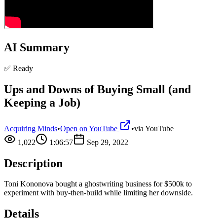
AI Summary
✅ Ready
Ups and Downs of Buying Small (and
Keeping a Job)
Acquiring Minds
•
Open on YouTube
•
via
YouTube
1,022
1:06:57
Sep 29, 2022
Description
Toni Kononova bought a ghostwriting business for $500k to
experiment with buy-then-build while limiting her downside.
Details