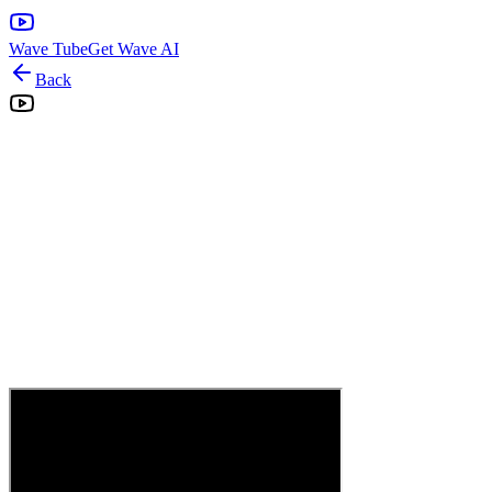
Wave Tube
Get Wave AI
Back