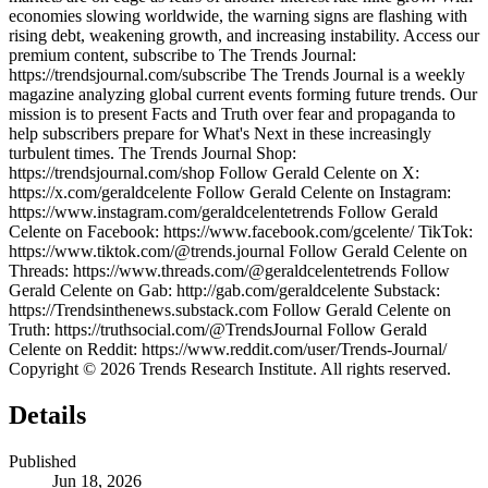
economies slowing worldwide, the warning signs are flashing with
rising debt, weakening growth, and increasing instability. Access our
premium content, subscribe to The Trends Journal:
https://trendsjournal.com/subscribe The Trends Journal is a weekly
magazine analyzing global current events forming future trends. Our
mission is to present Facts and Truth over fear and propaganda to
help subscribers prepare for What's Next in these increasingly
turbulent times. The Trends Journal Shop:
https://trendsjournal.com/shop Follow Gerald Celente on X:
https://x.com/geraldcelente Follow Gerald Celente on Instagram:
https://www.instagram.com/geraldcelentetrends Follow Gerald
Celente on Facebook: https://www.facebook.com/gcelente/ TikTok:
https://www.tiktok.com/@trends.journal Follow Gerald Celente on
Threads: https://www.threads.com/@geraldcelentetrends Follow
Gerald Celente on Gab: http://gab.com/geraldcelente Substack:
https://Trendsinthenews.substack.com Follow Gerald Celente on
Truth: https://truthsocial.com/@TrendsJournal Follow Gerald
Celente on Reddit: https://www.reddit.com/user/Trends-Journal/
Copyright © 2026 Trends Research Institute. All rights reserved.
Details
Published
Jun 18, 2026