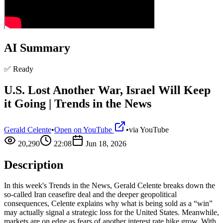
AI Summary
✅ Ready
U.S. Lost Another War, Israel Will Keep
it Going | Trends in the News
Gerald Celente
•
Open on YouTube
•
via
YouTube
20,290
22:08
Jun 18, 2026
Description
In this week's Trends in the News, Gerald Celente breaks down the
so‑called Iran ceasefire deal and the deeper geopolitical
consequences, Celente explains why what is being sold as a “win”
may actually signal a strategic loss for the United States. Meanwhile,
markets are on edge as fears of another interest rate hike grow. With