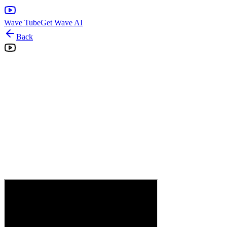
Wave Tube
Get Wave AI
Back