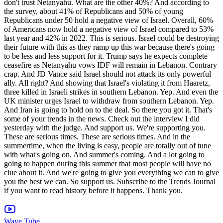
Wave Tube