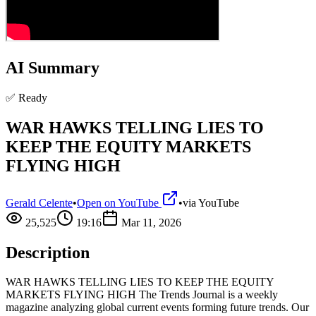
AI Summary
✅ Ready
WAR HAWKS TELLING LIES TO
KEEP THE EQUITY MARKETS
FLYING HIGH
Gerald Celente
•
Open on YouTube
•
via
YouTube
25,525
19:16
Mar 11, 2026
Description
WAR HAWKS TELLING LIES TO KEEP THE EQUITY
MARKETS FLYING HIGH The Trends Journal is a weekly
magazine analyzing global current events forming future trends. Our