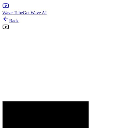
Wave Tube
Get Wave AI
Back