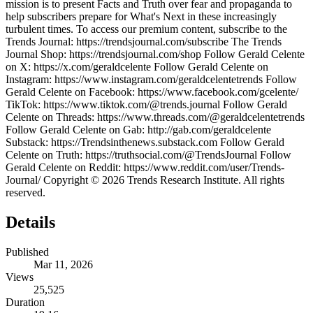
mission is to present Facts and Truth over fear and propaganda to
help subscribers prepare for What's Next in these increasingly
turbulent times. To access our premium content, subscribe to the
Trends Journal: https://trendsjournal.com/subscribe The Trends
Journal Shop: https://trendsjournal.com/shop Follow Gerald Celente
on X: https://x.com/geraldcelente Follow Gerald Celente on
Instagram: https://www.instagram.com/geraldcelentetrends Follow
Gerald Celente on Facebook: https://www.facebook.com/gcelente/
TikTok: https://www.tiktok.com/@trends.journal Follow Gerald
Celente on Threads: https://www.threads.com/@geraldcelentetrends
Follow Gerald Celente on Gab: http://gab.com/geraldcelente
Substack: https://Trendsinthenews.substack.com Follow Gerald
Celente on Truth: https://truthsocial.com/@TrendsJournal Follow
Gerald Celente on Reddit: https://www.reddit.com/user/Trends-
Journal/ Copyright © 2026 Trends Research Institute. All rights
reserved.
Details
Published
Mar 11, 2026
Views
25,525
Duration