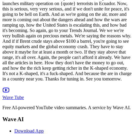
Wave Tube
Free AI-powered YouTube video summaries. A service by Wave AI.
Wave AI
Download App