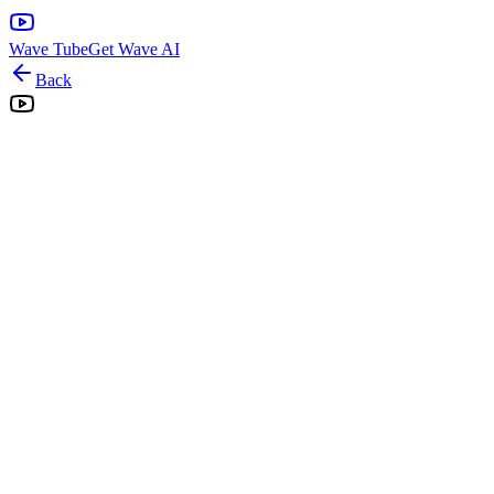
Wave Tube
Get Wave AI
Back