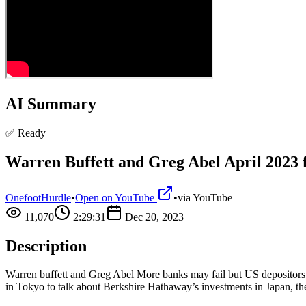
AI Summary
✅ Ready
Warren Buffett and Greg Abel April 2023 f
OnefootHurdle
•
Open on YouTube
•
via
YouTube
11,070
2:29:31
Dec 20, 2023
Description
Warren buffett and Greg Abel More banks may fail but US depositor
in Tokyo to talk about Berkshire Hathaway’s investments in Japan, the 