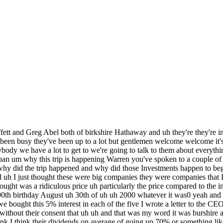
ng that stands out very quickly to us is they came to the meetings wanting to build a relationship and strengthen it so they understand we've invested in their companies but from the very get-go when we start the conversations with them they come each with their own story and it's around building trust in that relationship with them meaning what that there are other potential deals that you all could do together we've clearly made it uh each time we've met with them we said we very much like the core investment but to the extent they can identify an incremental opportunity that we could do with any of the five companies we would uh very much evaluate it quickly and Warren highlighted the bigger the better and that uh he'll answer the phone on the first ring and we'll never run out of money I mean they can call us that any time and uh it maybe that what they have interest is it may not but they will they'll have an answer you know Bingo and uh if we make a deal the money will be on the way and and we look forward to it and and I'm just astounded at how they really they're all different and they're all the same at the same time I mean we learned about five different individual companies but we it it was not what exactly what we expected was better than we expected in every respect people look at this and say okay uh Warren Buffett is putting his stamp of approval on investing in in Japan basically is that an accurate read well it yeah it was an accurate read but it was an accurate reading a couple years ago too I mean it it I was confounded by the fact that we could buy into these companies and in effect having an earnings yield maybe 14% or something like that with dividends that would grow they actually grew 70% during that time and uh and the people were investing their money at a quarter of a percent or nothing and uh and that quarter perc if they put it out for many years wasn't going to grow and the 14% was more likely to grow than that and uh if that does look like something sensible to you know that's as easy as it gets but it's turned out to be better than I thought it would be is are the opportunities in Japan better than the opportunities in in the United States right now well it isn't one versus the other we can we can we can do both but we do have more money through equities now we we own a lot of Coca-Cola coca coca does a lot of business here Apple does a huge amount of business here but so we do it indirectly through America Investments but but uh we we have we have more money in terms of of equity Securities in the in Japan uh than in any other country in the in the world um and and all of Europe combined but uh we just thought likeing the US excluding and that that message really resonated with them they were surprised that Japan outside of the US would be Berkshire second largest place for deploying our capital in equities right yeah um what's maybe the most surprising thing you've learned since you were here each of you good well it's interesting to us well a you know we like each other and and and we we learned something about each company that I read the reports every quarter I look at every number right you know I can I I eat that up but needing him in person and in the United States nine times out of 10 I I never meet anybody we we buy stock in uh you know but this it's true I mean I I don't go around the 