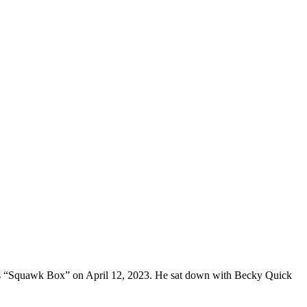
C’s “Squawk Box” on April 12, 2023. He sat down with Becky Quick