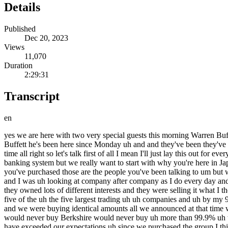
Details
Published
Dec 20, 2023
Views
11,070
Duration
2:29:31
Transcript
en
yes we are here with two very special guests this morning Warren Buffett and Greg Abel both of birkshire Hathaway and uh they're they're in Japan maybe the last place you would have expected to find Warren Buffett he's been here since Monday uh and and they've been they've been busy they've been up to a lot but gentlemen welcome welcome it's great to see both of you great to be here thank you we've had a good time all right so let's talk first of all I mean I'll just lay this out for everybody we have a lot to get to we're going to talk to them about everything business related the economy the FED what's happening the banking system but we really want to start with why you're here in Japan um why this trip is happening Warren you've spoken to a couple of outlets over the last couple of days just about the trading houses that you've purchased those are the people you've been talking to um but why did the trip happened and why did those Investments happen to begin with well the Investments began maybe close to four years ago and I was uh looking at company after company as I do every day and uh I just thought these were big companies they were companies that I generally understood what they did somewh similar to burer and that they owned lots of different interests and they were selling it what I thought was a ridiculous price uh particularly the price compared to the interest rates prevailing at that time and and uh so I started buying all five of the uh the five largest trading uh uh companies and uh by my 90th birthday August uh 30th of uh uh 2000 whatever it was0 yeah and and uh uh we had bought just somewhat over 5% of each company and we were buying identical amounts all we announced at that time we bought this 5% interest in each of the five I wrote a letter to the CEOs of each of the companies saying the same thing that that that uh we would never buy Berkshire would never buy uh more than 99.9% uh without their consent that uh uh and that was my word it was burshire ao's word and and uh uh they all welcomed Us in and their results have exceeded our expectations uh since we purchased the group I think I think their dividends on average of going up 70% or something like that and and we now own 7.4% of each of the companies and uh I just uh brag it I together we we wanted to come over and and and uh talk to them and uh so we got on a njet plane and plug and uh and flew over and we have had a terrific time meeting each of the five sequentially uh over the last two days and it's been fascinating and we feel even better about what but we couldn't feel better about the investment and and over that time we've sold periodically yend denominated bonds so more or less not we don't do it precisely but we've insulated ourselves from from exchange rate changes so it's worked out very well so far but we'll be in these stocks 10 20 years I mean we weren't buying with the idea they go next week next month next year but we have had Revelations about the each of the companies that uh uh well Greg and I just fascinated by it was it worth the trip oh absolutely it's been a great trip I mean they War I mean they've been exceptional in how they've communicated both with their performance but just their approach to business what did you learn since you've been here I think the the thi