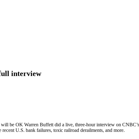
ull interview
s will be OK Warren Buffett did a live, three-hour interview on CNB
recent U.S. bank failures, toxic railroad derailments, and more.