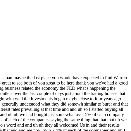
companies anymore and I prefer they don't come to us actually uh you know so don't call us we'll call you well know you know they said investor relations people and basically every company comes in and says we're the Best Buy in the world it just isn't true it's ridiculous on his on his face these people just I we read the report or I read the reports at that time and then Greg got interested right away and uh they told us a lot of things that helped us further our understanding of how they thought where they were going uh so we we came away smarter than when we came in and that that's that's unusual yeah I would agree one I mean they they had their each their own story and they yet there were similarities but they each had their approach to business but the other thing that stood out to me the more we talk to each of them there's a lot of similar similarities to Berkshire they're very much thinking longterm and they've got their portfolios but they're thinking about how they manage their risks and then how can they incrementally improve their businesses and that clearly came across from each of the five businesses uh that's not the only thing you all have done since you've been here too you were meeting uh with sub with a subsidiary today as well um this is the last time you were in Japan Warren was 12 years ago and it was to come to the the factory from the from the representatives who came to visit you today yeah we we I I met just few hours ago uh with 10 of the very important Executives of a subsidiary Burk That We Own 100% of uh is car and the accomplishments of that company have been extraordinary and maybe 15 years ago or thereabouts uh it bought an operation here in Tango and Japan and I visited that plant right after the earthquake and it was amazing to me uh and it was a chance uh I was hoping to get uh to their home grounds uhuk but yeah and uh but because of fly the problem of flying helicopters and everything during uh the season uh uh they all joined me few hours ago and and it's an incredible this car was one of our pride and joys in terms of Acquisitions it came from getting a onepage letter one and a quarter Page Letter through the mail and in that one and A4 Page Letter the the person talking to me who I never heard of before I hadn't heard of this company he told me more than these 60-page brochures that the bers would bring out comp he he told me how much he wanted for the business he told me what it was like he told me why it fit into Berkshire and uh and he said he and a couple of other people would come over if I if I like what he was suggesting and they came and we made a deal and um got there on a Friday and we ran into one kind of tax problem and a fellow named Danny Goldman worked all night and on Saturday morning he said we worked it out and I said well then you've got whatever it was 5 billion do and an overall valuation and we made a deal and then not too many months later Charlie and I and a couple of the blumpkins and Sandy goddman we got them on a plan and we went over to see whether there was really anything there we'd written the check for and and it's just been an amazing company it it it started with nothing except the fellow named Steph wordheimer with zero going into competition locat