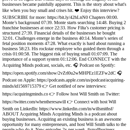
businesses became painfully apparent. This is the story about what's
like when you buy small and crises hit. ❤️ Enjoy this interview?
SUBSCRIBE for more: https://bit.ly/42hLnN0 Chapters 00:00.
Monte’s background 07:39. Monte starts searching 14:48. Buying 2
franchise businesses at once 22:33. How Filta’s customer pricing is
structured 27:39. Financial details of the businesses he bought
32:01. Challenges emerge in the business 40:14. Monte’s series of
fetal position moments 47:28. What exactly is hard about running a
business 58:23. His rockstar employee who guided them through a
crisis 01:00:58. The biggest risk of buying small 01:07:09. The
importance of a support system 01:12:06. End CONNECT with the
Acquiring Minds podcast, socials, etc. 🎧 Podcast on Spotify:
https://open.spotify.com/show/2vZrl0u2wMHPEz1EZFw2dC 🎧
Podcast on Apple: https://podcasts.apple.com/us/podcast/acquiring-
minds/id1569715379 👉 Get notified of new interviews:
https://acquiringminds.co 👉 Follow host Will Smith on Twitter:
https://twitter.com/whentheresawill 👉 Connect with host Will
Smith on LinkedIn: https://www.linkedin.com/in/willsmithsf/
ABOUT Acquiring Minds Acquiring Minds is a podcast about
buying businesses. Acquiring an existing business is an awesome
opportunity for many entrepreneurs, and host Will Smith talks to the
people who do it. New episodes 2x per week. #smallbusiness