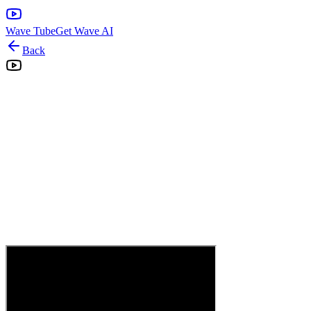
Wave Tube
Get Wave AI
Back