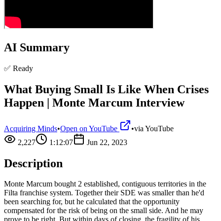
AI Summary
✅ Ready
What Buying Small Is Like When Crises
Happen | Monte Marcum Interview
Acquiring Minds
•
Open on YouTube
•
via
YouTube
2,227
1:12:07
Jun 22, 2023
Description
Monte Marcum bought 2 established, contiguous territories in the
Filta franchise system. Together their SDE was smaller than he'd
been searching for, but he calculated that the opportunity
compensated for the risk of being on the small side. And he may
prove to be right. But within days of closing, the fragility of his