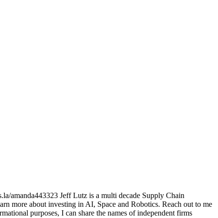
ts.la/amanda443323 Jeff Lutz is a multi decade Supply Chain
arn more about investing in AI, Space and Robotics. Reach out to me
mational purposes, I can share the names of independent firms