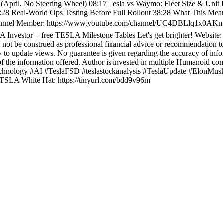
 (April, No Steering Wheel) 08:17 Tesla vs Waymo: Fleet Size & Unit
:28 Real-World Ops Testing Before Full Rollout 38:28 What This Mea
Channel Member: https://www.youtube.com/channel/UC4DBLlq1x0AKmi
 Investor + free TESLA Milestone Tables Let's get brighter! Website
ld not be construed as professional financial advice or recommendation to
ty to update views. No guarantee is given regarding the accuracy of info
y of the information offered. Author is invested in multiple Humanoid co
 #technology #AI #TeslaFSD #teslastockanalysis #TeslaUpdate #Elo
$TSLA White Hat: https://tinyurl.com/bdd9v96m