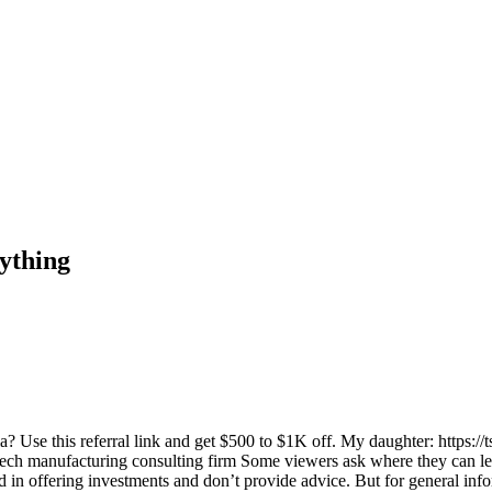
ything
se this referral link and get $500 to $1K off. My daughter: https://
ech manufacturing consulting firm Some viewers ask where they can le
 offering investments and don’t provide advice. But for general infor