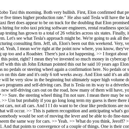
ot having a steering wheel. It's like the you know, just a remnant of the past, right? >> Sure. the steering wheel thing I'm not sure. I mean there may be some perhaps um auxiliary steering wheel that um only pops out when you know when you need to take manual control for whatever reason. >> Um but probably if you go long long term my guess is there there isn't a steering wheel in most cars. It would be something that you would have to special order or something like that. >> Wow. >> In most cars, not all cars. And I I I do want to be clear like predictions are not endorsements. >> Yeah. >> You know, so I'm not saying that this would be a good or a bad thing. I'm just saying that this is probably what will occur. >> This is pattern recognition and anticipating what's going to happen next. >> It's it's likely. I mean, I think it's sort of like elevators used to have a manual elevator operator >> and you'd have somebody would be sort of moving the lever and be able to do fine-tune adjustments um of the elevator for each floor. Um, now there's no manual controller for for elevators. >> Yeah. >> I think it it's going to seem the same way for cars. >> Yeah. >> What do you think, Jeeoff? >> Yeah. I I think I can help contextualize this for people. I'm near 100% confident that they will start production of the cyber cab in April. And that points to convergence of a couple of things. One is their confidence in unsupervised self-driving being imminent. And we can see that with the the cars on the road, the Model Y's driving autonomously with no driver in them in Austin. That's one. And two, it's their their confidence in this new production unbox system. And the reason why I'm so confident that they will start production in in April is in my experience when you're doing an extremely complex product with many many new things, the worst thing you can actually do is say there's a hundred new things on this thing and one thing is not quite the way I want it to be. So let's wait a little bit and let me fine-tune it a little bit more. But you still have these other 99 things that you think you've gotten right, but you still need to try in production. So what we would do, and this is what happens a lot in tech, is you would start, you know, you're you're own, you have your own rules, you have your own process, you have your own gates, you have your own quality criteria. You can do ultimately what you want in terms of starting up a production line. the best thing for Tesla unless there's a catastrophic issue found on you know February 16th which I don't believe is the case you start you plan to start you start they've started their they started the electrical supply base in Q4 I can say that with confidence just given lead times and then the mechanical electromechanical supply base started you know this quarter maybe even late Q4 but definitely this quarter in Q1. And by all of those suppliers being up and starting, that's another vote of confidence. People think that Tesla really starts incurring liability in April, and that's not the case. They already are. They're already bringing in inventory of materials. A lot of it's at suppliers right now, but it'll start rolling into into Texas and probably already is rolling into Texas for production. So in summary, the start of production is something that is controlled and something they can do, but they may