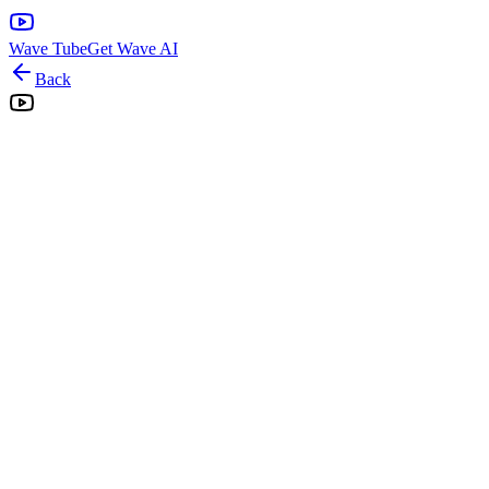
Wave Tube
Get Wave AI
Back