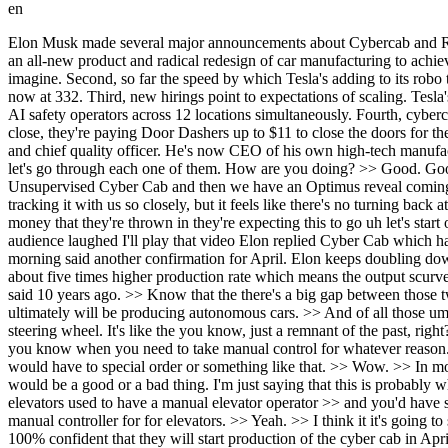
en
Elon Musk made several major announcements about Cybercab and Robo Taxi this morning. Both very bullish. First, Elon confirmed that production for CyberCab is on track for April. And he said, quote, "It's an all-new product and radical redesign of car manufacturing to achieve five times higher production rate." He also said Tesla will have the largest fleet of autonomous vehicles as far into the future as he can imagine. Second, so far the speed by which Tesla's adding to its robo taxi fleet does appear to be on track for the doubling that Elon promised. Over the weekend, Tesla's increased their fleet by over 30 vehicles now at 332. Third, new hirings point to expectations of scaling. Tesla's hiring for robo taxi pricing software engineers, rental readiness specialists, ramping up its rental program in multiple states, and even more AI safety operators across 12 locations simultaneously. Fourth, cybercap testing has grown to a total of 26 vehicles across six states. Finally, it's been discovered that since Whimo car doors don't automatically close, they're paying Door Dashers up to $11 to close the doors for them. Let's see what Tesla's approach might be. We're going to ask all these questions to Jeff Lutz. He's a multi-deade supply chain executive and chief quality officer. He's now CEO of his own high-tech manufacturing consulting firm. Jeff, uh, Elon's been out this weekend. Very, very bullish. I think you made two or three very bullish statements. Uh, let's go through each one of them. How are you doing? >> Good. Good. Yeah, I mean we're right at the point now where, you know, they've made decisions for when a lot of these things are going to roll out. Unsupervised Cyber Cab and then we have an Optimus reveal coming up too and a Roadster. There's just a lot happening. >> I forgot about those two. But these first two, it does feel like uh and and you've been tracking it with us so closely, but it feels like there's no turning back at this point, right? I mean they've invested so much money in cybercap for example and you can see the signs that is so much R&D so much money that they're thrown in they're expecting this to go uh let's start off with this uh John Erkman pointed this out he said 10 years ago Elon Musk predicted cars would later have no steering wheels and the audience laughed I'll play that video Elon replied Cyber Cab which has no pedals or steering wheel again a confirmation here. No pedals or steering wheel starts production in April. And then Joe Bacti just this morning said another confirmation for April. Elon keeps doubling down on this date and it's only 6 to8 weeks away. And Elon said it's an allnew product and radical redesign of car manufacturing to achieve about five times higher production rate which means the output scurve will be very slow in the beginning but ultimately super high volume doubling down five times the production rate. Let's listen to what he said 10 years ago. >> Know that the there's a big gap between those two programs and self-driving cars. But is Tesla on its way to a driverless model? >> Um, yeah. I mean, I think the the whole industry ultimately will be producing autonomous cars. >> And of all those um new self-driving cars out on the road, how many of them will have, you know, it's like a um will have a steering wheel versus n