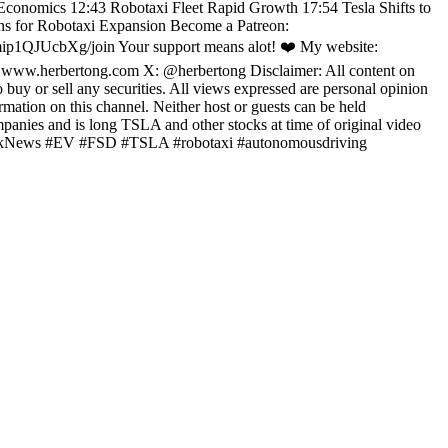
 Economics 12:43 Robotaxi Fleet Rapid Growth 17:54 Tesla Shifts to
ns for Robotaxi Expansion Become a Patreon:
p1QJUcbXg/join Your support means alot! ❤️ My website:
: www.herbertong.com X: @herbertong Disclaimer: All content on
 buy or sell any securities. All views expressed are personal opinion
rmation on this channel. Neither host or guests can be held
mpanies and is long TSLA and other stocks at time of original video
nMuskNews #EV #FSD #TSLA #robotaxi #autonomousdriving