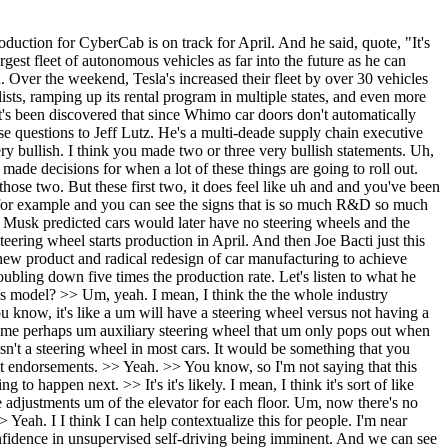
 not be at the rate that they want to be at because they have they have set a mile they have a set of goals for what's needed to start and build the first production unit and then there's a rate they want to achieve by week. They may not be at the rate, but as long as there's nothing blocking the best thing that they could do, the best thing for them would be to start. Because if you don't start, you're not going to discover new issues and surprises at lower volumes and lower velocities where you can fix them more quickly and go back up into your supply base if needed and fix it quickly. The worst thing you can do is just sit on a ramp and wait for everything to be perfect because if you do that, you could have a lot more surprises and a lot more liability piling on top of you. So, in summary, I think I'm highly confident they're starting in April. Yep. Uh and in another segment when we get there, we're going to show how many cyber cabs, all the spotting. It's a lot more than people are realizing. And so they're starting. We'll see more about that. We'll explain more. Um here's what he said, Elon about uh oops, here we go. About what he thinks is going to happen in the future. Tesla is going to have the largest fleet of autonomous vehicles. So Ne Cruz Patain reminded everybody that in uh just December, so that's like you know what about a month and a half ago? Two months ago at this point I guess Elon said this Whimo never really had a chance against Tesla. This will become obvious in hindsight. This will be obvious in hindsight. >> Yeah. >> And uh this guy Jesse Pelan said Tesla will be the first to have a large autonomous fleet. Second, third, fourth, and fifth will all be Chinese companies. And Elon replied to that. He said Tesla will have the largest fleet of autonomous vehicles as far into the future as I can imagine. Uh yeah. So what extent do you think that he's just bravado? He says things like this doesn't turn out to be true. >> Well, I this has been over 10 years in the making. If you go back to the Whimo >> statement and they've been working at it for even longer, but it it's two different things happening here. Whimo has been working on getting a driverless vehicle and they've had prototypes. They've been running all over the Bay Area for for years. I I remember being in the Bay Area and you know 2012, 2013 all the way, you know, through even even recently and before anybody saw a driverless, you'd see these things running around. But they've been approaching it differently. Tesla's focus has been on a production high volume solution. >> Yep. >> And they've kind of started with a single a single vehicle prototype of like let's get this proof of concept working. And they're two different and they're both kind of valid development models, but where they diverge is on unit economics. And what Tesla's been working on for over 10 years is the charging network. They've been working on uh the the their service network. They've been working on getting their factories to build cars more efficiently, more the the way a Model 3 is built today, the way a Model Y is built today is drastically different than 2017 and 2020. And this is why when I see, we'll talk a bit and maybe it's tomorrow too about this