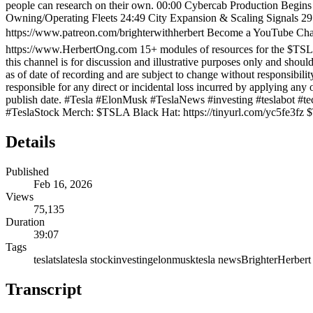
people can research on their own. 00:00 Cybercab Production Begins
Owning/Operating Fleets 24:49 City Expansion & Scaling Signals 29
https://www.patreon.com/brighterwithherbert Become a YouTube 
https://www.HerbertOng.com 15+ modules of resources for the $TSLA
this channel is for discussion and illustrative purposes only and shou
as of date of recording and are subject to change without responsibili
responsible for any direct or incidental loss incurred by applying an
publish date. #Tesla #ElonMusk #TeslaNews #investing #teslabot
#TeslaStock Merch: $TSLA Black Hat: https://tinyurl.com/yc5fe3fz 
Details
Published
Feb 16, 2026
Views
75,135
Duration
39:07
Tags
tesla
tsla
tesla stock
investing
elonmusk
tesla news
Brighter
Herbert
Transcript