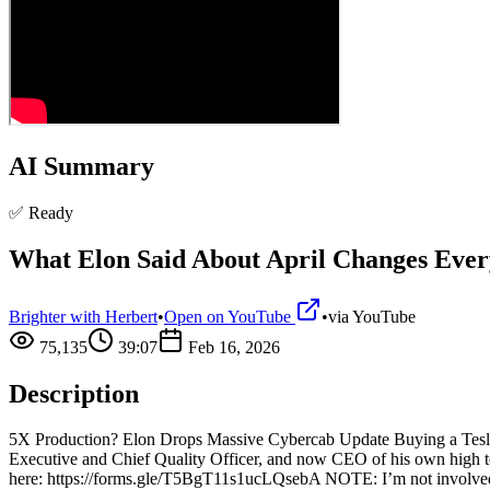
AI Summary
✅ Ready
What Elon Said About April Changes Ever
Brighter with Herbert
•
Open on YouTube
•
via
YouTube
75,135
39:07
Feb 16, 2026
Description
5X Production? Elon Drops Massive Cybercab Update Buying a Tesla? U
Executive and Chief Quality Officer, and now CEO of his own high t
here: https://forms.gle/T5BgT11s1ucLQsebA NOTE: I’m not involved in