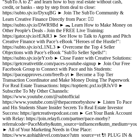
"SubTo A to Z" and learn how to buy real estate without cash,
credit, or banks - step by step from deal to close:
https://subto.sjv.io/DyxqBG ► Join The SubTo Community &
Learn Creative Finance Directly from Pace: ✌🏼
https://subto.sjv.io/DWR9Bd ► 🐊 Learn How to Make Money on
Other People's Deals - Join the FREE Live Training:
https://gator.sjv.io/rEJkR3 ► See How to Talk to Agents and Pitch
Creative Finance with Pace’s eBook "Heroes of the Hustle!":
https://subto.sjv.io/xL1NL3 ► Overcome the Top 4 Seller
Objections with Pace’s eBook "SubTo Seller Spells!":
https://subto.sjv.io/jeYxvb ► Close Faster with Creative Solutions:
https://getcreativetitle.com/paces-youtube-signup ► Join Our Free
Facebook Group to Connect with Pace and his Students:
https://paceapproves.com/freefb-yt ► Become a Top Tier
Transaction Coordinator and Make Money Doing The Paperwork
For Real Estate Transactions: https://toptiertc.pxf.io/jRJxV0 ►
Subscribe To My Other Channels:
https://www.youtube.com/@subtofficial
https://www.youtube.com/@thepacemorbyshow ► Listen To Pace
and His Students Share Insider Secrets To Real Estate Investor
Success: https://getcreativepodcast.com ► Get Your Bank Account
with Relay: https://join.relayfi.com/partner/pace-morby?
referralcode=PaceMorby&utm_source=influencer&utm_medium=you
► All of Your Marketing Needs in One Place:
https://www.gohighlevel.com/pace?utm_source=yt 🔌 PLUG IN &