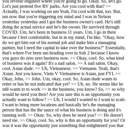
sauce of what his business is doing and it's running well. >> Okay. So, why does he need you? >> He doesn't need me. >> Okay, cool. So, why is this an opportunity for you? Or was it was the opportunity just something that enlightened you that got you really really excited? Um, in terms of business and cash flow, I looked at laundry mats. I have my eyes on certain things in my daily life. So, I'm always keeping my eyes open in terms of opportunity. When you when I hear your information and you go about the zero business, uh, zero down business, you're you're peing my curiosity in ways that I can engage in my daily life. And so, when I go in there, you know, I'm thinking like, hey, cash flow. I don't want to necessarily run it. I know nothing about running a a nail salon or that business, but what I see him doing is he's he's um he's scaling his business in terms of he made it a recent investment into it to make it nicer, but overall having a conversation with them, he's not in um >> Okay. So, John, go ahead. >> John, this is not an opportunity for you. >> Okay. >> It's not Okay, so this is what everybody's biggest problem is. You not everybody's biggest problem. Here's what everybody's biggest problem by far is the problem you're currently faced with. Okay, which is um Hold on. Let me change up my screen a little bit real quick. Got to make sure that you guys get a se. Okay, cool. So, everybody's biggest problem is they don't know what they want. Have no idea what you want. You don't you don't know. And so, what you're doing is you're floundering all over the place. And when you run into a new opportunity, you go, "Oh, there's a good opportunity. I'm going to chase that." No, that is not how opportunities pop up. We create opportunities by digging for them. Right? If I was a prospector and I was digging for gold and I ran into gold, I wouldn't be surprised. But if I was walking down the side of the road and I saw a gold coin, I wouldn't tell people, "I'm a gold prospector." Right? You just ran into a random guy with a random opportunity. That is not where deals come from. Very rarely have I heard anybody go, "Oh yeah, I was just, dude, I was just at that nail salon and like I ended up buying this thing at zero down." We go out and we look for the thing that we want and we have to look for it in a specific amount of times and we have to submit uh submit a specific amount of offers. Okay. So, John, let's reverse engineer. Um, you want to do nail salons. Is that what you want to do? >> Yeah. >> Okay. Is it yes, I want to do nail salons, or is it I'm not quite sure? >> I'm not quite sure to be honest. >> Okay. Do not do not do not do not do not flounder around. You need to figure out exactly what it is you want to go focus on for the next 90 days. So, you and I, I'm going to hold you accountable. What is the thing that you want in the next 90 days some momentum on? Is it laundromats? Is it nail salons? Is it RV parks? Is it buying a business? Is it real estate? What is it in 90 days that you could wave a magic wand and magically you've got momentum and traction on that thing? >> Just real estate in general, but business. Yeah, I'm a have a business major, but I'm an active business. >> Bro, do you see what you literally just did? You said, "Well, real estate in general and business. I'm a business major." Holy crap, bro. How can I help you if Oh my gosh, John, you see what your problem is? >> Yeah. >> Okay. I think what it is is you're so excited about everything. Everything seems so fun and exciting. So, in your mind, saying some saying yes to something for the next 90 days means you're saying no to everything else permanently. That's not what you're doing, my friend. You're going to go and acquire some skills that will allow you to do all the other things. And I'll lay out some of those skills for you in the next five minutes. But let's identify one thing. Don't give me a response that's generic. Nobody wants generic. Give me a specific response that you would feel good in 90 days. You want me to help you give you kind of give you a framework of this? >> Sure. Please. >> Pace. I want to be in real estate and I want to own my first rental in the next 90 days single family co-living style in this city. That is a specific request that somebody could reverse engineer and give you a game plan to. So again, Pace, I want to jump into single family next 90 days, I'd love to own a rental in co-l livingiving in blank city. That's a specific response to the question that I was asking. So what would you like, John? Anything that you think would be exciting for you to have some momentum on in the next 90 days? >> Yes, multifamily. >> Okay, cool. So multif family, let's talk about this. So, we don't want to do single family at all. >> No, sir. >> Okay. So, a couple of things I want to let you know. When we jump into single family or we jump into multif family, the time from I'm committing to doing multif family to I have a deal in my portfolio goes up about five times the wait time between single family and multif family. So, for example, if I want to jump into single family, I could have a deal in my portfolio within 2 to 3 weeks with no money out of my pocket with tenants in the property, no banks involved, no credit, none of that kind of stuff. I could do that in two to three weeks. Okay? If I want to go multif family, we're now jumping like we're going from white belt to black belt really, really quick. And so, you're going to need patience with this. You're going to have to acquire a completely different set of skills with this. Okay? So, for example, you want to jump jump into multif family. I'm going to tell you, you're probably not going to have your first deal in multif family unless you do a couple of things. Okay. So, let's go through those couple of things. How much time do you have with me, John? >> Today, >> John, did somebody send you to tease me? >> No. No, sir. Actually, I didn't even know I'd be getting through. I thought I was jumping on a basic training and I didn't even know if you were live, but you're live and you're talking directly at me. So, you're just like blowing my mind right now. >> Okay. >> Expect it. Right. >> John, do you want me to keep going with you or do you want me to go to somebody else? >> No, keep going with me, please. >> Okay. So, I asked a question. >> I have time. >> You have time. Cool. Thank you. I appreciate it. I I I need to know that I got that time, which is really important. So, thank you so much. I appreciate it. All right. Cool. So, we're going to go into and let me focus on this. It is so interesting how to make this. There we go. Cool. This whole software is change around a lot. So, thank you guys for the patience. Okay, cool. So, you want to jump into multif family. You want momentum in the next 90 days. Okay. If I'm brand new and I want to have momentum in multif family in the next 90 days, I won't tell myself I'm going to have a deal. I'm going to throw that out the window. And the reason being is because multif family requires a whole separate not separate, a whole completely new layer of skill sets. Okay? So for example, here's a skill skill set you don't need in single family underwriting. You don't need a skill called underwriting in single family. Why? Because in single family, the skill you are acquiring is called comping or comparing. Right? You're looking at a flip that was done down the road and it's a threebed, two bath house. It sold for 400,000. Your house is an identical match, same year. Well, it's obvious that your house is going to be a $400,000 house, right? Pretty simple to comp a single family property. Very simple. With underwriting, there's about 50 layers inside of underwriting for you to understand whether this is a good deal or not. You're going to have to learn words like NOI. You're going to have to learn words like LOI. You're gonna have to learn words like IRR. You're gonna have to learn words like SEC. all sorts of acronyms in order for you to have a deal in your portfolio. So, if I want to be really good at multif family in the next 90 days, here's what I'm going to do. I'm going to make a goal. And my goal is going to be very clear. It's going to say in the next 90 days, I will have the skill of saying yes or no to a deal. And if it's a no, what would it take to be a yes? So for let's go through this. John, I can hear you. I can't see you right now and neither can anybody else, but they can all hear you. John, if in the next 90 days I sent a multif family opportunity to you via email and you could look at that and go, that is not a deal. But if I turn this and I turn this and I turn this knob, it becomes a great deal. Would that be a skill that you would consider a million-dollar skill that you could have for the rest of your life that would convey into buying businesses or nail salons or other things? That would be a powerful skill. Would you consider that a powerful skill? >> Yes, sir. >> Okay. So instead of telling yourself, I'm going to go out and get a multif family deal in my portfolio, what I would do is say, in the next 90 days, I'm going to submit 45 offers on multif family that are absolutely so obnoxiously low that I know I will not get those deals, but I'm going to go through the practice of every other day finding an opportunity, submitting an offer, finding an opportunity, submitting an offer. Now, you're in the sub 2 community, so you have a cheat code. What's your cheat code? Your cheat code is you have an underwriting course that will teach you how to underwrite. You also have four Zooms every single week where experienced people inside of our private community are underwriting every day where they train the next layer or the next group of people in sub 2 how to now underwrite their deals. So, you have the cheat code that other people in here that are on the live stream do not have. Okay. You already have that cheat cod