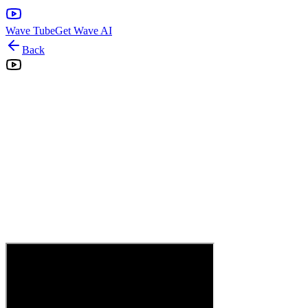
Wave Tube
Get Wave AI
Back