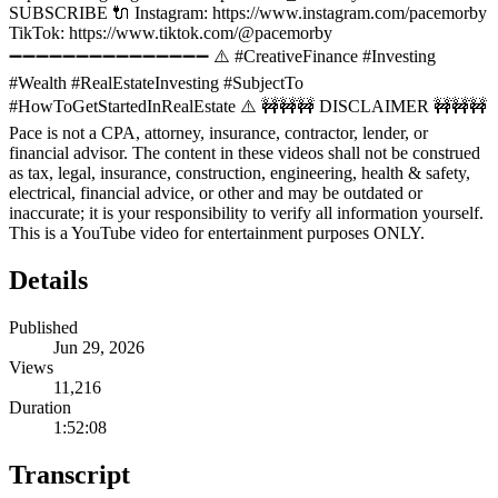
SUBSCRIBE 🔌 Instagram: https://www.instagram.com/pacemorby
TikTok: https://www.tiktok.com/@pacemorby
➖➖➖➖➖➖➖➖➖➖➖➖➖➖➖ ⚠️ #CreativeFinance #Investing
#Wealth #RealEstateInvesting #SubjectTo
#HowToGetStartedInRealEstate ⚠️ 🚧🚧🚧 DISCLAIMER 🚧🚧🚧
Pace is not a CPA, attorney, insurance, contractor, lender, or
financial advisor. The content in these videos shall not be construed
as tax, legal, insurance, construction, engineering, health & safety,
electrical, financial advice, or other and may be outdated or
inaccurate; it is your responsibility to verify all information yourself.
This is a YouTube video for entertainment purposes ONLY.
Details
Published
Jun 29, 2026
Views
11,216
Duration
1:52:08
Transcript