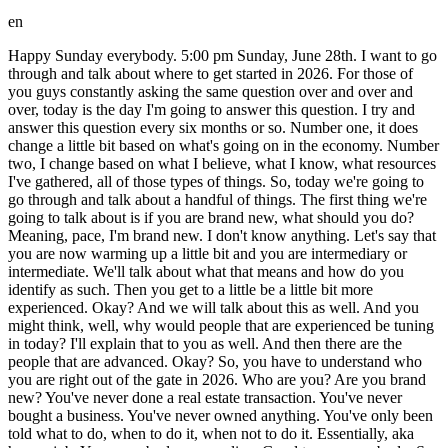
en
Happy Sunday everybody. 5:00 pm Sunday, June 28th. I want to go through and talk about where to get started in 2026. For those of you guys constantly asking the same question over and over and over, today is the day I'm going to answer this question. I try and answer this question every six months or so. Number one, it does change a little bit based on what's going on in the economy. Number two, I change based on what I believe, what I know, what resources I've gathered, all of those types of things. So, today we're going to go through and talk about a handful of things. The first thing we're going to talk about is if you are brand new, what should you do? Meaning, pace, I'm brand new. I don't know anything. Let's say that you are now warming up a little bit and you are intermediary or intermediate. We'll talk about what that means and how do you identify as such. Then you get to a little be a little bit more experienced. Okay? And we will talk about this as well. And you might think, well, why would people that are experienced be tuning in today? I'll explain that to you as well. And then there are the people that are advanced. Okay? So, you have to understand who you are right out of the gate in 2026. Who are you? Are you brand new? You've never done a real estate transaction. You've never bought a business. You've never owned anything. You've only been told what to do, when to do it, when not to do it. Essentially, aka have a job. Yes, everybody, we are live. Good to see everybody. So, tell me, which one are you guys? Are you new? Are you intermediate? Are you experienced? Are you advanced? Now, today we are going to go through all of these things. The number one thing that determines all of these, the number one thing that determines all of these is your fear level. Sadly, I wish that wasn't the case, but it is the case. Okay. So, we're going to go through and talk about are you new, are you intermediate, are you experienced, are you advanced? Now, I'm also going to talk about how every single one of these people that we'll be talking about today, every single one of them have never done a real estate or business transaction. Never. And you're going to say, Pace, how is that even possible? If these people have never done a deal, how does somebody go from advanced like how do I get to be advanced if I've never done a deal? Let's talk about it. Um, I love it. So, Nom Nomman, I have no idea what your name is. Sorry. Nomman Vonger 633 says, "I've listened to a bunch of your videos, but I haven't taken any action yet." So, new or worse. Love it. How about this? I'll even make a layer of worse. Okay, we'll make a layer of worse. Worse than new. Because no matter how many times I teach somebody what new is, they all say, "No, no, no. I'm like worse than that." Okay, cool. All right, so the biggest difference between all of these uh levels, biggest difference is fear. For example, let's talk about the ways to make money in this business. There's only four ways to make money in this business. I buy real estate, I flip real estate, and I own and hold real estate. Those are three ways to make money. Okay. So, in buying a business, it's the same exact thing. So, my name, for those of you guys who are newer to me, my name is Pace Morby. I own a little over 2,000 rentals in my portfolio. I've done probably somewhere around 1,000 to,500 wholesale transactions. We'll talk about what that is today as well. I own about 20 plus businesses and I am actively buying businesses every single day. Not buying and closing a business every day, but my business is working on that. Okay, I love it. I'm I'm fear far worse than new. Perfect. You guys are in the right place then. Okay, so I have done it all. I have worked on rentals. I have done wholesale. I have done I don't even know how many fix and flips. I've renovated 7,000 houses for other people before I got into the business. I used to be a contractor and then I started as a fix and flipper myself. Okay, so this is my experience. When you are brand new, your biggest thing is fear or lack of resources. Okay? And when you guys are in intermediate, you have less fear. doesn't mean you've done any deals. Again, I'm going to preface this by saying this person's done zero deals. This person's done zero deals. Okay? This person right here is experienced, also less fear than the other person. Then you've got the advanced person here. Almost zero fear. All of these people have done zero deals. Zero deals. And then I'm going to write down worse worse than new. Okay? Because you guys are all going to say I'm worse than new. Cool. Worse than new. Also, zero deals. I'm going to give everybody a little bit different advice based on where you're at. So, instead of asking where do I start, ask where do I start and emphasize I. For example, advance would be somebody who is, hey pace, I work as a sales director for a big company. I manage a lot of people. I help operate a big portion of a company and I'm a high paid salary person. This person is not going to get the same advice as somebody who says, "I'm bagging groceries." not even remotely close to the same mindset. This person took the job as bagging groceries because they have a mindset that tells them that they are less than. They are not adequate. And so it doesn't matter if this person has ever bought a business or done a real estate transaction. They have a job. They have a a an environment. They have a mindset that allows them to go and do heavier duty things. So again, here's what happens. Somebody comes to me in my Instagram DMs. This happens every single day. And they ask me, "Where do I start?" And the question I have to go back to is, "Well, where's your fear tolerance? Are you worse than new? Are you afraid of your own shadow? Are you new?" Meaning, hey, I'll actually take some action. Intermediate means, "Hey, I'll actually go do a fix and flip and I don't care if I screw up." Experience means I'm going to skip a lot of the steps and just start owning things. advanced is, man, I'm going to start buying assets right now and I don't even care. I'll learn it as I go because I have a lot of skills that I've learned as a sales director or a manager or an operator or as a high salaried person in a different job. Okay, so worse than new, I'm going to give you guys some advice on where to start again. Where do I start? How do I get momentum? And what do I do? All right. When you are worse than new or new, you are going to be doing something called finding deals for other people. Okay? Finding deals for other people. If you are worse than new or new, you are not going to be looking for a wholesale deal for yourself. You're not going to be looking for a fix and flip. You're not going to be buying an RV park or buying a business. You are going to be finding deals for other people. Period. End of story. Okay. Now, when you get to inter intermediate, you are the type of person that says, "Oh man, this is awesome. I'm cool actually spending some money. I'm cool spending some time. I actually treat it treat this like a a game. And I'm gonna go out there and actually treat this like a new hobby. Okay, here is the difference between intermediate and worse than new or new people. Worse than new or new people expect the world to change by them watching a YouTube video. Like right now, you expect the world to change by watching a YouTube video. And then if you actually do take a little bit of action, here's what you end up doing. You take about three minutes of action. You get zero results and you then think something is wrong and you stop. And the reason you stop is because you don't have immediate feedback. Somebody telling you, "Hey, you're doing a great job." Or, "Hey, do more of this. Hey, you know what? You're you're not doing a great job on this. You're doing a great job on this. do more of this in a different way. Immediate feedback is what people in that position need because they need constant reassurance they're doing a great job. If you don't have that constant reassurance, you'll make one phone call, get one no, and you will immediately walk the other direction. Okay? And that is the mindset. It's not even a strategy problem. It's not, hey, well, I live in this city. What should I do? No, it's a mindset problem. You have a mindset problem. You live at your parents house still. You are going to college. You are borrowing money to survive. You're not actually working. And you come to me and you say, "How do I get started?" I'm going to say, "Go and find deals for other people." Which we will cover in a couple of minutes. Okay. Then intermediate. Here's the mindset of intermediate. They go, "Man, I'm going to have so much fun with this. I'm going to learn a new skill." Okay. That is intermediate. It's a mindset change. And so what they're willing to do is they go, "Yeah, of course. I'll go find deals for other people. Again, we'll talk about all of this today. But I also want to go and, you know, challenge myself to take on a little bit. Meaning, they might want to go partner with somebody that is a little bit more experienced. Okay? Then somebody who's a little bit more experienced might want to skip all of that and just start doing it for themselves, okay? Instead of looking for a deal for somebody else, an experienced person is going to say, "Why would I let them make all the money? I'd rather go make a couple of mistakes. I'd rather go do a flip right now. I'd rather go buy an RV park or buy a laundromat, and I will learn as I go." This is a mindset. They will immediately go do it for themselves. Knowing what I know now, I would have gone back and immediately just done this because I have always had a little bit more of an experienced mindset. I always love to figure things out. Nobody needs to tell me really what to do. I I like getting permission from people, meaning hanging out with the right people, telling me what direction I shoul