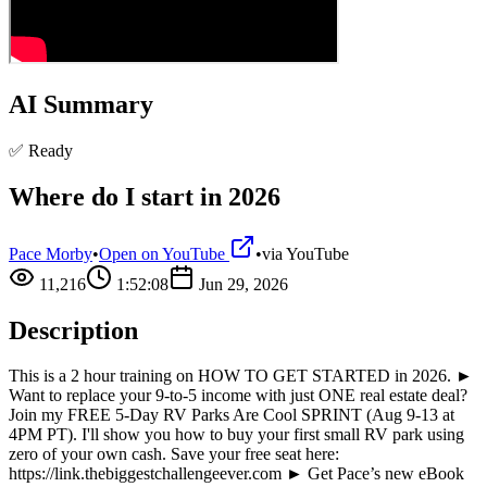
AI Summary
✅ Ready
Where do I start in 2026
Pace Morby
•
Open on YouTube
•
via
YouTube
11,216
1:52:08
Jun 29, 2026
Description
This is a 2 hour training on HOW TO GET STARTED in 2026. ►
Want to replace your 9-to-5 income with just ONE real estate deal?
Join my FREE 5-Day RV Parks Are Cool SPRINT (Aug 9-13 at
4PM PT). I'll show you how to buy your first small RV park using
zero of your own cash. Save your free seat here:
https://link.thebiggestchallengeever.com ► Get Pace’s new eBook