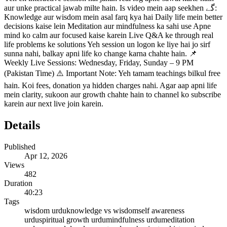
aur unke practical jawab milte hain. Is video mein aap seekhen گے:
Knowledge aur wisdom mein asal farq kya hai Daily life mein better
decisions kaise lein Meditation aur mindfulness ka sahi use Apne
mind ko calm aur focused kaise karein Live Q&A ke through real
life problems ke solutions Yeh session un logon ke liye hai jo sirf
sunna nahi, balkay apni life ko change karna chahte hain. 📌
Weekly Live Sessions: Wednesday, Friday, Sunday – 9 PM
(Pakistan Time) ⚠️ Important Note: Yeh tamam teachings bilkul free
hain. Koi fees, donation ya hidden charges nahi. Agar aap apni life
mein clarity, sukoon aur growth chahte hain to channel ko subscribe
karein aur next live join karein.
Details
Published
Apr 12, 2026
Views
482
Duration
40:23
Tags
wisdom urdu
knowledge vs wisdom
self awareness
urdu
spiritual growth urdu
mindfulness urdu
meditation