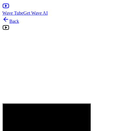
Wave Tube
Get Wave AI
Back