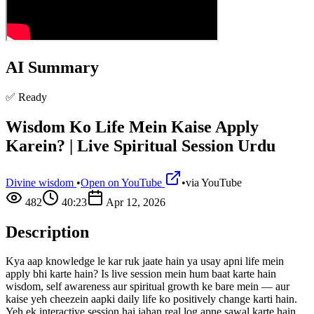
AI Summary
✅ Ready
Wisdom Ko Life Mein Kaise Apply
Karein? | Live Spiritual Session Urdu
Divine wisdom
•
Open on YouTube
•
via
YouTube
482
40:23
Apr 12, 2026
Description
Kya aap knowledge le kar ruk jaate hain ya usay apni life mein
apply bhi karte hain? Is live session mein hum baat karte hain
wisdom, self awareness aur spiritual growth ke bare mein — aur
kaise yeh cheezein aapki daily life ko positively change karti hain.
Yeh ek interactive session hai jahan real log apne sawal karte hain