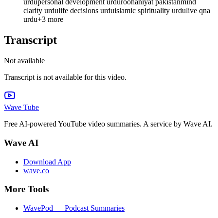
urdu
personal development urdu
roohaniyat pakistan
mind
clarity urdu
life decisions urdu
islamic spirituality urdu
live qna
urdu
+
3
more
Transcript
Not available
Transcript is not available for this video.
Wave Tube
Free AI-powered YouTube video summaries. A service by Wave AI.
Wave AI
Download App
wave.co
More Tools
WavePod — Podcast Summaries