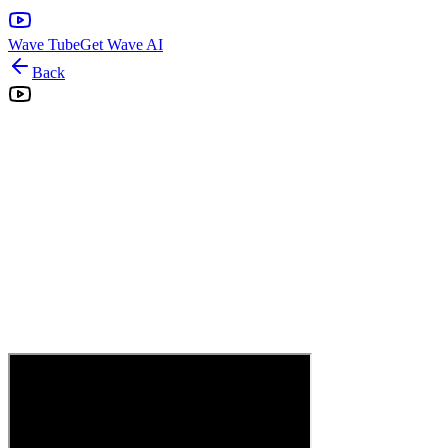
Wave Tube
Get Wave AI
Back