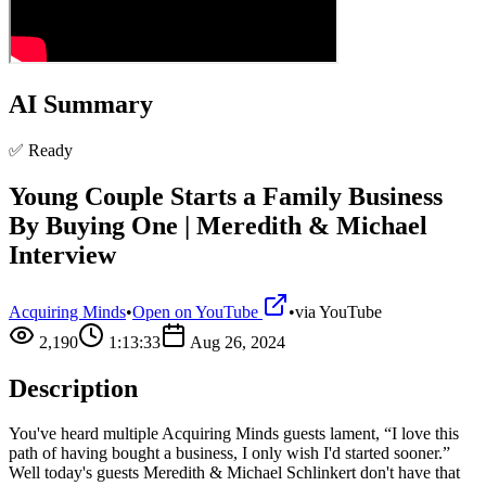
AI Summary
✅ Ready
Young Couple Starts a Family Business
By Buying One | Meredith & Michael
Interview
Acquiring Minds
•
Open on YouTube
•
via
YouTube
2,190
1:13:33
Aug 26, 2024
Description
You've heard multiple Acquiring Minds guests lament, “I love this
path of having bought a business, I only wish I'd started sooner.”
Well today's guests Meredith & Michael Schlinkert don't have that