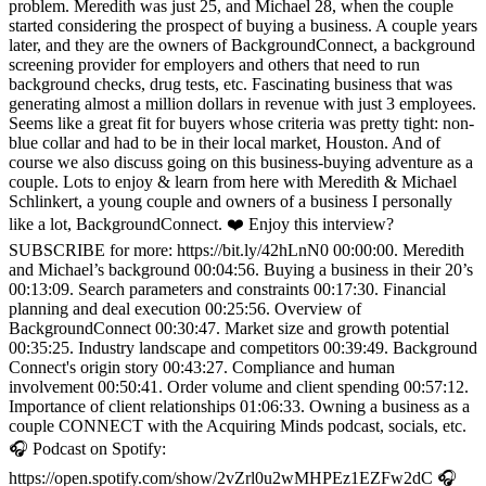
problem. Meredith was just 25, and Michael 28, when the couple
started considering the prospect of buying a business. A couple years
later, and they are the owners of BackgroundConnect, a background
screening provider for employers and others that need to run
background checks, drug tests, etc. Fascinating business that was
generating almost a million dollars in revenue with just 3 employees.
Seems like a great fit for buyers whose criteria was pretty tight: non-
blue collar and had to be in their local market, Houston. And of
course we also discuss going on this business-buying adventure as a
couple. Lots to enjoy & learn from here with Meredith & Michael
Schlinkert, a young couple and owners of a business I personally
like a lot, BackgroundConnect. ❤️ Enjoy this interview?
SUBSCRIBE for more: https://bit.ly/42hLnN0 00:00:00. Meredith
and Michael’s background 00:04:56. Buying a business in their 20’s
00:13:09. Search parameters and constraints 00:17:30. Financial
planning and deal execution 00:25:56. Overview of
BackgroundConnect 00:30:47. Market size and growth potential
00:35:25. Industry landscape and competitors 00:39:49. Background
Connect's origin story 00:43:27. Compliance and human
involvement 00:50:41. Order volume and client spending 00:57:12.
Importance of client relationships 01:06:33. Owning a business as a
couple CONNECT with the Acquiring Minds podcast, socials, etc.
🎧 Podcast on Spotify:
https://open.spotify.com/show/2vZrl0u2wMHPEz1EZFw2dC 🎧