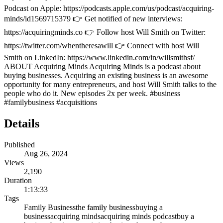
Podcast on Apple: https://podcasts.apple.com/us/podcast/acquiring-
minds/id1569715379 👉 Get notified of new interviews:
https://acquiringminds.co 👉 Follow host Will Smith on Twitter:
https://twitter.com/whentheresawill 👉 Connect with host Will
Smith on LinkedIn: https://www.linkedin.com/in/willsmithsf/
ABOUT Acquiring Minds Acquiring Minds is a podcast about
buying businesses. Acquiring an existing business is an awesome
opportunity for many entrepreneurs, and host Will Smith talks to the
people who do it. New episodes 2x per week. #business
#familybusiness #acquisitions
Details
Published
Aug 26, 2024
Views
2,190
Duration
1:13:33
Tags
Family Business
the family business
buying a
business
acquiring minds
acquiring minds podcast
buy a