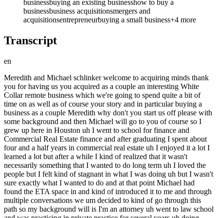
business
buying an existing business
how to buy a
business
business acquisitions
mergers and
acquisitions
entrepreneur
buying a small business
+
4
more
Transcript
en
Meredith and Michael schlinker welcome to acquiring minds thank you for having us you acquired as a couple an interesting White Collar remote business which we're going to spend quite a bit of time on as well as of course your story and in particular buying a business as a couple Meredith why don't you start us off please with some background and then Michael will go to you of course so I grew up here in Houston uh I went to school for finance and Commercial Real Estate finance and after graduating I spent about four and a half years in commercial real estate uh I enjoyed it a lot I learned a lot but after a while I kind of realized that it wasn't necessarily something that I wanted to do long term uh I loved the people but I felt kind of stagnant in what I was doing uh but I wasn't sure exactly what I wanted to do and at that point Michael had found the ETA space in and kind of introduced it to me and through multiple conversations we um decided to kind of go through this path so my background will is I'm an attorney uh went to law school and was practicing in private practice for several years uh doing transactions a lot of m&a financing that type similar really to the ETA space but frankly at kind of a bigger scale as you know traditional private Equity or Investment Banking type deals um within that realm I had discovered the Harvard uh Business review guide to buying a small business several years ago and read it and the concept really intrigued me primarily because I mean I was working hard on these big deals and seeing my clients get most of the benefit most of the payoff from closing a deal um and I wanted to replicate that process for myself and really kind of jump into the seat and be a principal in what I'm doing rather than just advising on someone else's work so I you know upon finding ETA And discussing the process with Meredith it really just seemed like an opportunity to jump into being a part of business rather than just advising others doing business well Michael it's interesting I've had more than one guest who come from private Equity typically as analysts or even maybe even Associates within private equity and seeing you know where the value collects in a deal and and typically their observation is sure with the PE Partners but also with the entrepreneur who's selling the business and and saying to themselves well gee that looks nice I'd like to be in that person's shoes so you were kind of one one step removed from that because you are a vendor of the private Equity um firms but may be sort of a similar similar thing although it sounds like as I recall from the preall you weren't being enticed by the sellers and entrepreneurs in these transactions but by the private Equity Partners or no yeah no that's that's generally correct I mean go ahead M I think look the entrepreneur the entrepreneurial aspect of it is certainly enticing as well as far as having a business growing it and getting it to the point where it's ready for sale and just deciding having a lot more flexibility what we're going to do with life after that point but I'm not a Founder at this point I don't have a particularly great vision of some revolutionary idea or service or even just a better way to do things than everyone else is already doing so I really like the idea of you know buy and build as far as just finding something that works finding a way to work it make it work better especially you know as is a common theme in this space looking for an entrepreneur who may be a little bit out of touch with the latest technological updates and who's really kind of looking to wind down their business and gearing to settle down off into retirement that's really kind of what we were looking for was just an opportunity to take something that already existed and keep on growing and building it but just one other thing about what kind of the influence of where you were working as an attorney was that you all as attorneys do uh charged really high fees or build really at really high rates and many of your the clients that could afford this work were private Equity shops and so you know connecting the dots you're like okay I guess there's a lot of money in private Equity sort of I me absolutely yeah I my my rates were astronomical I couldn't afford to hire myself so the fact that I see these firms you know hiring me not just for a couple hours here and there but working me around the clock constantly keeping me busy it makes you realize man the real value in this kind of ecosystem is in owning the business and having access to those cash flows and just being able to weather the expenses whatever they are yeah sure sure thing great and so uh after getting your hands on the books and being enticed by ETA and taking this idea to Meredith how old are the two of you at that time when we started talking about it yeah I was probably 28 and I guess Meredith would have been 24 or 25 okay 28 and 24 25 how old are you now now I'm 30 and Meredith is as of yesterday 27 27 okay happy birthday thank you all right um and you're doing this younger than my typical guest I'll have I'll have late 20s people on often but it usually it's people more in their 30s and and 40s I wonder if there's anything to say there um why do you think you guys had the confidence to do this early why do you think you got turned on to it earlier than than many of my guests I'm just I I I wonder what the if there's anything to learn from that yeah I mean I would say my confidence from pre-acquisition just the actual deal process of searching finding a deal and trying to tile the ends together to get a deal done my confidence was skyh high because of my work I mean I do basically these deals at higher levels of sophistication day and day out or I did in PR life totally um so I was very confident that if I found the right opportunity we could get a deal done assuming we could make the numbers work with our financing side and you know our Equity Equity down um and frankly Meredith comes from an entrepreneurial background in her family so I felt confident that once we acquired the business we could figure out how to get this thing operationally running and frankly improving very quickly darl let you jump in yeah my parents both own their own companies they're both real estate related so a residential brokerage firm and a commercial real estate development company so it's always been around and they've been very helpful since postacquisition um just dealing with managing and QuickBooks and all all the little things that come with operating so it definitely has been helpful to lean on them at times so amth on the one hand you're getting away from the family business of real estate because you were in real estate Finance you're stepping away from that on the other hand you're getting closer to the family Vibe of small business ownership um do you think that you were always destined to be a small business person owner entrepreneur I think I've always thought about it I don't know if I would have done it this early on I think I'm a little bit more risk averse than him so I think Michael definitely helped push me I think I might have done it you know maybe in 10 years or what it might it be but I think this early on my career I I wouldn't have necessarily done it myself well Michael I like what you say about you you know that when we think very very broadly crudely about the skill sets here are needed it's getting a deal done and operating getting a deal done gets a ton of the attention including on this podcast but we all should be aware and all recognize that of course that is but one step that's you know that's getting to the starting line forgive the cliche and then after that is really when all the hard work starts and to really be successful at that it's this it's almost more important to have the the operational chops to make a business go than it is to get a deal done although both are are necessary the getting the deal done and the financial aspects of that it's the most technical piece really um and the steepest learning curve at least it appears that way and therefore the most daunting and intimidating so surely yeah you coming from an environment where you're doing that for bigger deals for and you had a couple years of experience at this point um that was a big Advantage yeah absolutely I would say you know thinking about it I think attorneys make great business buyers from that perspective in that they're very much masters of process and able to get deals done I'll say most attorneys you talk to probably don't make great business buyers from the perspective of not being too risk averse um and I think that's probably where I differ from your traditional attorney profile is I'm I wouldn't call myself risk-seeking but maybe risk premium seeking if I can find a good deal I'm willing to bet on myself to try and make it work any anything to say about that Michael why you have that that little quirk in your personality that most attorneys don't which I have also observed uh you know honestly it's a family thing I would say mama raised a Gambling Man I uh I grew up playing you know Texas hold on poker games of All Sorts with my family most of my life and it's really I found that if I want to win anything whether it's a game small or big or you know a race a competition in life I need to play and I need to be willing to risk loss well we we understand all that Michael so iess I guess the better question is how did an entrepreneur end up as a loyer not how did a lawyer end up as an entrepreneur well yeah I'll say I mean I graduated with a bachelor's in psychology didn't quite know what my next step was at that point and found law school was an easy path to at least kind of keep the wheels turning and start working towards something I knew that it would bring me I suppose credibility uh with whatever my next step ended up being and in this case my next step ended up being going to