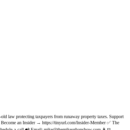
d law protecting taxpayers from runaway property taxes. Support
Become an Insider → https://tinyurl.com/Insider-Member ✅ The
/schedule-a-call 📲 Email: mike@themikeurbanshow.com 👨‍💻