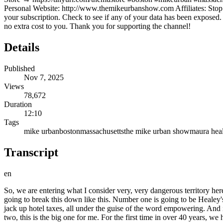
Personal Website: http://www.themikeurbanshow.com Affiliates: Stop l
your subscription. Check to see if any of your data has been expose
no extra cost to you. Thank you for supporting the channel!
Details
Published
Nov 7, 2025
Views
78,672
Duration
12:10
Tags
mike urban
boston
massachusetts
the mike urban show
maura hea
Transcript
en
So, we are entering what I consider very, very dangerous territory here in Massachusetts. And this is a precedent that's really never been seen before. Today, I want to talk to you about four different things. I'm going to break this down like this. Number one is going to be Healey's Municipal Empowerment Act. This is a brand new bill that could potentially triple your car taxes. It could hike up your meals taxes and also jack up hotel taxes, all under the guise of the word empowering. And it's supposed to empower local communities. Spoiler alert, I'll give you a spoiler alert. You are not the one that is getting empowered. Number two, this is the big one for me. For the first time in over 40 years, we have a governor and a Boston mayor publicly attacking Proposition 2 1/2, which is the one law that's kept your property taxes from going completely off the rails. If we didn't have this to begin with, our taxes would be 35% higher than of what New Jersey is today. And they are the highest tax state in the country. Michelle Wu even called this a relic and that it's handcuffing cities. And Healey seems to be backing her up on this. This is a concern for me. Number three is actually how these two are working together to circumvent Prop 2 1/2 without actually repealing it or without actually saying it in person. Basically, by circumventing voter protections, so towns could squeeze you without needing override votes. And number four, why is this all happening? Why is it all happening now? Because while your towns are begging for money to fix roads, keep the lights on, keep teachers paid and schools open, public services operational, Beacon Hill refuses, absolutely refuses to look in the mirror. Instead, they want to disenfranchise their citizens even further. So, today, this is what we're going to be talking about. And this is a warning. And it's a warning for whether or not you'll be able to afford to live here or move here. That's the way it is. So, I'll break it down like this. We'll start back in January of 2025. This is when Governor Maura Healey was, and I guess is, pushing for this Municipal Empowerment Act. Now, the empowerment portion is for local communities. I would say it's a clever title. But, while you want to empower local government, it comes at the expense of disempowerment of the taxpayers. Here's a really good example of this bill. This bill basically lets towns optionally triple your motor vehicle excise tax. It's already high, okay? Especially if you have a new vehicle. So, currently, we're at $25 or 2 1/2% per thousand of your car's value. It'll go up to $75 or 7 1/2% per 1,000. This is a new 5% surcharge. So, look at it this way. $40,000 new vehicle at full value, that'll jump from $1,000 to $3,000. If it's $50,000 at full value, it'll go from $1,250 to $3,750. Now, believe me, I understand that this does depreciate over time. I understand this. But, this is still a massive hit, a massive hit for working families. But, it's not stopping there. Because the act also hikes local meals tax to 7 1/2%. This is something that businesses will have to pay and then will try to potentially offset it onto the people that are eating their food, okay? And even lodging, that went up to 12.7% up from 11.7%. That's outside of Boston. Boston is going from 12.45 to 13.2. Now, they are claiming that all of th