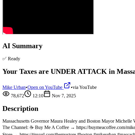
AI Summary
✅ Ready
Your Taxes are UNDER ATTACK in Massa
Mike Urban
•
Open on YouTube
•
via
YouTube
78,672
12:10
Nov 7, 2025
Description
Massachusetts Governor Maura Healey and Boston Mayor Michelle Wu
The Channel: ☕ Buy Me A Coffee → https://buymeacoffee.com/mikeur
Store → https://tinyurl.com/themustore #boston #mikeurban #massac