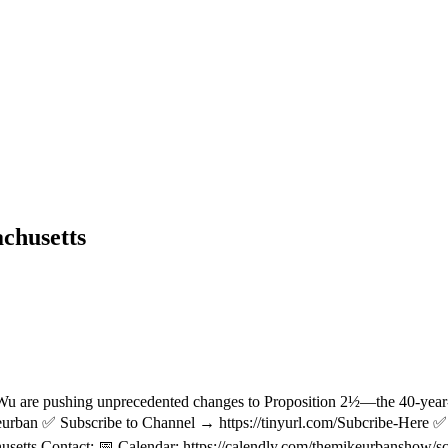
chusetts
 are pushing unprecedented changes to Proposition 2½—the 40-year-ol
ban ✅ Subscribe to Channel → https://tinyurl.com/Subcribe-Here ✅ 
husetts Contact: 📅 Calendar: https://calendly.com/themikeurbanshow