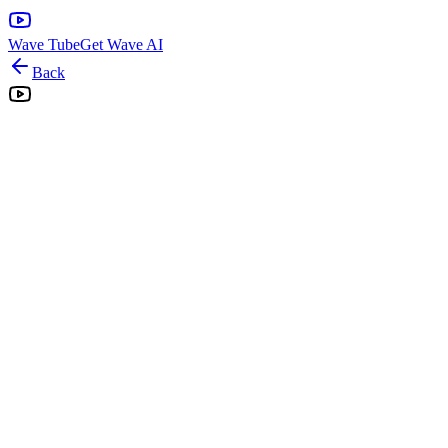
Wave Tube
Get Wave AI
Back