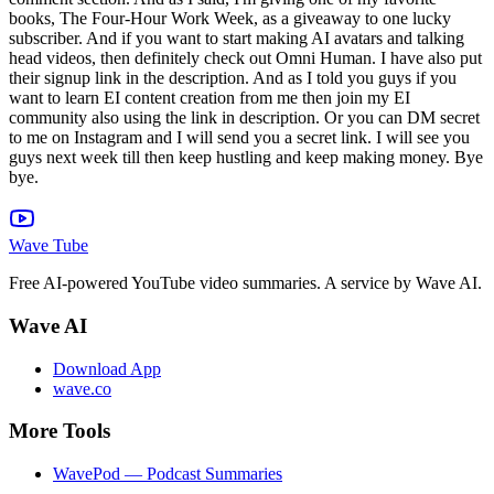
Wave Tube
Free AI-powered YouTube video summaries. A service by Wave AI.
Wave AI
Download App
wave.co
More Tools
WavePod — Podcast Summaries