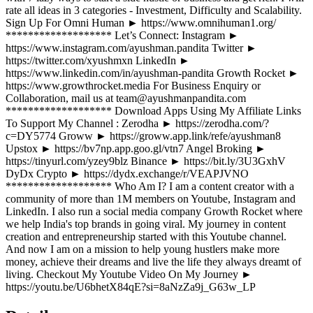
rate all ideas in 3 categories - Investment, Difficulty and Scalability.
Sign Up For Omni Human ► https://www.omnihuman1.org/
******************* Let’s Connect: Instagram ►
https://www.instagram.com/ayushman.pandita Twitter ►
https://twitter.com/xyushmxn LinkedIn ►
https://www.linkedin.com/in/ayushman-pandita Growth Rocket ►
https://www.growthrocket.media For Business Enquiry or
Collaboration, mail us at team@ayushmanpandita.com
******************* Download Apps Using My Affiliate Links
To Support My Channel : Zerodha ► https://zerodha.com/?
c=DY5774 Groww ► https://groww.app.link/refe/ayushman8
Upstox ► https://bv7np.app.goo.gl/vtn7 Angel Broking ►
https://tinyurl.com/yzey9blz Binance ► https://bit.ly/3U3GxhV
DyDx Crypto ► https://dydx.exchange/r/VEAPJVNO
******************* Who Am I? I am a content creator with a
community of more than 1M members on Youtube, Instagram and
LinkedIn. I also run a social media company Growth Rocket where
we help India's top brands in going viral. My journey in content
creation and entrepreneurship started with this Youtube channel.
And now I am on a mission to help young hustlers make more
money, achieve their dreams and live the life they always dreamt of
living. Checkout My Youtube Video On My Journey ►
https://youtu.be/U6bhetX84qE?si=8aNzZa9j_G63w_LP