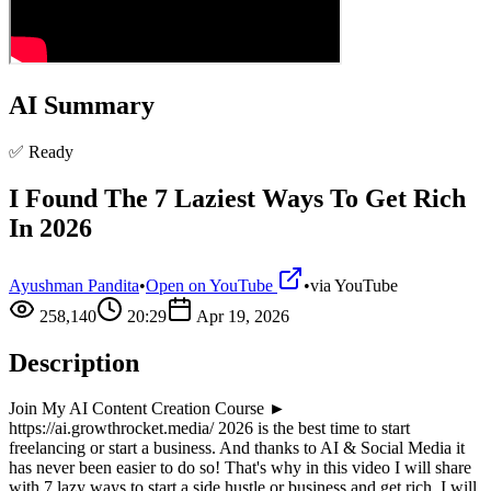
AI Summary
✅ Ready
I Found The 7 Laziest Ways To Get Rich
In 2026
Ayushman Pandita
•
Open on YouTube
•
via
YouTube
258,140
20:29
Apr 19, 2026
Description
Join My AI Content Creation Course ►
https://ai.growthrocket.media/ 2026 is the best time to start
freelancing or start a business. And thanks to AI & Social Media it
has never been easier to do so! That's why in this video I will share
with 7 lazy ways to start a side hustle or business and get rich. I will