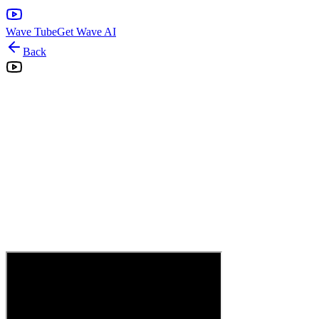
Wave Tube
Get Wave AI
Back