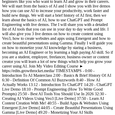
beginners like you who want to learn AI and grow in their careers.
We will start from the basics of AI and I show you with live demos
how you can use AI to increase your productivity, work faster and
build new things. We will start a brief history of AI first, then we
learn about the basics of AI, how to use ChatGPT and Prompt
Engineering with live demos. The I will share you with a detailed
list of AI tools that you can use in your day to day work and life. I
will also give you 3 live demos on how to create content using
Veo3, how to create websites and apps using Emergent and how to
create beautiful presentations using Gamma. Finally I will guide you
on how to monetize your AI knowledge by staring a business,
becoming an AI Engineer or by learning a high paying AI skill. So if
you are a student, employee, freelancer, business owner or content
creator you will learn a lot of new things which help you grow your
career using AI. Join My Video Editing Course ►
https://edits.growthrocket.media/ TIMESTAMPS - 0:00 -
Introduction To AI Masterclass 2:00 - Basics & Brief History Of AI
6:30 - Definition Of Common AI Buzzwords 8:40 - How AI
Actually Works 13:12 - Introduction To ChatGPT 14:20 - ChatGPT
Live Demo 18:10 - Prompt Engineering (How To Write Good
Prompts) 25:50 - Best AI Tools You Should Use In 2026 32:30 -
Creating AI Videos Using Veo3 [Live Demo] 37:50 - Learn AI
Content Creation With Me! 40:55 - Build Apps & Websites Using
Emergent [Live Demo] 44:05 - Create Beautiful Presentations Using
Gamma [Live Demo] 49:20 - Monetizing Your AI Skills