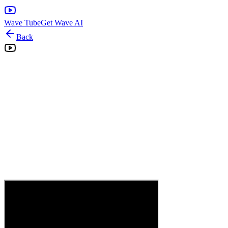
Wave Tube
Get Wave AI
Back