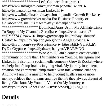
******************* Let’s Connect: Instagram ►
https://www.instagram.com/ayushman.pandita Twitter ►
https://twitter.com/xyushmxn LinkedIn ►
https://www.linkedin.com/in/ayushman-pandita Growth Rocket ►
https://www.growthrocket.media For Business Enquiry or
Collaboration, mail us at team@ayushmanpandita.com
******************* Download Apps Using My Affiliate Links
To Support My Channel : Zerodha ► https://zerodha.com/?
c=DY5774 Groww ► https://groww.app.link/refe/ayushman8
Upstox ► https://bv7np.app.goo.gl/vtn7 Angel Broking ►
https://tinyurl.com/yzey9blz Binance ► https://bit.ly/3U3GxhV
DyDx Crypto ► https://dydx.exchange/r/VEAPJVNO
******************* Who Am I? I am a content creator with a
community of more than 1M members on Youtube, Instagram and
LinkedIn. I also run a social media company Growth Rocket where
we help India's top brands in going viral. My journey in content
creation and entrepreneurship started with this Youtube channel.
And now I am on a mission to help young hustlers make more
money, achieve their dreams and live the life they always dreamt of
living. Checkout My Youtube Video On My Journey ►
https://youtu.be/U6bhetX84qE?si=8aNzZa9j_G63w_LP
Details