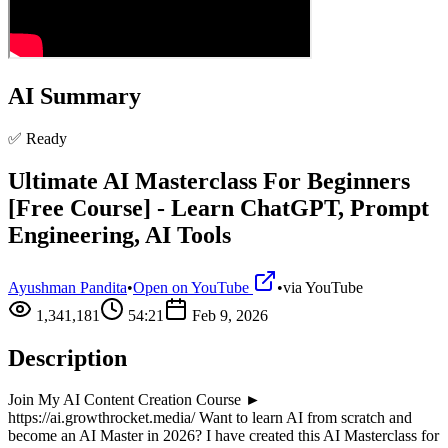
AI Summary
✅ Ready
Ultimate AI Masterclass For Beginners
[Free Course] - Learn ChatGPT, Prompt
Engineering, AI Tools
Ayushman Pandita
•
Open on YouTube
•
via
YouTube
1,341,181
54:21
Feb 9, 2026
Description
Join My AI Content Creation Course ►
https://ai.growthrocket.media/ Want to learn AI from scratch and
become an AI Master in 2026? I have created this AI Masterclass for