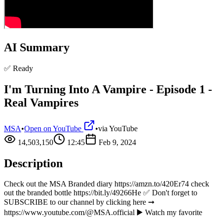
AI Summary
✅ Ready
I'm Turning Into A Vampire - Episode 1 -
Real Vampires
MSA
•
Open on YouTube
•
via
YouTube
14,503,150
12:45
Feb 9, 2024
Description
Check out the MSA Branded diary https://amzn.to/420Er74 check
out the branded bottle https://bit.ly/49266He ✅ Don't forget to
SUBSCRIBE to our channel by clicking here ➞
https://www.youtube.com/@MSA.official ▶️ Watch my favorite