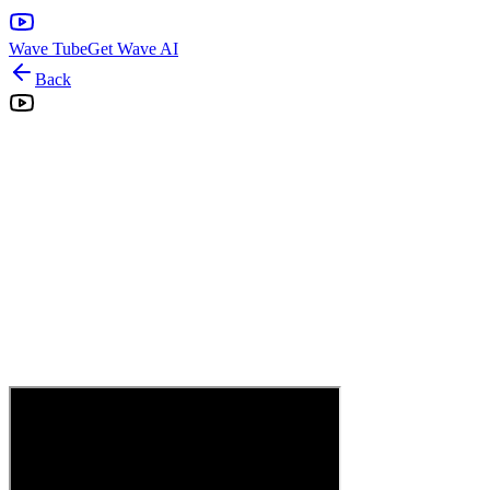
Wave Tube
Get Wave AI
Back