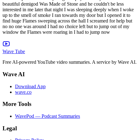
Wave Tube
Free AI-powered YouTube video summaries. A service by Wave AI.
Wave AI
Download App
wave.co
More Tools
WavePod — Podcast Summaries
Legal