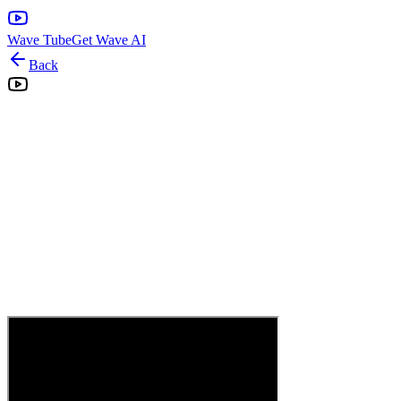
Wave Tube
Get Wave AI
Back