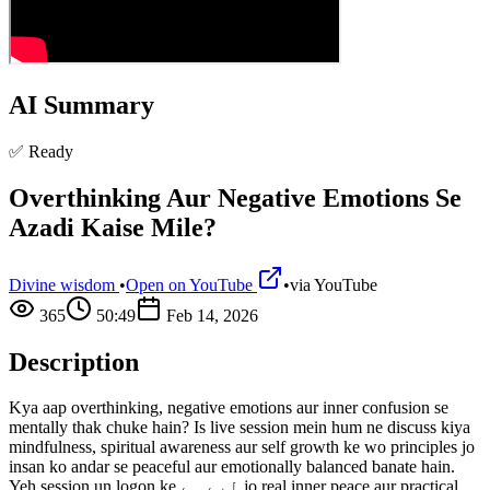
AI Summary
✅ Ready
Overthinking Aur Negative Emotions Se
Azadi Kaise Mile?
Divine wisdom
•
Open on YouTube
•
via
YouTube
365
50:49
Feb 14, 2026
Description
Kya aap overthinking, negative emotions aur inner confusion se
mentally thak chuke hain? Is live session mein hum ne discuss kiya
mindfulness, spiritual awareness aur self growth ke wo principles jo
insan ko andar se peaceful aur emotionally balanced banate hain.
Yeh session un logon ke لیے ہے jo real inner peace aur practical