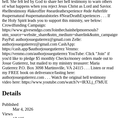
hell. She felt led by God to share her hell testimony to warn others
of what happens when you reject Jesus Christ as Lord and Savior.
#helltestimony #lakeoffire #neardeathexperience #nde #afterlife
#supernatural #supernaturalstories #NearDeathExperiences . . . If
the Holy Spirit leads you to support this ministry, see below:
Crowdfunding Campaign:
https://www.givesendgo.com/Jointhechainhelpmoresouls?
utm_source=website_share&utm_medium=sharelink&utm_campaign=J
PayPal: authorjosuegutierrez@gmail.com Zelle:
authorjosuegutierrez@gmail.com CashApp:
https://cash.app/$authorjosuegutierrez Venmo:
https://venmo.com/authorjosuegutierrez YouTube: Click "Join" if
you'd like to pledge $5 monthly Checks/money orders made out to
Josue Gutierrez, but mailed to my ministry treasurer: Maria
Gutierrez P.O. Box 3098 Martinsville, VA 24115 . . . Listen or read
my FREE book on deliverance/fasting here:
authorjosuegutierrez.com . . . Watch the original hell testimony
video here: https://www.youtube.com/watch?v=lRXLj_f7MUE
Details
Published
Mar 4, 2026
Views