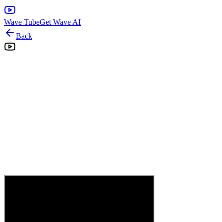
Wave Tube
Get Wave AI
Back