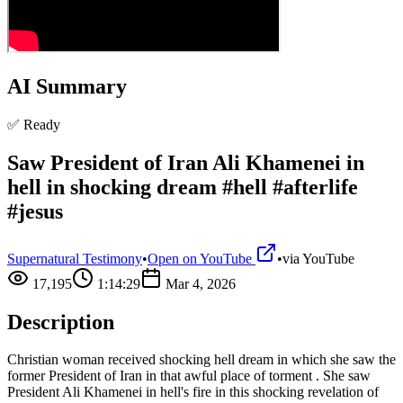
AI Summary
✅ Ready
Saw President of Iran Ali Khamenei in
hell in shocking dream #hell #afterlife
#jesus
Supernatural Testimony
•
Open on YouTube
•
via
YouTube
17,195
1:14:29
Mar 4, 2026
Description
Christian woman received shocking hell dream in which she saw the
former President of Iran in that awful place of torment . She saw
President Ali Khamenei in hell's fire in this shocking revelation of