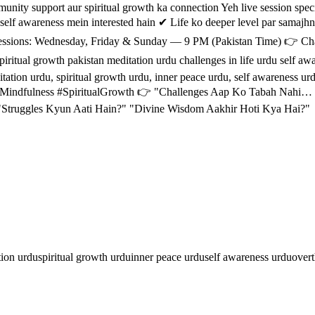
ritual growth ka connection Yeh live session specially un logon ke لیے hai jo: ✔ Overthinking 
self awareness mein interested hain ✔ Life ko deeper level par samajh
itual growth pakistan meditation urdu challenges in life urdu self awar
ion urdu, spiritual growth urdu, inner peace urdu, self awareness urdu, 
Mindfulness #SpiritualGrowth 👉 "Challenges Aap Ko Tabah Nahi… J
 "Struggles Kyun Aati Hain?" "Divine Wisdom Aakhir Hoti Kya Hai?"
tion urdu
spiritual growth urdu
inner peace urdu
self awareness urdu
overt