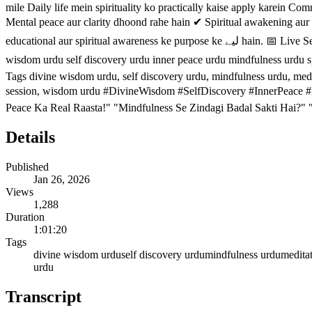
mile Daily life mein spirituality ko practically kaise apply karein Community support aur spi
Mental peace aur clarity dhoond rahe hain ✔ Spiritual awakening aur 
educational aur spiritual awareness ke purpose ke لیے hain. 📅 Live Sessions: Wednesday, Friday & Sunday — 9 PM (Pakistan Time) 👉 Channel subscribe karein aur next live session miss na karein. divine
wisdom urdu self discovery urdu inner peace urdu mindfulness urdu spir
Tags divine wisdom urdu, self discovery urdu, mindfulness urdu, meditat
session, wisdom urdu #DivineWisdom #SelfDiscovery #InnerPeace #
Peace Ka Real Raasta!" "Mindfulness Se Zindagi Badal Sakti Hai?"
Details
Published
Jan 26, 2026
Views
1,288
Duration
1:01:20
Tags
divine wisdom urdu
self discovery urdu
mindfulness urdu
medita
urdu
Transcript