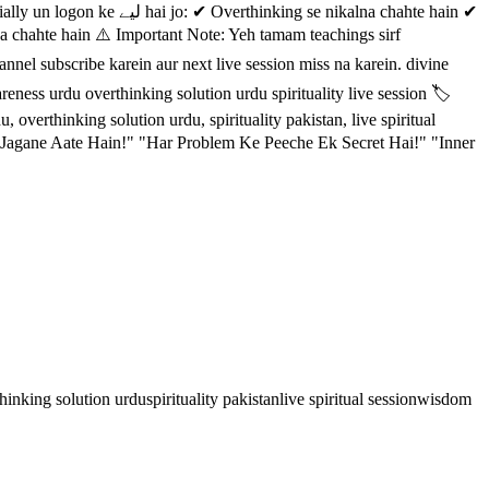
se nikalna chahte hain ✔
na chahte hain ⚠️ Important Note: Yeh tamam teachings sirf
eness urdu overthinking solution urdu spirituality live session 🏷️
overthinking solution urdu, spirituality pakistan, live spiritual
agane Aate Hain!" "Har Problem Ke Peeche Ek Secret Hai!" "Inner
hinking solution urdu
spirituality pakistan
live spiritual session
wisdom