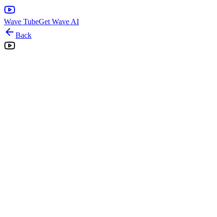
Wave Tube
Get Wave AI
Back