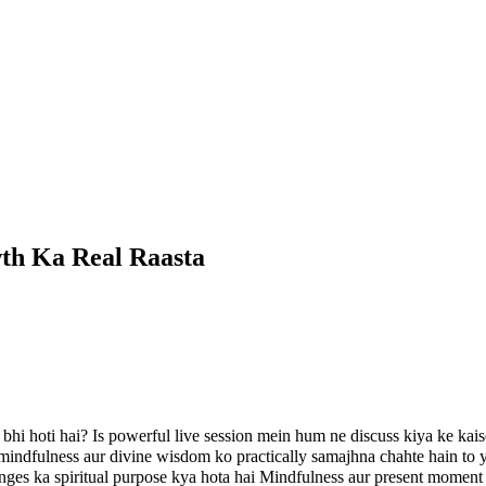
wth Ka Real Raasta
 hoti hai? Is powerful live session mein hum ne discuss kiya ke kaise st
ine wisdom ko practically samajhna chahte hain to yeh session aap ke لیے bohat valuable h