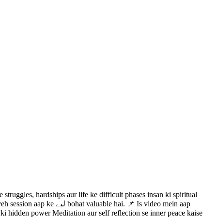
ruggles, hardships aur life ke difficult phases insan ki spiritual
ai. 📌 Is video mein aap