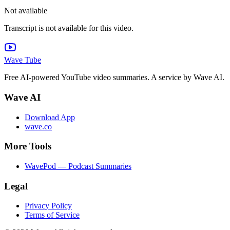
Not available
Transcript is not available for this video.
Wave Tube
Free AI-powered YouTube video summaries. A service by Wave AI.
Wave AI
Download App
wave.co
More Tools
WavePod — Podcast Summaries
Legal
Privacy Policy
Terms of Service