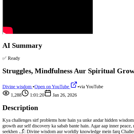
AI Summary
✅ Ready
Struggles, Mindfulness Aur Spiritual Gro
Divine wisdom
•
Open on YouTube
•
via
YouTube
1,288
1:01:20
Jan 26, 2026
Description
Kya challenges sirf problems hote hain ya unke andar hidden wisdom bhi
growth aur self discovery ka sabab bante hain. Agar aap inner peace, mindfulness aur div
seekhen گے: Divine wisdom aur worldly knowledge mein farq Challenges ka spiritual purpose kya hota hai Mindfulness aur present moment ki hidden power Meditation aur self reflection se inner peace kaise