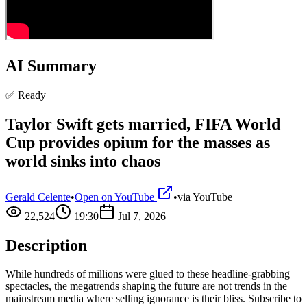
AI Summary
✅ Ready
Taylor Swift gets married, FIFA World
Cup provides opium for the masses as
world sinks into chaos
Gerald Celente
•
Open on YouTube
•
via
YouTube
22,524
19:30
Jul 7, 2026
Description
While hundreds of millions were glued to these headline-grabbing
spectacles, the megatrends shaping the future are not trends in the
mainstream media where selling ignorance is their bliss. Subscribe to