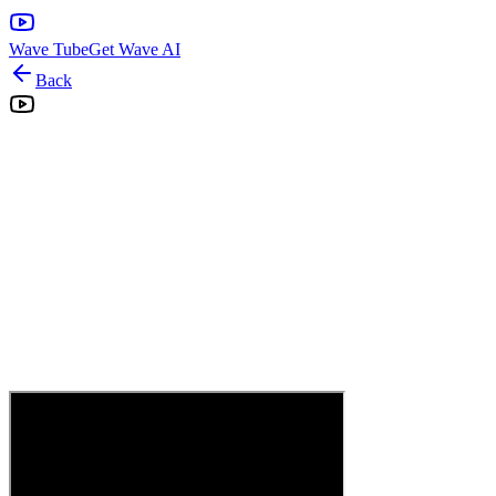
Wave Tube
Get Wave AI
Back