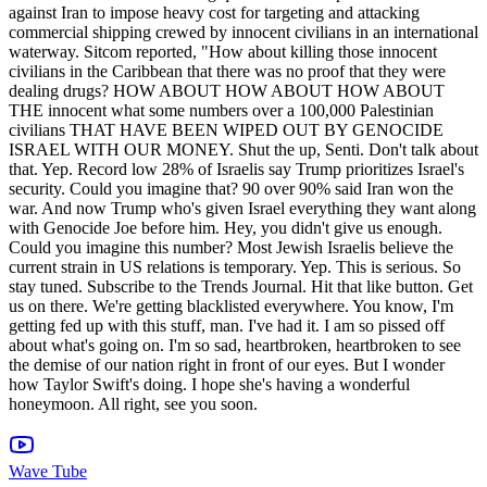
Wave Tube