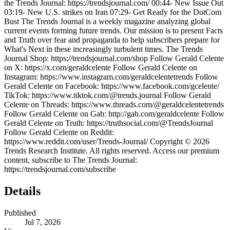
the Trends Journal: https://trendsjournal.com/ 00:44- New Issue Out
03:19- New U.S. strikes on Iran 07:29- Get Ready for the DotCom
Bust The Trends Journal is a weekly magazine analyzing global
current events forming future trends. Our mission is to present Facts
and Truth over fear and propaganda to help subscribers prepare for
What's Next in these increasingly turbulent times. The Trends
Journal Shop: https://trendsjournal.com/shop Follow Gerald Celente
on X: https://x.com/geraldcelente Follow Gerald Celente on
Instagram: https://www.instagram.com/geraldcelentetrends Follow
Gerald Celente on Facebook: https://www.facebook.com/gcelente/
TikTok: https://www.tiktok.com/@trends.journal Follow Gerald
Celente on Threads: https://www.threads.com/@geraldcelentetrends
Follow Gerald Celente on Gab: http://gab.com/geraldcelente Follow
Gerald Celente on Truth: https://truthsocial.com/@TrendsJournal
Follow Gerald Celente on Reddit:
https://www.reddit.com/user/Trends-Journal/ Copyright © 2026
Trends Research Institute. All rights reserved. Access our premium
content, subscribe to The Trends Journal:
https://trendsjournal.com/subscribe
Details
Published
Jul 7, 2026